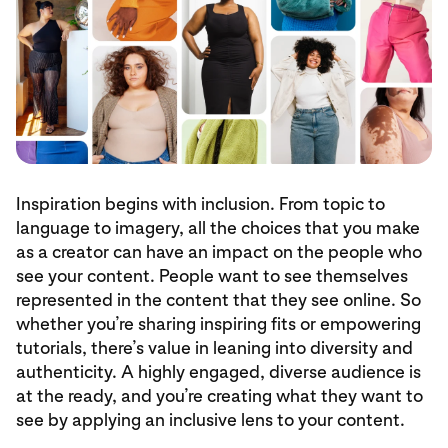
Inspiration begins with inclusion. From topic to
language to imagery, all the choices that you make
as a creator can have an impact on the people who
see your content. People want to see themselves
represented in the content that they see online. So
whether you’re sharing inspiring fits or empowering
tutorials, there’s value in leaning into diversity and
authenticity. A highly engaged, diverse audience is
at the ready, and you’re creating what they want to
see by applying an inclusive lens to your content.