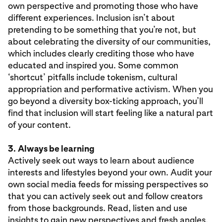
own perspective and promoting those who have
different experiences. Inclusion isn’t about
pretending to be something that you’re not, but
about celebrating the diversity of our communities,
which includes clearly crediting those who have
educated and inspired you. Some common
‘shortcut’ pitfalls include tokenism, cultural
appropriation and performative activism. When you
go beyond a diversity box-ticking approach, you’ll
find that inclusion will start feeling like a natural part
of your content.
3.
Always be learning
Actively seek out ways to learn about audience
interests and lifestyles beyond your own. Audit your
own social media feeds for missing perspectives so
that you can actively seek out and follow creators
from those backgrounds. Read, listen and use
insights to gain new perspectives and fresh angles,