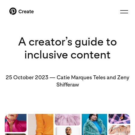
Create
A creator’s guide to
inclusive content
25 October 2023
—
Catie Marques Teles and Zeny
Shifferaw