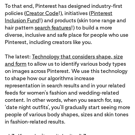
To that end, Pinterest has designed industry-first
policies (
Creator Code
!), initiatives (
Pinterest
Inclusion Fund
!) and products (skin tone range and
hair pattern
search features
!) to build a more
diverse, inclusive and safe place for people who use
Pinterest, including creators like you.
The latest:
Technology that considers shape, size
and form
to allow us to identify various body types
on images across Pinterest. We use this technology
to shape how our algorithms increase
representation in search results and in your related
feeds for women’s fashion and wedding-related
content. In other words, when you search for, say,
‘date night outfits’, you’ll gradually start seeing more
people of various body shapes, sizes and skin tones
in fashion-related results.