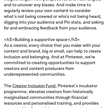
and to uncover any biases. And make time to
regularly review your own content to consider
what’s not being covered or who’s not being heard,
digging into your audience and Pin stats, and asking
for and embracing feedback from your audience.
<h3>
Building a supportive space
</h3>
As a creator, every choice that you make with your
content and brand, big or small, can help to create
inclusion and belonging. And at Pinterest, we’re
committed to creating opportunities to support
creators and content producers from
underrepresented communities.
The
Creator Inclusion Fund
, Pinterest’s incubator
programme, elevates creators from historically
marginalised communities through financial
resources and personalised training, and provides