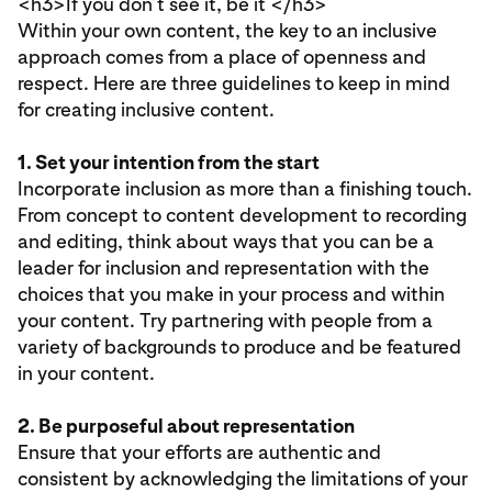
<h3>
If you don’t see it, be it
</h3>
Within your own content, the key to an inclusive
approach comes from a place of openness and
respect. Here are three guidelines to keep in mind
for creating inclusive content.
1. Set your intention from the start
Incorporate inclusion as more than a finishing touch.
From concept to content development to recording
and editing, think about ways that you can be a
leader for inclusion and representation with the
choices that you make in your process and within
your content. Try partnering with people from a
variety of backgrounds to produce and be featured
in your content.
2. Be purposeful about representation
Ensure that your efforts are authentic and
consistent by acknowledging the limitations of your