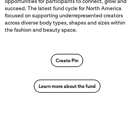
opportunities for participants to connect, grow and
succeed. The latest fund cycle for North America
focused on supporting underrepresented creators
across diverse body types, shapes and sizes within
the fashion and beauty space.
Create Pin
Learn more about the fund