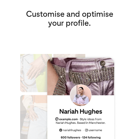
Customise and optimise
your profile.