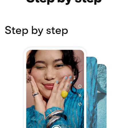
Step by step