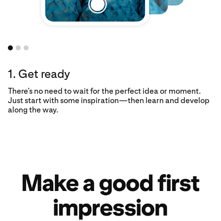
1. Get ready
There’s no need to wait for the perfect idea or moment.
Just start with some inspiration—then learn and develop
along the way.