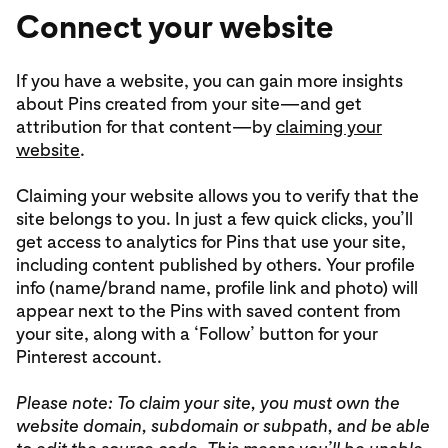
Connect your website
If you have a website, you can gain more insights
about Pins created from your site—and get
attribution for that content—by
claiming your
website
.
Claiming your website allows you to verify that the
site belongs to you. In just a few quick clicks, you’ll
get access to analytics for Pins that use your site,
including content published by others. Your profile
info (name/brand name, profile link and photo) will
appear next to the Pins with saved content from
your site, along with a ‘Follow’ button for your
Pinterest account.
Please note: To claim your site, you must own the
website domain, subdomain or subpath, and be able