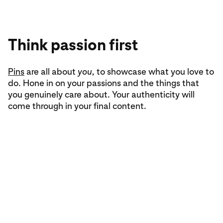
Think passion first
Inspire action
Give boards a go
Pins
The best
Spark an idea by collecting content on a
are all about
Pins
take people all the way from
you,
to showcase what you love to
board
.
do. Hone in on your passions and the things that
inspiration to realisation. To do that, your content
Browsing through your home feed and saving Pins
you genuinely care about. Your authenticity will
should be helpful, with all the essential info to act
that catch your interest is a go-to way to start
come through in your final content.
on something new within the Pin itself.
gaining inspiration.