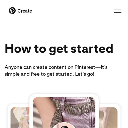
Create
How to get started
Anyone can create content on Pinterest—it’s
simple and free to get started. Let’s go!