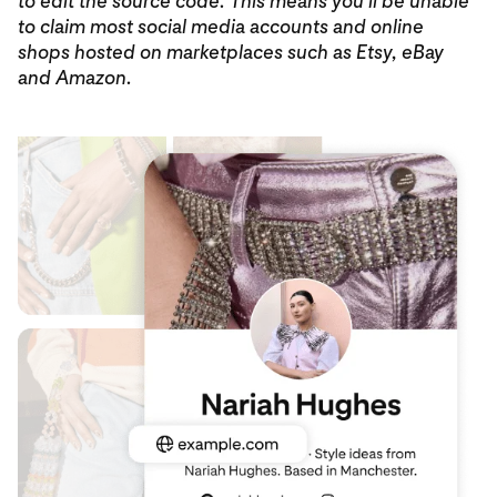
to edit the source code. This means you’ll be unable
to claim most social media accounts and online
shops hosted on marketplaces such as Etsy, eBay
and Amazon.