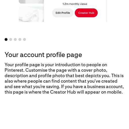
Your account profile page
Your profile page is your introduction to people on
Pinterest. Customise the page with a cover photo,
description and profile photo that best depicts you. This is
also where people can find content that you’ve created
and see what you’re saving. If you have a business account,
this page is where the Creator Hub will appear on mobile.