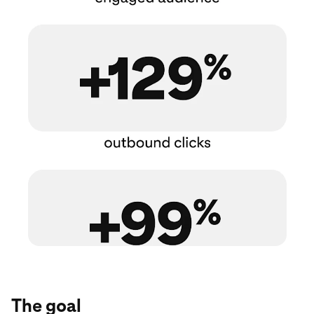
The goal