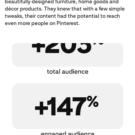
beautifully designed furniture, home goods and
décor products. They knew that with a few simple
tweaks, their content had the potential to reach
even more people on Pinterest.