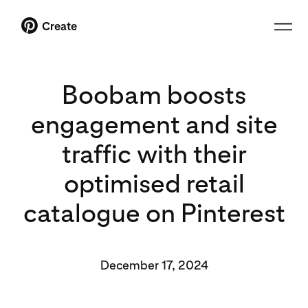
Create
Boobam boosts
engagement and site
traffic with their
optimised retail
catalogue on Pinterest
December 17, 2024