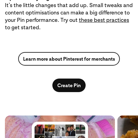
It’s the little changes that add up. Small tweaks and
content optimisations can make a big difference to
your Pin performance. Try out
these best practices
to get started.
Learn more about Pinterest for merchants
Create Pin