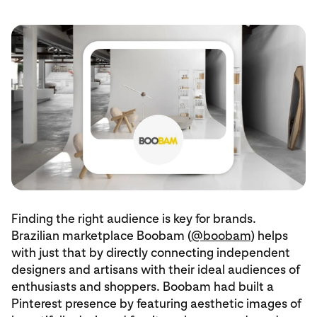
Finding the right audience is key for brands.
Brazilian marketplace Boobam (
@boobam
) helps
with just that by directly connecting independent
designers and artisans with their ideal audiences of
enthusiasts and shoppers. Boobam had built a
Pinterest presence by featuring aesthetic images of