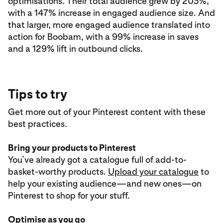
optimisations. Their total audience grew by 203%,
with a 147% increase in engaged audience size. And
that larger, more engaged audience translated into
action for Boobam, with a 99% increase in saves
and a 129% lift in outbound clicks.
Tips to try
Get more out of your Pinterest content with these
best practices.
Bring your products to Pinterest
You’ve already got a catalogue full of add-to-
basket-worthy products.
Upload your catalogue
to
help your existing audience—and new ones—on
Pinterest to shop for your stuff.
Optimise as you go