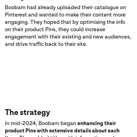
Boobam had already uploaded their catalogue on
Pinterest and wanted to make their content more
engaging. They hoped that by optimising the info
on their product Pins, they could increase
engagement with their existing and new audiences,
and drive traffic back to their site.
The strategy
In mid-2024, Boobam began
enhancing their
product Pins with extensive details about each