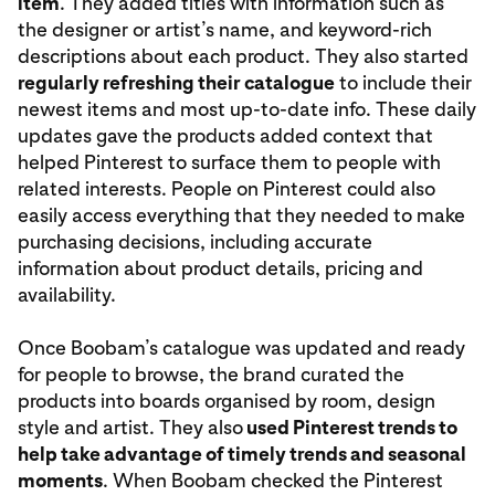
item
. They added titles with information such as
the designer or artist’s name, and keyword-rich
descriptions about each product. They also started
regularly refreshing their catalogue
to include their
newest items and most up-to-date info. These daily
updates gave the products added context that
helped Pinterest to surface them to people with
related interests. People on Pinterest could also
easily access everything that they needed to make
purchasing decisions, including accurate
information about product details, pricing and
availability.
Once Boobam’s catalogue was updated and ready
for people to browse, the brand curated the
products into boards organised by room, design
style and artist. They also
used Pinterest trends to
help take advantage of timely trends and seasonal
moments
. When Boobam checked the Pinterest