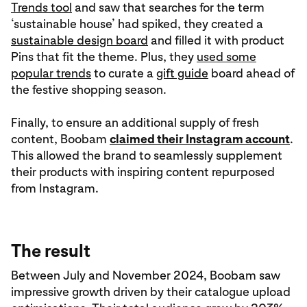
Trends tool
and saw that searches for the term
‘sustainable house’ had spiked, they created a
sustainable design board
and filled it with product
Pins that fit the theme. Plus, they
used some
popular trends
to curate a
gift guide
board ahead of
the festive shopping season.
Finally, to ensure an additional supply of fresh
content, Boobam
claimed their Instagram account
.
This allowed the brand to seamlessly supplement
their products with inspiring content repurposed
from Instagram.
The result
Between July and November 2024, Boobam saw
impressive growth driven by their catalogue upload