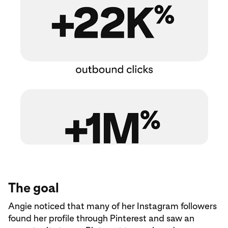
The goal
Angie noticed that many of her Instagram followers
found her profile through Pinterest and saw an