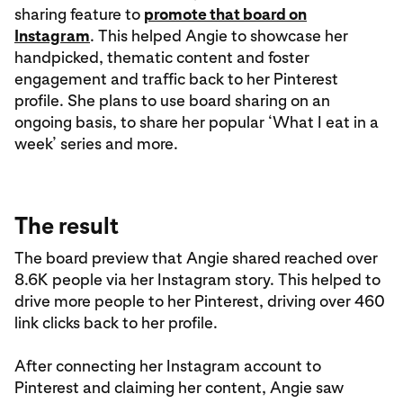
sharing feature to
promote that board on
Instagram
. This helped Angie to showcase her
handpicked, thematic content and foster
engagement and traffic back to her Pinterest
profile. She plans to use board sharing on an
ongoing basis, to share her popular ‘What I eat in a
week’ series and more.
The result
The board preview that Angie shared reached over
8.6K people via her Instagram story. This helped to
drive more people to her Pinterest, driving over 460
link clicks back to her profile.
After connecting her Instagram account to
Pinterest and claiming her content, Angie saw