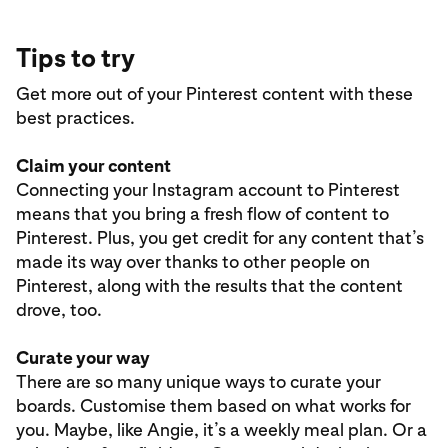
Tips to try
Get more out of your Pinterest content with these
best practices.
Claim your content
Connecting your Instagram account to Pinterest
means that you bring a fresh flow of content to
Pinterest. Plus, you get credit for any content that’s
made its way over thanks to other people on
Pinterest, along with the results that the content
drove, too.
Curate your way
There are so many unique ways to curate your
boards. Customise them based on what works for
you. Maybe, like Angie, it’s a weekly meal plan. Or a