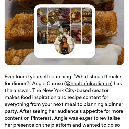
Ever found yourself searching, ‘What should I make
for dinner?’ Angie Caruso (
@healthfulradiance
) has
the answer. The New York City-based creator
makes food inspiration and recipe content for
everything from your next meal to planning a dinner
party. After seeing her audience’s appetite for more
content on Pinterest, Angie was eager to revitalise
her presence on the platform and wanted to do so