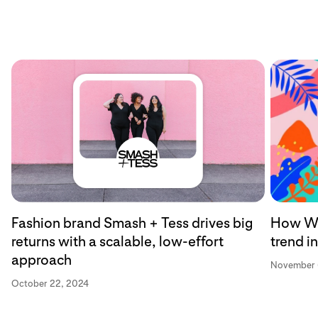
Fashion brand Smash + Tess drives big
How Wa
returns with a scalable, low-effort
trend i
approach
November 
October 22, 2024