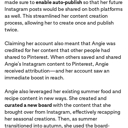
made sure to
enable auto-publish
so that her future
Instagram posts would be shared on both platforms
as well. This streamlined her content creation
process, allowing her to create once and publish
twice.
Claiming her account also meant that Angie was
credited for her content that other people had
shared to Pinterest. When others saved and shared
Angie’s Instagram content to Pinterest, Angie
received attribution—and her account saw an
immediate boost in reach.
Angie also leveraged her existing summer food and
recipe content in new ways. She created and
curated a new board
with the content that she
brought over from Instagram, effectively recapping
her seasonal creations. Then, as summer
transitioned into autumn, she used the board-