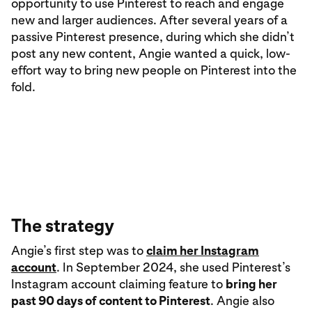
opportunity to use Pinterest to reach and engage
new and larger audiences. After several years of a
passive Pinterest presence, during which she didn’t
post any new content, Angie wanted a quick, low-
effort way to bring new people on Pinterest into the
fold.
The strategy
Angie’s first step was to
claim her Instagram
account
. In September 2024, she used Pinterest’s
Instagram account claiming feature to
bring her
past 90 days of content to Pinterest
. Angie also