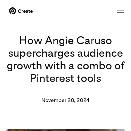
Create
How Angie Caruso
supercharges audience
growth with a combo of
Pinterest tools
November 20, 2024