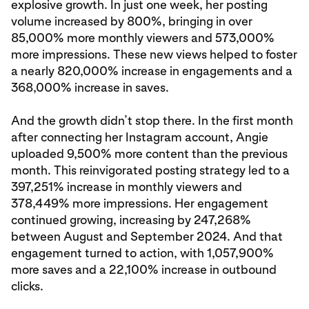
explosive growth. In just one week, her posting
volume increased by 800%, bringing in over
85,000% more monthly viewers and 573,000%
more impressions. These new views helped to foster
a nearly 820,000% increase in engagements and a
368,000% increase in saves.
And the growth didn’t stop there. In the first month
after connecting her Instagram account, Angie
uploaded 9,500% more content than the previous
month. This reinvigorated posting strategy led to a
397,251% increase in monthly viewers and
378,449% more impressions. Her engagement
continued growing, increasing by 247,268%
between August and September 2024. And that
engagement turned to action, with 1,057,900%
more saves and a 22,100% increase in outbound
clicks.