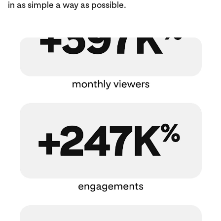
in as simple a way as possible.