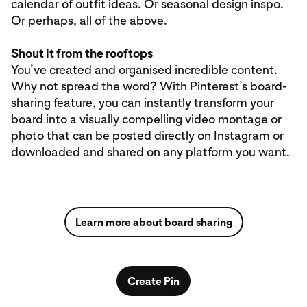
calendar of outfit ideas. Or seasonal design inspo.
Or perhaps, all of the above.
Shout it from the rooftops
You’ve created and organised incredible content.
Why not spread the word? With Pinterest’s board-
sharing feature, you can instantly transform your
board into a visually compelling video montage or
photo that can be posted directly on Instagram or
downloaded and shared on any platform you want.
Learn more about board sharing
Create Pin