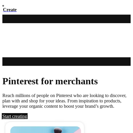
Create
Pinterest for merchants
Reach millions of people on Pinterest who are looking to discover,
plan with and shop for your ideas. From inspiration to products,
leverage your organic content to boost your brand’s growth.
Start creating