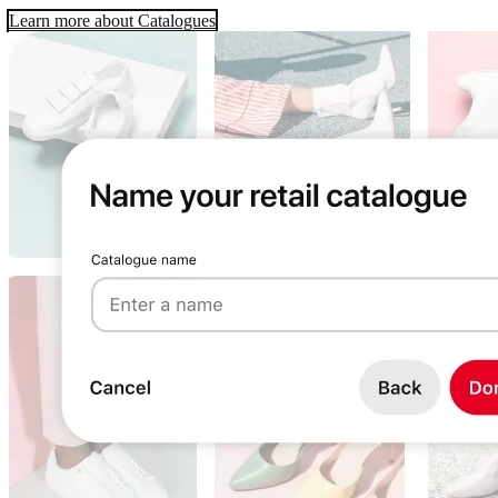
Learn more about Catalogues