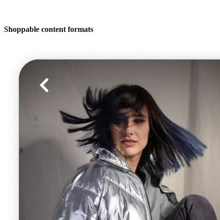
Shoppable content formats