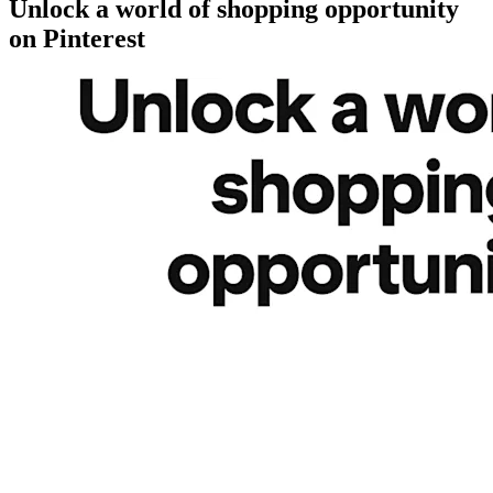
Unlock a world of shopping opportunity
on Pinterest