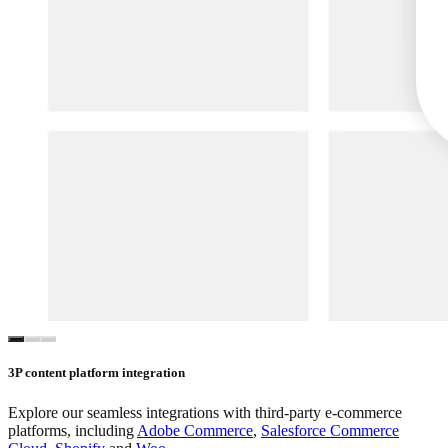
3P content platform integration
Explore our seamless integrations with third-party e-commerce
platforms, including
Adobe Commerce
,
Salesforce Commerce