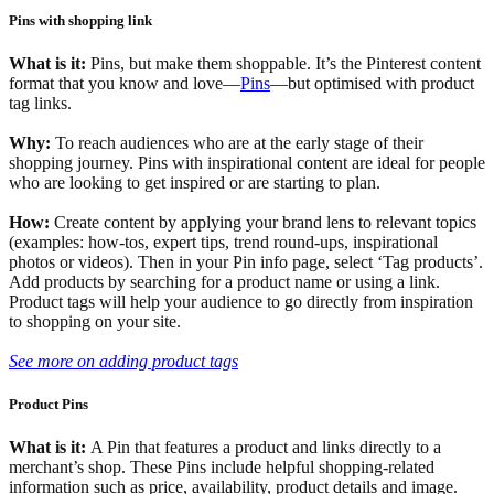
Pins with shopping link
What is it:
Pins, but make them shoppable. It’s the Pinterest content
format that you know and love—
Pins
—but optimised with product
tag links.
Why:
To reach audiences who are at the early stage of their
shopping journey. Pins with inspirational content are ideal for people
who are looking to get inspired or are starting to plan.
How:
Create content by applying your brand lens to relevant topics
(examples: how-tos, expert tips, trend round-ups, inspirational
photos or videos). Then in your Pin info page, select ‘Tag products’.
Add products by searching for a product name or using a link.
Product tags will help your audience to go directly from inspiration
to shopping on your site.
See more on adding product tags
Product Pins
What is it:
A Pin that features a product and links directly to a
merchant’s shop. These Pins include helpful shopping-related
information such as price, availability, product details and image.