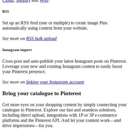
Cloud
,
Shopify
and
Woo
.
RSS
Set up an RSS feed (one or multiple) to create image Pins
automatically using content from your website.
See more on
RSS bulk upload
Instagram import
Cross-post and auto-publish your latest Instagram posts on Pinterest.
Leverage your new and existing Instagram content to easily boost
your Pinterest presence.
See more on
linking your Instagram account
Bring your catalogue to Pinterest
Get more eyes on your shopping content by simply connecting your
catalogue to Pinterest. Explore our fast and seamless solutions,
including direct upload, integrations with 1P or 3P e-commerce
platforms and the Pinterest API. And let your content work—and
drive impressions—for you.