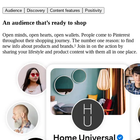
Audience
Discovery
Content features
Positivity
An audience that’s ready to shop
Open minds, open hearts, open wallets. People come to Pinterest
throughout their shopping journey. The number one reason: to find
new info about products and brands.¹ Join in on the action by
sharing your lifestyle and product content with them all in one place.