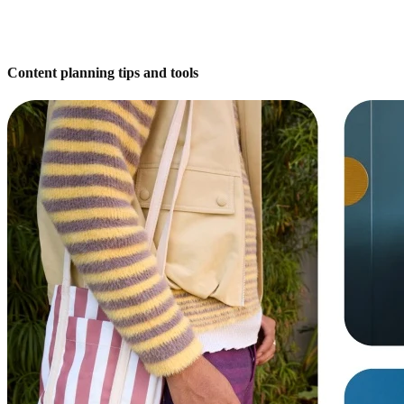
Content planning tips and tools