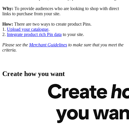
Why:
To provide audiences who are looking to shop with direct
links to purchase from your site.
How:
There are two ways to create product Pins.
1.
Upload your catalogue
.
2.
Integrate product rich Pin data
to your site.
Please see the
Merchant Guidelines
to make sure that you meet the
criteria.
Create how you want