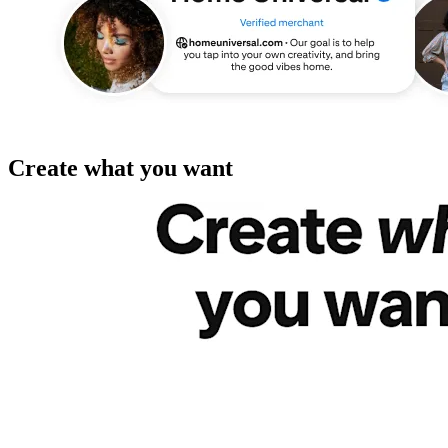
Create what you want