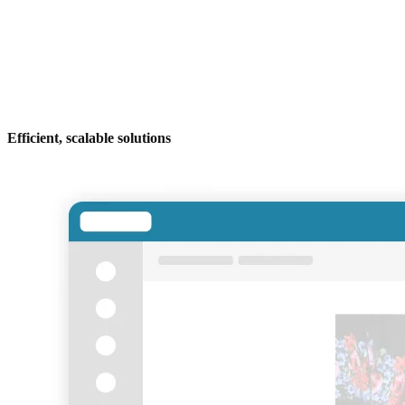
Efficient, scalable solutions