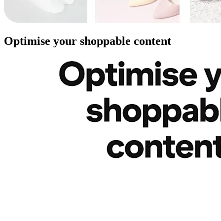
Optimise your shoppable content