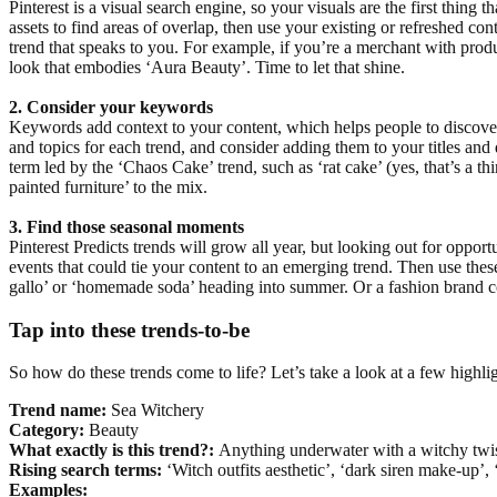
Pinterest is a visual search engine, so your visuals are the first thing
assets to find areas of overlap, then use your existing or refreshed con
trend that speaks to you. For example, if you’re a merchant with produ
look that embodies ‘Aura Beauty’. Time to let that shine.
2. Consider your keywords
Keywords add context to your content, which helps people to discover
and topics for each trend, and consider adding them to your titles an
term led by the ‘Chaos Cake’ trend, such as ‘rat cake’ (yes, that’s a t
painted furniture’ to the mix.
3. Find those seasonal moments
Pinterest Predicts trends will grow all year, but looking out for oppor
events that could tie your content to an emerging trend. Then use the
gallo’ or ‘homemade soda’ heading into summer. Or a fashion brand co
Tap into these trends-to-be
So how do these trends come to life? Let’s take a look at a few highli
Trend name:
Sea Witchery
Category:
Beauty
What exactly is this trend?:
Anything underwater with a witchy twi
Rising search terms:
‘Witch outfits aesthetic’, ‘dark siren make-up’,
Examples: