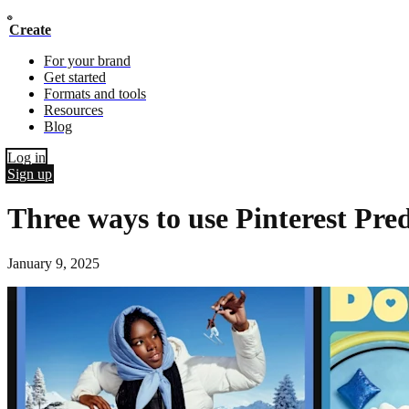
Create
For your brand
Get started
Formats and tools
Resources
Blog
Log in
Sign up
Three ways to use Pinterest Pred
January 9, 2025