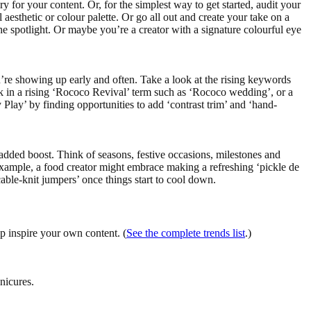
ry for your content. Or, for the simplest way to get started, audit your
 aesthetic or colour palette. Or go all out and create your take on a
he spotlight. Or maybe you’re a creator with a signature colourful eye
’re showing up early and often. Take a look at the rising keywords
rk in a rising ‘Rococo Revival’ term such as ‘Rococo wedding’, or a
 Play’ by finding opportunities to add ‘contrast trim’ and ‘hand-
n added boost. Think of seasons, festive occasions, milestones and
example, a food creator might embrace making a refreshing ‘pickle de
ble-knit jumpers’ once things start to cool down.
lp inspire your own content. (
See the complete trends list
.)
nicures.