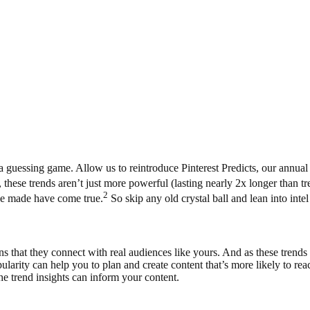
 guessing game. Allow us to reintroduce Pinterest Predicts, our annual 
 these trends aren’t just more powerful (lasting nearly 2x longer than 
2
e’ve made have come true.
So skip any old crystal ball and lean into int
s that they connect with real audiences like yours. And as these trends 
ularity can help you to plan and create content that’s more likely to r
e trend insights can inform your content.