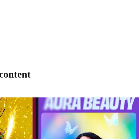
 content