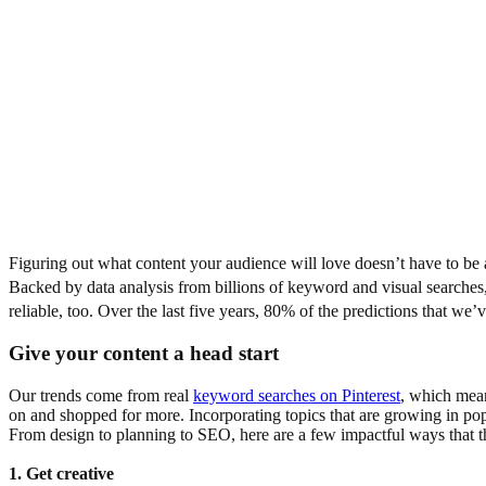
Figuring out what content your audience will love doesn’t have to be a
Backed by data analysis from billions of keyword and visual searches,
reliable, too. Over the last five years, 80% of the predictions that w
Give your content a head start
Our trends come from real
keyword searches on Pinterest
, which mean
on and shopped for more. Incorporating topics that are growing in pop
From design to planning to SEO, here are a few impactful ways that th
1. Get creative