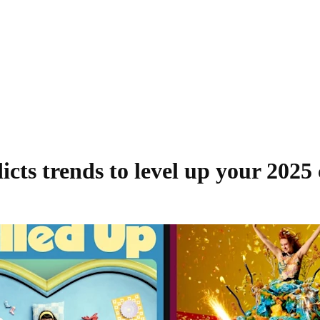
icts trends to level up your 2025