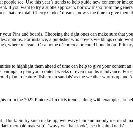
 that people see. Use this year’s trends to help guide new content or image
tent. If you want to try a subtle approach, borrow inspo from the general
cts that are total ‘Cherry Coded’ dreams, now’s the time to give them t
 your Pins and boards. Choosing the right ones can make sure that you
d descriptions. For instance, a publisher who covers weddings could wo
hing), where relevant. Or a home décor creator could hone in on ‘Primary
tunities to highlight them ahead of time can help to give your content a
se pairings to plan your content weeks or even months in advance. For 
uld plan to feature ‘fisherman sandals’ as the weather warms up and ‘ca
ghts from the 2025 Pinterest Predicts trends, along with examples, to he
st. Think: Sultry siren make-up, wet wavy hair and moody mermaid ma
 ‘dark mermaid make-up’, ‘wavy wet hair look’, ‘sea inspired nails’