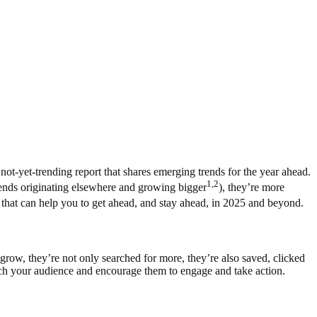
not-yet-trending report that shares emerging trends for the year ahead.
1,2
trends originating elsewhere and growing bigger
), they’re more
el that can help you to get ahead, and stay ahead, in 2025 and beyond.
grow, they’re not only searched for more, they’re also saved, clicked
each your audience and encourage them to engage and take action.