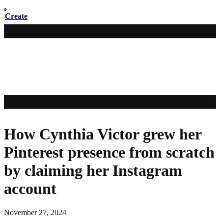
Create
How Cynthia Victor grew her
Pinterest presence from scratch
by claiming her Instagram
account
November 27, 2024