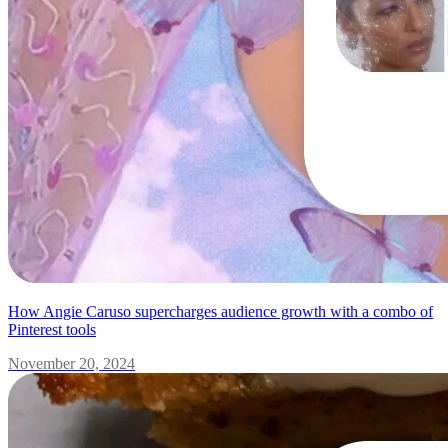
How Angie Caruso supercharges audience growth with a combo of
Pinterest tools
November 20, 2024