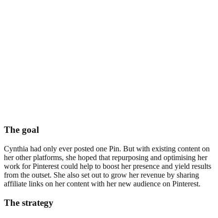
The goal
Cynthia had only ever posted one Pin. But with existing content on
her other platforms, she hoped that repurposing and optimising her
work for Pinterest could help to boost her presence and yield results
from the outset. She also set out to grow her revenue by sharing
affiliate links on her content with her new audience on Pinterest.
The strategy