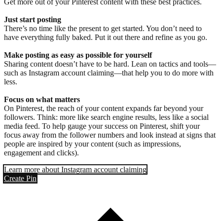
Get more out of your Pinterest content with these best practices.
Just start posting
There’s no time like the present to get started. You don’t need to
have everything fully baked. Put it out there and refine as you go.
Make posting as easy as possible for yourself
Sharing content doesn’t have to be hard. Lean on tactics and tools—
such as Instagram account claiming—that help you to do more with
less.
Focus on what matters
On Pinterest, the reach of your content expands far beyond your
followers. Think: more like search engine results, less like a social
media feed. To help gauge your success on Pinterest, shift your
focus away from the follower numbers and look instead at signs that
people are inspired by your content (such as impressions,
engagement and clicks).
Learn more about Instagram account claiming
Create Pin