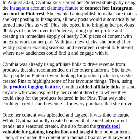
In August 2024, Cynthia kick-started her Pinterest strategy by using
the
Instagram account claiming feature
to
connect her Instagram
account to Pinterest
. She enabled auto-publish to make sure that as
she kept posting to Instagram, all new posts would automatically be
turned into Pins as well. Plus, she opted in to bringing her previous
90 days of content over to Pinterest, filling up her profile and
creating an immediate supply of nearly 300 pieces of content with
no extra work on her part. With just a few clicks, she brought her
wildly popular existing seasonal and evergreen content to Pinterest,
where new audiences could find it and engage with it.
Cynthia was already using affiliate links to drive revenue from
products that she recommended on her other platforms. She knew
that people on Pinterest were looking for product picks too, so she
created Pins to highlight some of her favourite things. Then, using
the
product tagging feature
, Cynthia
added affiliate links
to send
anyone who was inspired by her content directly to where they
could shop for the products featured in her Pins. That way, she
could get credit—and revenue—for every purchase that she drove.
Once her content was uploaded and tagged, it was time to curate.
While Cynthia naturally created content that leaned into current
trends, as a seasoned creator, she also found the
trends tool
valuable for gaining inspiration and insight
into popular terms.
Then, she curated the content into thematic boards with keyword-