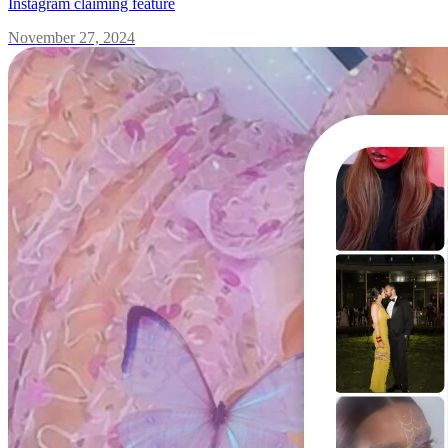
Instagram claiming feature
November 27, 2024