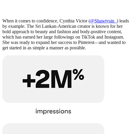
When it comes to confidence, Cynthia Victor (
@Shawtysin_
) leads
by example. The Sri Lankan-American creator is known for her
bold approach to beauty and fashion and body-positive content,
which has earned her large followings on TikTok and Instagram.
She was ready to expand her success to Pinterest—and wanted to
get started in as simple a manner as possible.