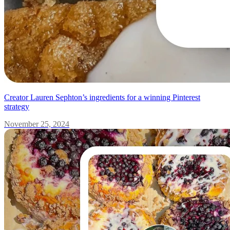
Creator Lauren Sephton’s ingredients for a winning Pinterest
strategy
November 25, 2024