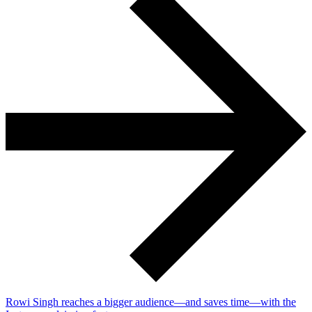
Rowi Singh reaches a bigger audience—and saves time—with the