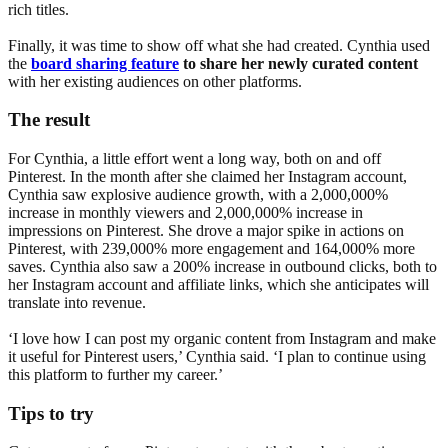
rich titles.
Finally, it was time to show off what she had created. Cynthia used
the
board sharing feature
to share her newly curated content
with her existing audiences on other platforms.
The result
For Cynthia, a little effort went a long way, both on and off
Pinterest. In the month after she claimed her Instagram account,
Cynthia saw explosive audience growth, with a 2,000,000%
increase in monthly viewers and 2,000,000% increase in
impressions on Pinterest. She drove a major spike in actions on
Pinterest, with 239,000% more engagement and 164,000% more
saves. Cynthia also saw a 200% increase in outbound clicks, both to
her Instagram account and affiliate links, which she anticipates will
translate into revenue.
‘I love how I can post my organic content from Instagram and make
it useful for Pinterest users,’ Cynthia said. ‘I plan to continue using
this platform to further my career.’
Tips to try