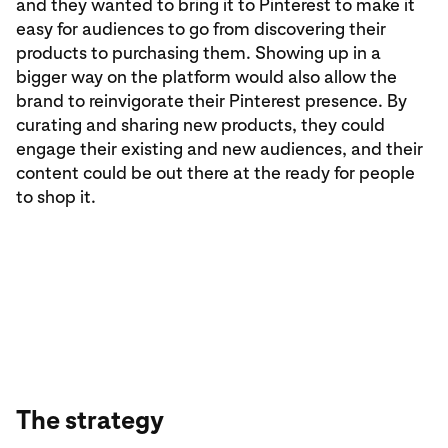
and they wanted to bring it to Pinterest to make it
easy for audiences to go from discovering their
products to purchasing them. Showing up in a
bigger way on the platform would also allow the
brand to reinvigorate their Pinterest presence. By
curating and sharing new products, they could
engage their existing and new audiences, and their
content could be out there at the ready for people
to shop it.
The strategy