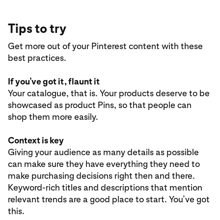
Tips to try
Get more out of your Pinterest content with these
best practices.
If you’ve got it, flaunt it
Your catalogue, that is. Your products deserve to be
showcased as product Pins, so that people can
shop them more easily.
Context is key
Giving your audience as many details as possible
can make sure they have everything they need to
make purchasing decisions right then and there.
Keyword-rich titles and descriptions that mention
relevant trends are a good place to start. You’ve got
this.