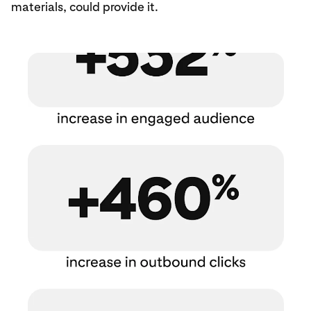
materials, could provide it.