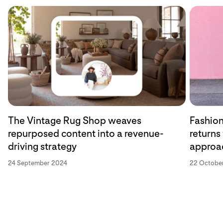
The Vintage Rug Shop weaves
Fashion
repurposed content into a revenue-
returns
driving strategy
approa
24 September 2024
22 Octobe