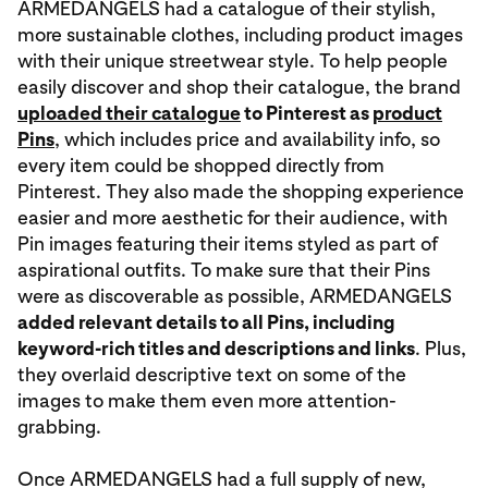
ARMEDANGELS had a catalogue of their stylish,
more sustainable clothes, including product images
with their unique streetwear style. To help people
easily discover and shop their catalogue, the brand
uploaded their catalogue
to Pinterest as
product
Pins
, which includes price and availability info, so
every item could be shopped directly from
Pinterest. They also made the shopping experience
easier and more aesthetic for their audience, with
Pin images featuring their items styled as part of
aspirational outfits. To make sure that their Pins
were as discoverable as possible, ARMEDANGELS
added relevant details to all Pins, including
keyword-rich titles and descriptions and links
. Plus,
they overlaid descriptive text on some of the
images to make them even more attention-
grabbing.
Once ARMEDANGELS had a full supply of new,