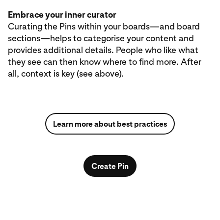
Embrace your inner curator
Curating the Pins within your boards—and board
sections—helps to categorise your content and
provides additional details. People who like what
they see can then know where to find more. After
all, context is key (see above).
Learn more about best practices
Create Pin