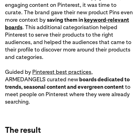
engaging content on Pinterest, it was time to
curate. The brand gave their new product Pins even
more context by
saving them in
keyword-relevant
boards
. This additional categorisation helped
Pinterest to serve their products to the right
audiences, and helped the audiences that came to
their profile to discover more around their products
and categories.
Guided by
Pinterest best practices
,
ARMEDANGELS curated new
boards dedicated to
trends, seasonal content and evergreen content
to
meet people on Pinterest where they were already
searching.
The result