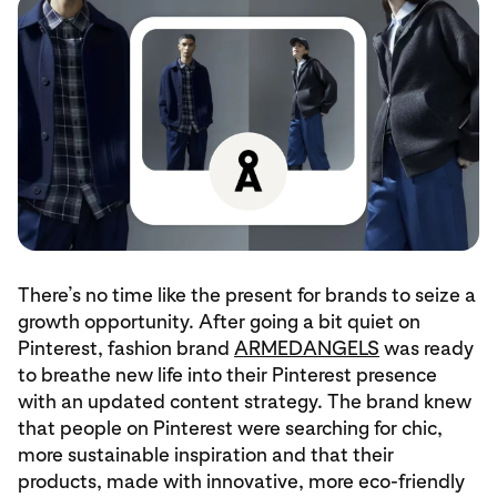
There’s no time like the present for brands to seize a
growth opportunity. After going a bit quiet on
Pinterest, fashion brand
ARMEDANGELS
was ready
to breathe new life into their Pinterest presence
with an updated content strategy. The brand knew
that people on Pinterest were searching for chic,
more sustainable inspiration and that their
products, made with innovative, more eco-friendly