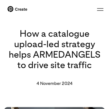
Create
How a catalogue
upload-led strategy
helps ARMEDANGELS
to drive site traffic
4 November 2024