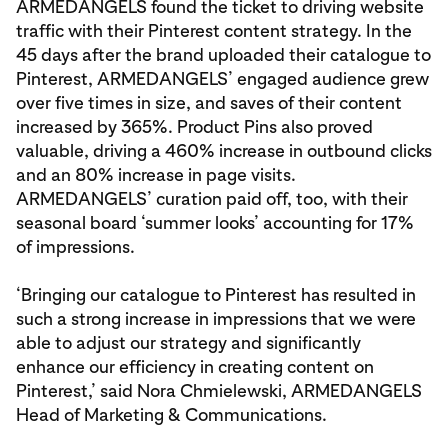
ARMEDANGELS found the ticket to driving website
traffic with their Pinterest content strategy. In the
45 days after the brand uploaded their catalogue to
Pinterest, ARMEDANGELS’ engaged audience grew
over five times in size, and saves of their content
increased by 365%. Product Pins also proved
valuable, driving a 460% increase in outbound clicks
and an 80% increase in page visits.
ARMEDANGELS’ curation paid off, too, with their
seasonal board ‘summer looks’ accounting for 17%
of impressions.
‘Bringing our catalogue to Pinterest has resulted in
such a strong increase in impressions that we were
able to adjust our strategy and significantly
enhance our efficiency in creating content on
Pinterest,’ said Nora Chmielewski, ARMEDANGELS
Head of Marketing & Communications.