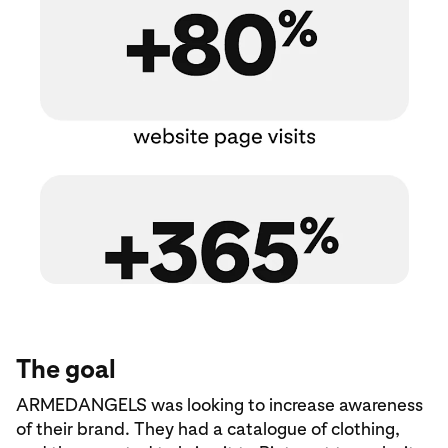
The goal
ARMEDANGELS was looking to increase awareness
of their brand. They had a catalogue of clothing,