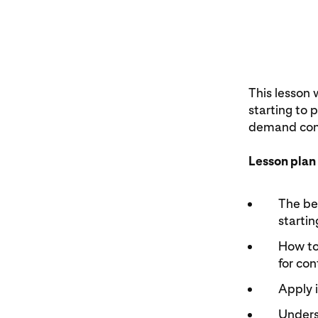
This lesson 
starting to 
demand cont
Lesson plan
The ben
startin
How to 
for con
Apply 
Underst