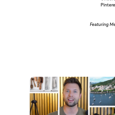
Pinter
Featuring M