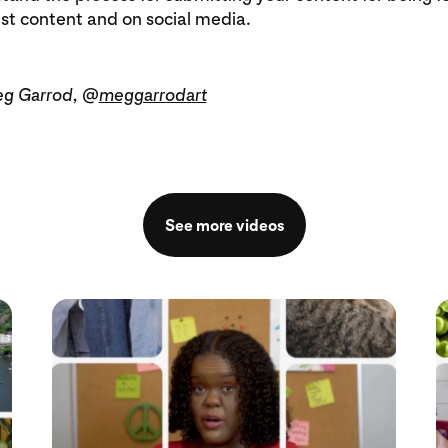
est content and on social media.
eg Garrod, @
meggarrodart
See more videos