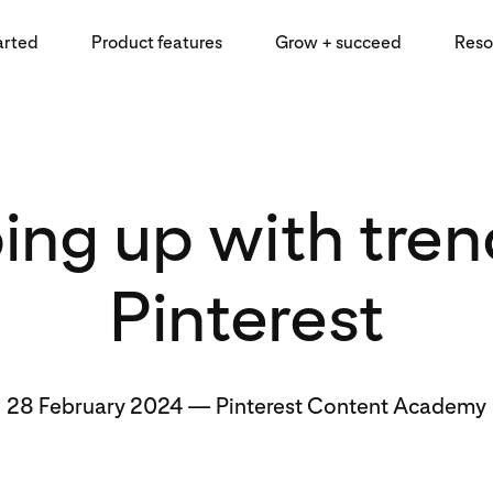
arted
Product features
Grow + succeed
Reso
ing up with tren
Pinterest
28 February 2024
—
Pinterest Content Academy