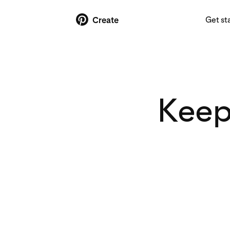
Get st
Create
Keep