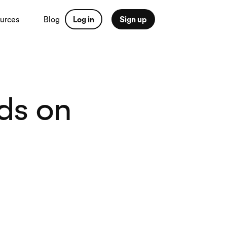
urces
Blog
Log in
Sign up
ds on