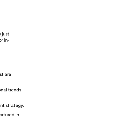
 just
r in-
st are
onal trends
nt strategy.
eatured in