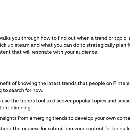
walks you through how to find out when a trend or topic is
pick up steam and what you can do to strategically plan fo
ent that will resonate with your audience.
efit of knowing the latest trends that people on Pintere
g to search for now.
use the trends tool to discover popular topics and seas
tent planning.
insights from emerging trends to develop your own conte
and the process for submitting your content for being f