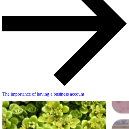
The importance of having a business account