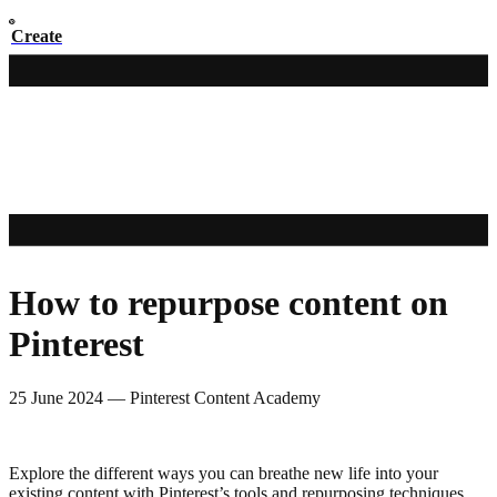
Create
How to repurpose content on
Pinterest
25 June 2024
—
Pinterest Content Academy
Explore the different ways you can breathe new life into your
existing content with Pinterest’s tools and repurposing techniques.