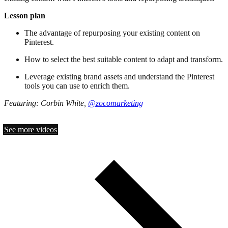
Lesson plan
The advantage of repurposing your existing content on
Pinterest.
How to select the best suitable content to adapt and transform.
Leverage existing brand assets and understand the Pinterest
tools you can use to enrich them.
Featuring: Corbin White,
@zocomarketing
See more videos