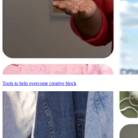
Tools to help overcome creative block