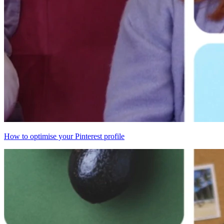
How to optimise your Pinterest profile