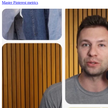
Master Pinterest metrics