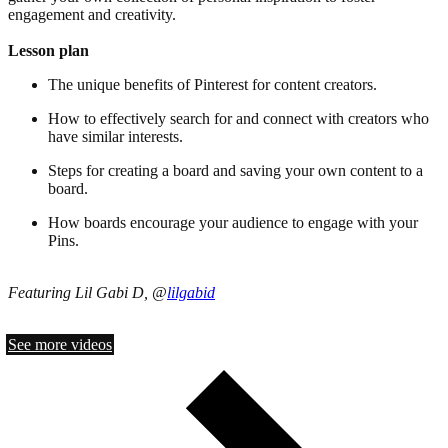
engagement and creativity.
Lesson plan
The unique benefits of Pinterest for content creators.
How to effectively search for and connect with creators who
have similar interests.
Steps for creating a board and saving your own content to a
board.
How boards encourage your audience to engage with your
Pins.
Featuring Lil Gabi D, @
lilgabid
See more videos