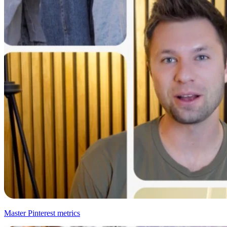
Master Pinterest metrics