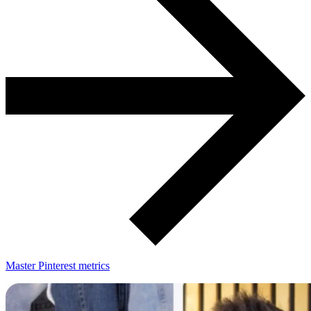
Master Pinterest metrics