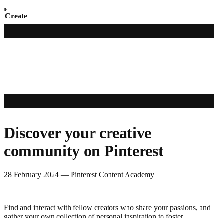
Create
Discover your creative
community on Pinterest
28 February 2024
—
Pinterest Content Academy
Find and interact with fellow creators who share your passions, and
gather your own collection of personal inspiration to foster