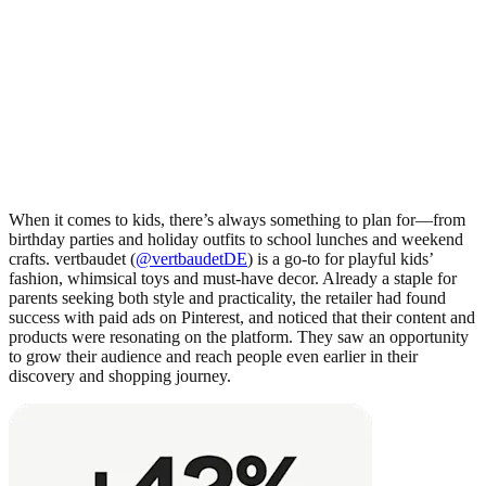
When it comes to kids, there’s always something to plan for—from
birthday parties and holiday outfits to school lunches and weekend
crafts. vertbaudet (
@vertbaudetDE
) is a go-to for playful kids’
fashion, whimsical toys and must-have decor. Already a staple for
parents seeking both style and practicality, the retailer had found
success with paid ads on Pinterest, and noticed that their content and
products were resonating on the platform. They saw an opportunity
to grow their audience and reach people even earlier in their
discovery and shopping journey.