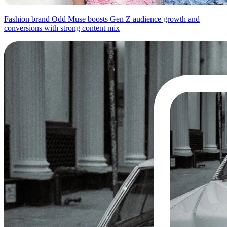
Fashion brand Odd Muse boosts Gen Z audience growth and
conversions with strong content mix