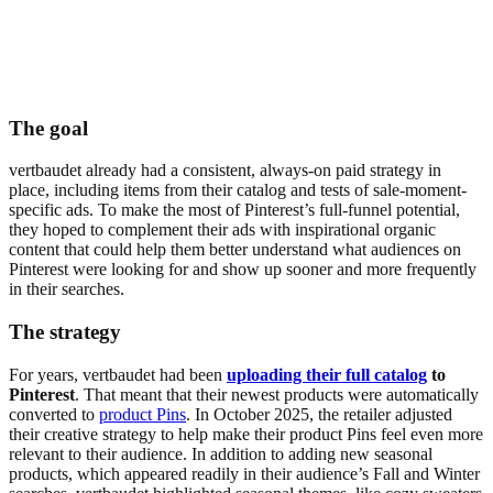
The goal
vertbaudet already had a consistent, always-on paid strategy in
place, including items from their catalog and tests of sale-moment-
specific ads. To make the most of Pinterest’s full-funnel potential,
they hoped to complement their ads with inspirational organic
content that could help them better understand what audiences on
Pinterest were looking for and show up sooner and more frequently
in their searches.
The strategy
For years, vertbaudet had been
uploading their full catalog
to
Pinterest
. That meant that their newest products were automatically
converted to
product Pins
. In October 2025, the retailer adjusted
their creative strategy to help make their product Pins feel even more
relevant to their audience. In addition to adding new seasonal
products, which appeared readily in their audience’s Fall and Winter