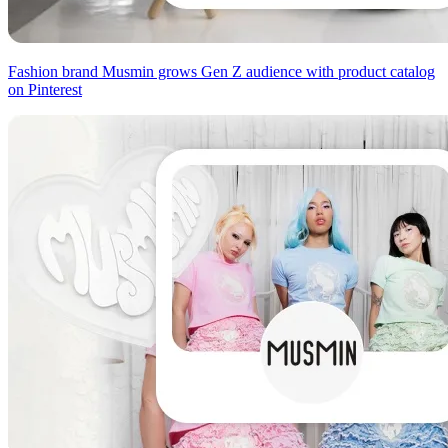
Fashion brand Musmin grows Gen Z audience with product catalog
on Pinterest