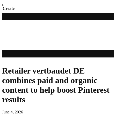
Create
Retailer vertbaudet DE
combines paid and organic
content to help boost Pinterest
results
June 4, 2026