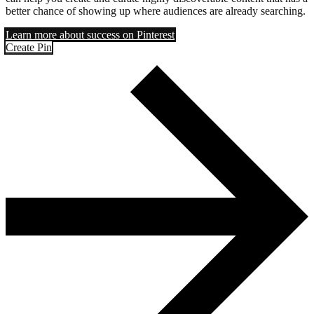
better chance of showing up where audiences are already searching.
Learn more about success on Pinterest
Create Pin