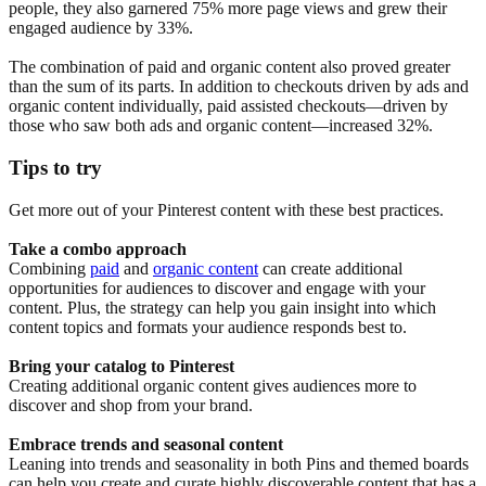
people, they also garnered 75% more page views and grew their
engaged audience by 33%.
The combination of paid and organic content also proved greater
than the sum of its parts. In addition to checkouts driven by ads and
organic content individually, paid assisted checkouts—driven by
those who saw both ads and organic content—increased 32%.
Tips to try
Get more out of your Pinterest content with these best practices.
Take a combo approach
Combining
paid
and
organic content
can create additional
opportunities for audiences to discover and engage with your
content. Plus, the strategy can help you gain insight into which
content topics and formats your audience responds best to.
Bring your catalog to Pinterest
Creating additional organic content gives audiences more to
discover and shop from your brand.
Embrace trends and seasonal content
Leaning into trends and seasonality in both Pins and themed boards
can help you create and curate highly discoverable content that has a