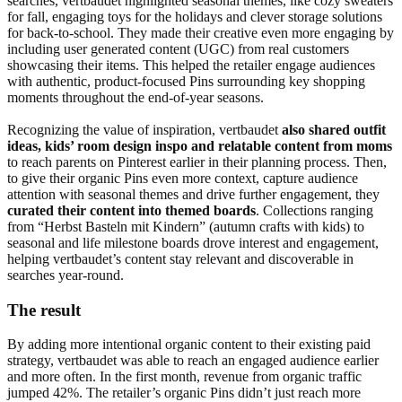
searches, vertbaudet highlighted seasonal themes, like cozy sweaters
for fall, engaging toys for the holidays and clever storage solutions
for back-to-school. They made their creative even more engaging by
including user generated content (UGC) from real customers
showcasing their items. This helped the retailer engage audiences
with authentic, product-focused Pins surrounding key shopping
moments throughout the end-of-year seasons.
Recognizing the value of inspiration, vertbaudet
also shared outfit
ideas, kids’ room design inspo and relatable content from moms
to reach parents on Pinterest earlier in their planning process. Then,
to give their organic Pins even more context, capture audience
attention with seasonal themes and drive further engagement, they
curated their content into themed boards
. Collections ranging
from “Herbst Basteln mit Kindern” (autumn crafts with kids) to
seasonal and life milestone boards drove interest and engagement,
helping vertbaudet’s content stay relevant and discoverable in
searches year-round.
The result
By adding more intentional organic content to their existing paid
strategy, vertbaudet was able to reach an engaged audience earlier
and more often. In the first month, revenue from organic traffic
jumped 42%. The retailer’s organic Pins didn’t just reach more