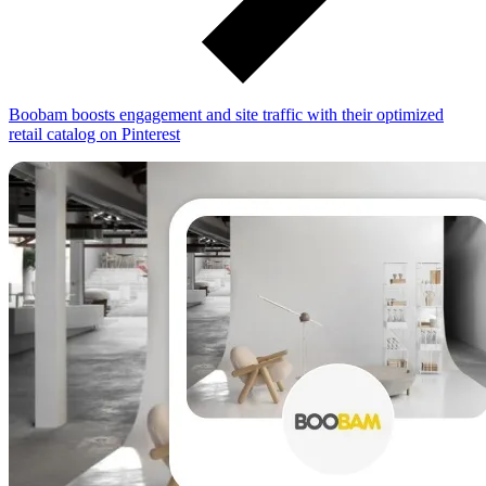
Boobam boosts engagement and site traffic with their optimized
retail catalog on Pinterest