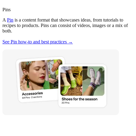
Pins
A
Pin
is a content format that showcases ideas, from tutorials to
recipes to products. Pins can consist of videos, images or a mix of
both.
See Pin how-to and best practices →