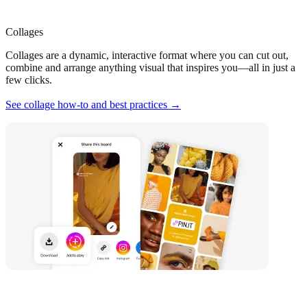
Collages
Collages are a dynamic, interactive format where you can cut out,
combine and arrange anything visual that inspires you—all in just a
few clicks.
See collage how-to and best practices →