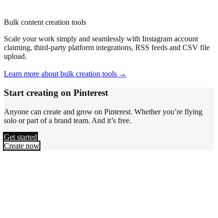
Bulk content creation tools
Scale your work simply and seamlessly with Instagram account
claiming, third-party platform integrations, RSS feeds and CSV file
upload.
Learn more about bulk creation tools →
Start creating on Pinterest
Anyone can create and grow on Pinterest. Whether you’re flying
solo or part of a brand team. And it’s free.
Get started
Create now