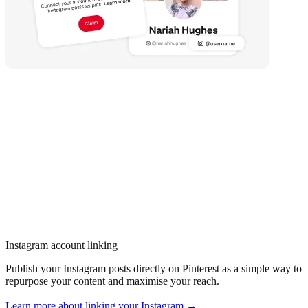
Instagram account linking
Publish your Instagram posts directly on Pinterest as a simple way to
repurpose your content and maximise your reach.
Learn more about linking your Instagram →