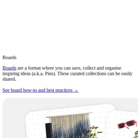
Boards
Boards
are a format where you can save, collect and organise
inspiring ideas (a.k.a. Pins). These curated collections can be easily
shared.
See board how-to and best practices →