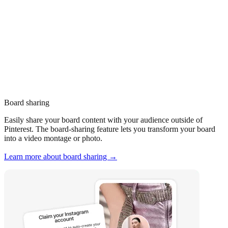
Board sharing
Easily share your board content with your audience outside of
Pinterest. The board-sharing feature lets you transform your board
into a video montage or photo.
Learn more about board sharing →