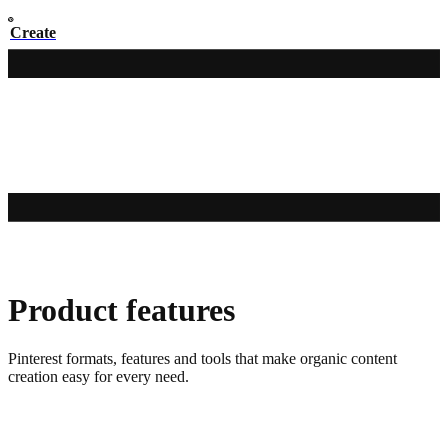
Create
Product features
Pinterest formats, features and tools that make organic content
creation easy for every need.