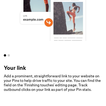
Your link
Add a prominent, straightforward link to your website on
your Pins to help drive traffic to your site. You can find the
field on the ‘Finishing touches’ editing page. Track
outbound clicks on your link as part of your Pin stats.