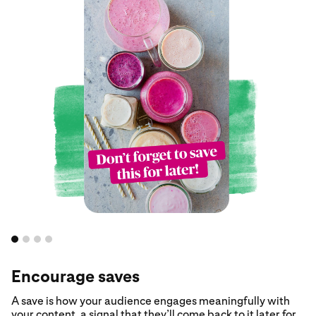
Encourage saves
A save is how your audience engages meaningfully with
your content, a signal that they’ll come back to it later for