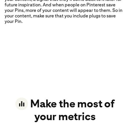
future inspiration. And when people on Pinterest save
your Pins, more of your content will appear to them. So in
your content, make sure that you include plugs to save
your Pin.
Make the most of
your metrics