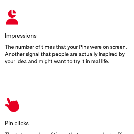
Impressions
The number of times that your Pins were on screen.
Another signal that people are actually inspired by
your idea and might want to try it in real life.
Pin clicks