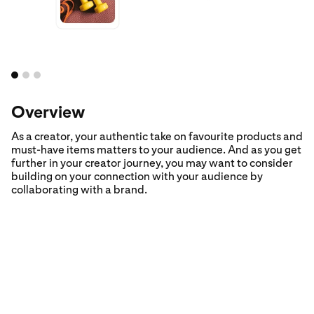
Overview
As a creator, your authentic take on favourite products and
must-have items matters to your audience. And as you get
further in your creator journey, you may want to consider
building on your connection with your audience by
collaborating with a brand.
Step 1