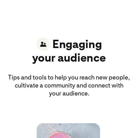
Engaging
your audience
Tips and tools to help you reach new people,
cultivate a community and connect with
your audience.