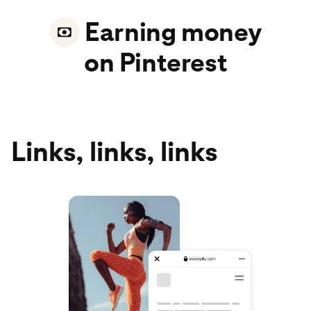
Earning money
on Pinterest
Links, links, links