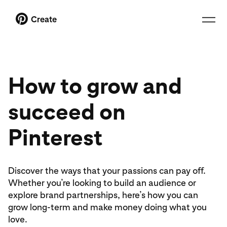
Create
How to grow and
succeed on
Pinterest
Discover the ways that your passions can pay off.
Whether you’re looking to build an audience or
explore brand partnerships, here’s how you can
grow long-term and make money doing what you
love.