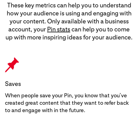
These key metrics can help you to understand
how your audience is using and engaging with
your content. Only available with a business
account, your
Pin stats
can help you to come
up with more inspiring ideas for your audience.
Saves
When people save your Pin, you know that you’ve
created great content that they want to refer back
to and engage with in the future.