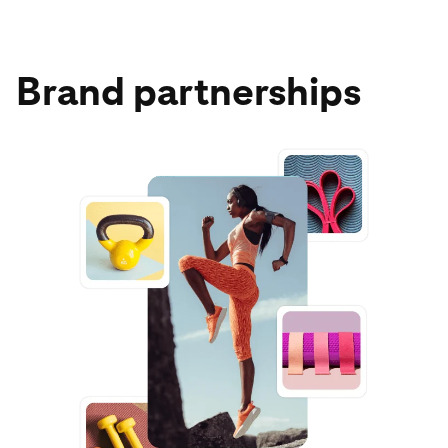
Brand partnerships