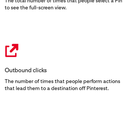
The total number of times that people select a Pin
to see the full-screen view.
Outbound clicks
The number of times that people perform actions
that lead them to a destination off Pinterest.