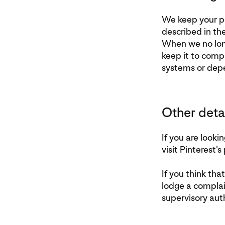
We keep your per
described in th
When we no long
keep it to compl
systems or deper
Other deta
If you are look
visit Pinterest's
If you think tha
lodge a complai
supervisory auth