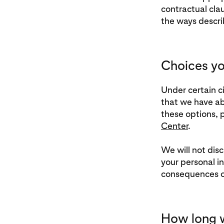
contractual clau
the ways descri
Choices yo
Under certain c
that we have ab
these options, p
Center
.
We will not disc
your personal i
consequences of
How long w