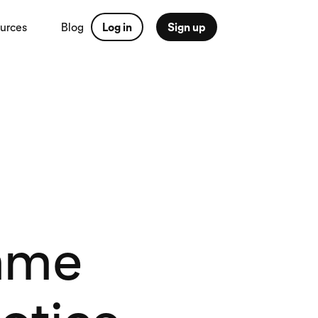
urces
Blog
Log in
Sign up
mme