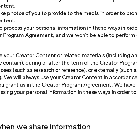
ntent.
e photos of you to provide to the media in order to pro
ntent.
 process your personal information in these ways in orde
r Program Agreement, and we won't be able to perform o
 your Creator Content or related materials (including a
y contain), during or after the term of the Creator Prog
poses (such as research or reference), or externally (such as
). We will always use your Creator Content in accordanc
you grant us in the Creator Program Agreement. We have 
essing your personal information in these ways in order t
hen we share information