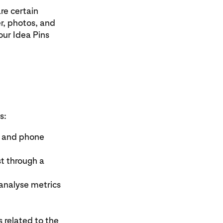
re certain
r, photos, and
our Idea Pins
s:
s and phone
t through a
analyse metrics
related to the