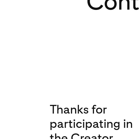
Cont
Thanks for
participating in
the Creator