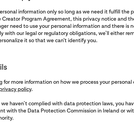
sonal information only so long as we need it fulfill the
e Creator Program Agreement, this privacy notice and t
er need to use your personal information and there is no
y with our legal or regulatory obligations, we’ll either re
sonalize it so that we can't identify you.
ils
ing for more information on how we process your personal
privacy policy
.
t we haven’t complied with data protection laws, you have
nt with the Data Protection Commission in Ireland or wit
ority.