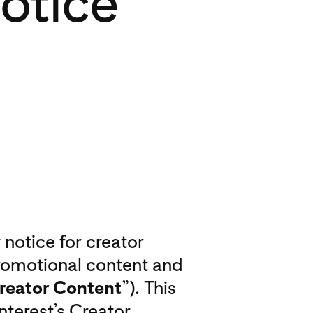
otice
notice for creator
promotional content and
reator Content
”). This
terest’s Creator