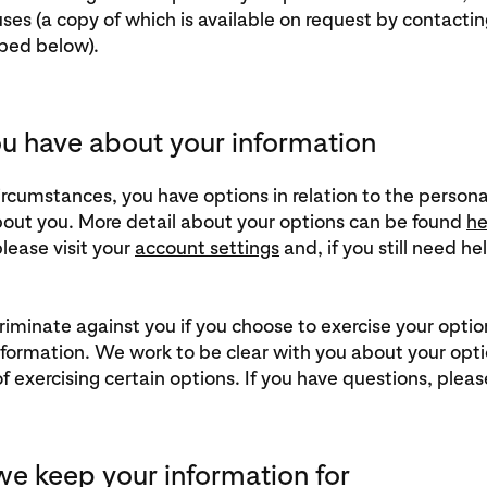
ses (a copy of which is available on request by contactin
bed below).
u have about your information
ircumstances, you have options in relation to the persona
out you. More detail about your options can be found
he
lease visit your
account settings
and, if you still need he
riminate against you if you choose to exercise your optio
nformation. We work to be clear with you about your opt
 exercising certain options. If you have questions, plea
e keep your information for