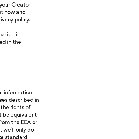
your Creator
out how and
rivacy policy
.
ation it
ed in the
al information
ses described in
the rights of
t be equivalent
from the EEA or
 we’ll only do
ike standard