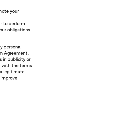
mote your
r to perform
ur obligations
ny personal
ram Agreement,
 in publicity or
e with the terms
a legitimate
o improve