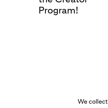
Program!
We collect