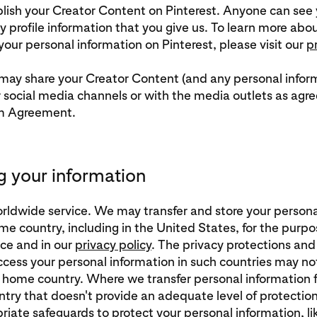
ish your Creator Content on Pinterest. Anyone can see 
 profile information that you give us. To learn more ab
our personal information on Pinterest, please visit our
p
 may share your Creator Content (and any personal inform
r social media channels or with the media outlets as agre
m Agreement.
g your information
worldwide service. We may transfer and store your person
me country, including in the United States, for the purpo
ice and in our
privacy policy
. The privacy protections and 
access your personal information in such countries may no
r home country. Where we transfer personal information 
try that doesn't provide an adequate level of protection,
riate safeguards to protect your personal information, l