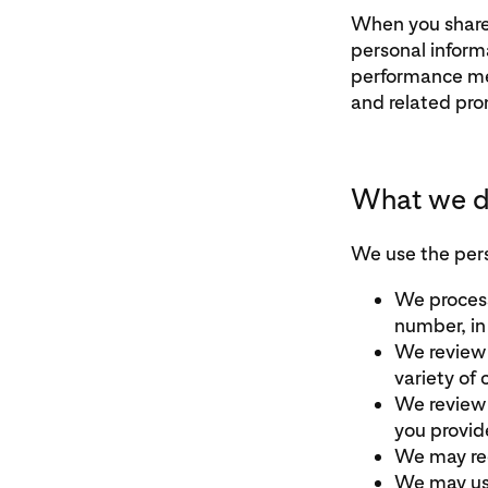
When you share 
personal inform
performance met
and related pro
What we do
We use the pers
We process
number, in
We review 
variety of 
We review 
you provid
We may rec
We may use