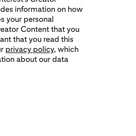
des information on how
es your personal
reator Content that you
tant that you read this
ur
privacy policy
, which
tion about our data