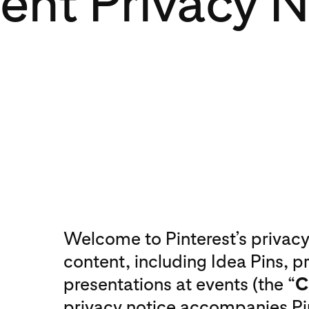
ent Privacy N
Welcome to Pinterest’s privacy 
content, including Idea Pins, 
presentations at events (the “
C
privacy notice accompanies Pin