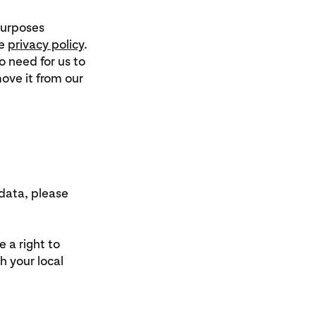
 purposes
he
privacy policy
.
 need for us to
move it from our
 data, please
 a right to
h your local