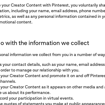
your Creator Content with Pinterest, you voluntarily sha
ation, including your name, email address, phone numbe
rics, as well as any personal information contained in y
motional content.
 with the information we collect
onal information we collect from you in a number of way
 your contact details, such as your name, email addres
 order to manage our relationship with you.
your Creator Content and promote it on and off Pinteres
channels.
your Creator Content as it appears on other media and 
e us about its performance.
ord your participation in virtual events.
 quotes of statements you make at public appearances 