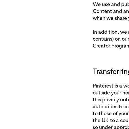
We use and publ
Content and any
when we share y
In addition, we
contains) on ou
Creator Progra
Transferrin
Pinterest is a 
outside your ho
this privacy not
authorities to 
to those of you
the UK to a coun
so under approp