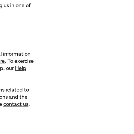
g us in one of
l information
re
. To exercise
lp, our
Help
ns related to
ions and the
se
contact us
.