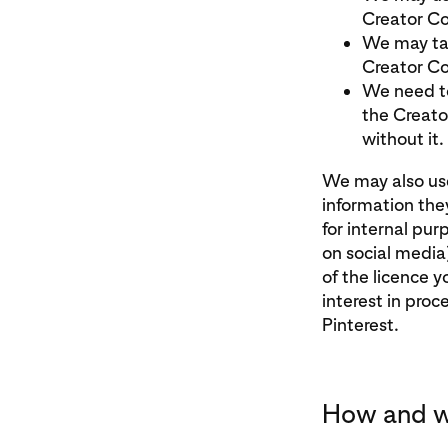
Creator Co
We may tak
Creator Co
We need to
the Creato
without it.
We may also use
information the
for internal pur
on social media
of the licence 
interest in proc
Pinterest.
How and w