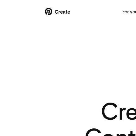
For yo
Create
Cr