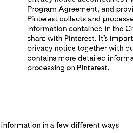
Program Agreement, and provi
Pinterest collects and process
information contained in the C
share with Pinterest. It’s impor
privacy notice together with o
contains more detailed informa
processing on Pinterest.
 information in a few different ways