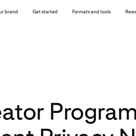
ur brand
Get started
Formats and tools
Reso
eator Progra