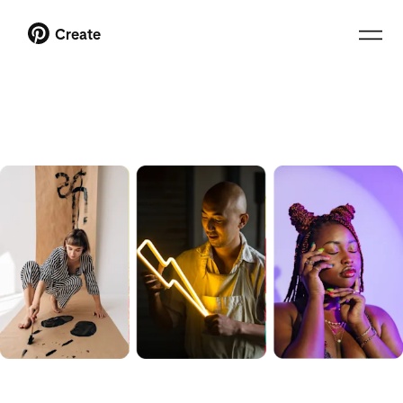
Create