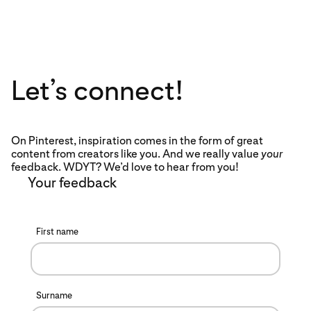
Let’s connect!
On Pinterest, inspiration comes in the form of great
content from creators like you. And we really value
your
feedback. WDYT? We’d love to hear from you!
Your feedback
First name
Surname