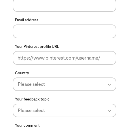
Email address
Your Pinterest profile URL
Country
Please select
Your feedback topic
Please select
Your comment