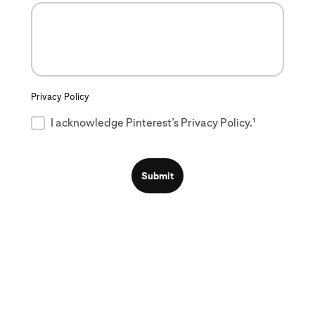
Privacy Policy
I acknowledge Pinterest’s Privacy Policy.¹
Submit