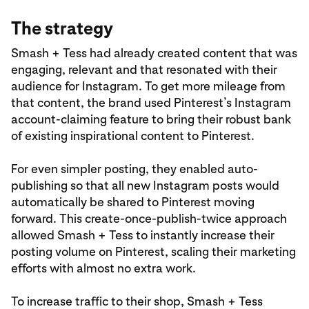
The strategy
Smash + Tess had already created content that was
engaging, relevant and that resonated with their
audience for Instagram. To get more mileage from
that content, the brand used Pinterest’s Instagram
account-claiming feature to bring their robust bank
of existing inspirational content to Pinterest.
For even simpler posting, they enabled auto-
publishing so that all new Instagram posts would
automatically be shared to Pinterest moving
forward. This create-once-publish-twice approach
allowed Smash + Tess to instantly increase their
posting volume on Pinterest, scaling their marketing
efforts with almost no extra work.
To increase traffic to their shop, Smash + Tess