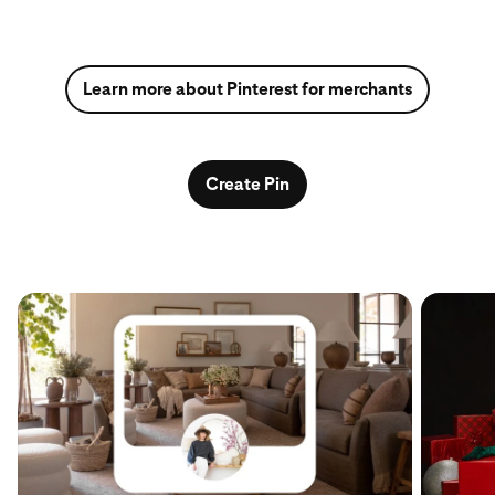
Learn more about Pinterest for merchants
Create Pin