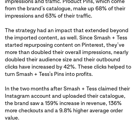
impressions and traffic. Product Pins, which come
from the brand’s catalogue, make up 68% of their
impressions and 63% of their traffic.
The strategy had an impact that extended beyond
the imported content, as well. Since Smash + Tess
started repurposing content on Pinterest, they’ve
more than doubled their overall impressions, nearly
doubled their audience size and their outbound
clicks have increased by 42%. These clicks helped to
turn Smash + Tess’s Pins into profits.
In the two months after Smash + Tess claimed their
Instagram account and uploaded their catalogue,
the brand saw a 159% increase in revenue, 136%
more checkouts and a 9.8% higher average order
value.