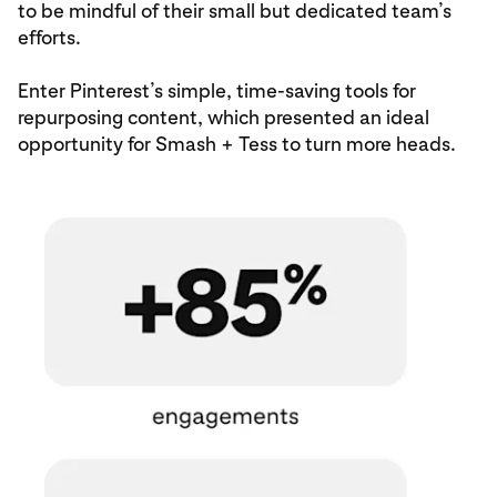
to be mindful of their small but dedicated team’s
efforts.
Enter Pinterest’s simple, time-saving tools for
repurposing content, which presented an ideal
opportunity for Smash + Tess to turn more heads.