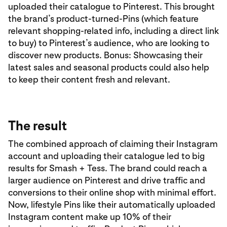
uploaded their catalogue to Pinterest. This brought
the brand’s product-turned-Pins (which feature
relevant shopping-related info, including a direct link
to buy) to Pinterest’s audience, who are looking to
discover new products. Bonus: Showcasing their
latest sales and seasonal products could also help
to keep their content fresh and relevant.
The result
The combined approach of claiming their Instagram
account and uploading their catalogue led to big
results for Smash + Tess. The brand could reach a
larger audience on Pinterest and drive traffic and
conversions to their online shop with minimal effort.
Now, lifestyle Pins like their automatically uploaded
Instagram content make up 10% of their