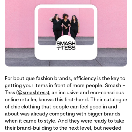
For boutique fashion brands, efficiency is the key to
getting your items in front of more people. Smash +
Tess (
@smashtess
), an inclusive and eco-conscious
online retailer, knows this first-hand. Their catalogue
of chic clothing that people can feel good in and
about was already competing with bigger brands
when it came to style. And they were ready to take
their brand-building to the next level, but needed