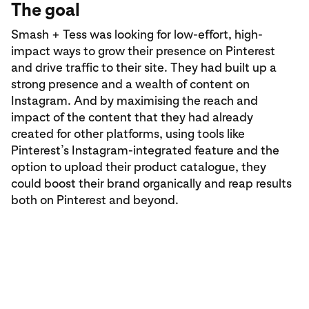
The goal
Smash + Tess was looking for low-effort, high-
impact ways to grow their presence on Pinterest
and drive traffic to their site. They had built up a
strong presence and a wealth of content on
Instagram. And by maximising the reach and
impact of the content that they had already
created for other platforms, using tools like
Pinterest’s Instagram-integrated feature and the
option to upload their product catalogue, they
could boost their brand organically and reap results
both on Pinterest and beyond.