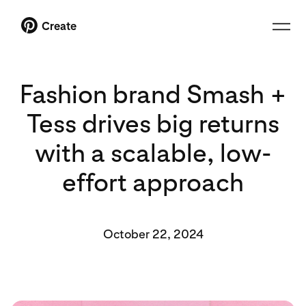
Create
Fashion brand Smash +
Tess drives big returns
with a scalable, low-
effort approach
October 22, 2024