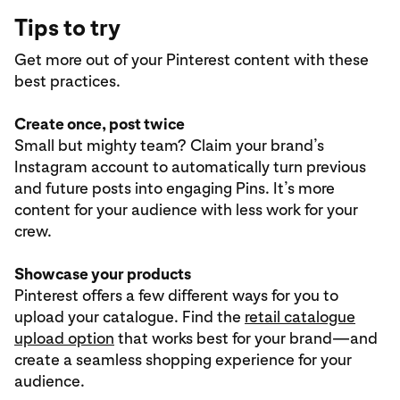
Tips to try
Get more out of your Pinterest content with these
best practices.
Create once, post twice
Small but mighty team? Claim your brand’s
Instagram account to automatically turn previous
and future posts into engaging Pins. It’s more
content for your audience with less work for your
crew.
Showcase your products
Pinterest offers a few different ways for you to
upload your catalogue. Find the
retail catalogue
upload option
that works best for your brand—and
create a seamless shopping experience for your
audience.