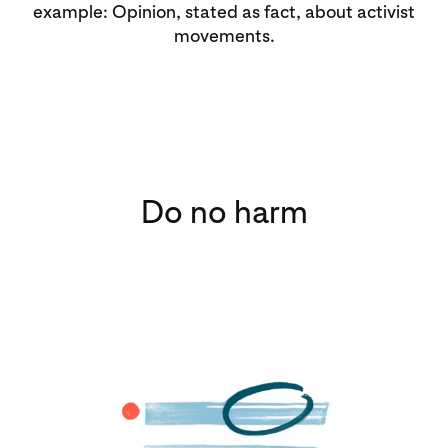
example: Opinion, stated as fact, about activist
movements.
Do no harm