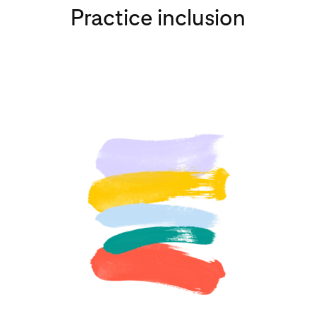
Practice inclusion