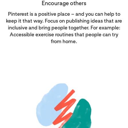
Encourage others
Pinterest is a positive place – and you can help to
keep it that way. Focus on publishing ideas that are
inclusive and bring people together. For example:
Accessible exercise routines that people can try
from home.