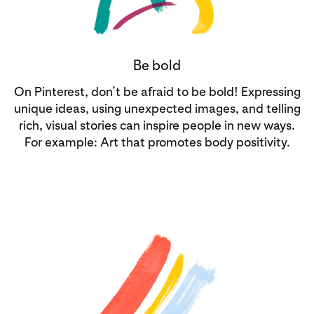
Be bold
On Pinterest, don’t be afraid to be bold! Expressing
unique ideas, using unexpected images, and telling
rich, visual stories can inspire people in new ways.
For example: Art that promotes body positivity.