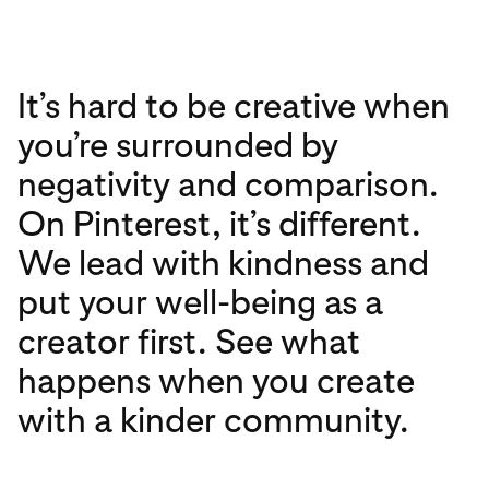
It’s hard to be creative when
you’re surrounded by
negativity and comparison.
On Pinterest, it’s different.
We lead with kindness and
put your well-being as a
creator first. See what
happens when you create
with a kinder community.