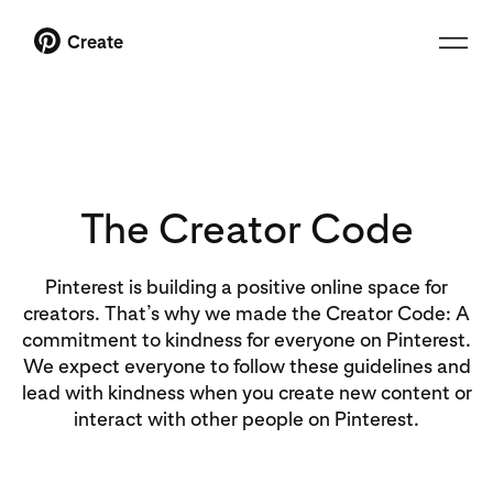
Create
The Creator Code
Pinterest is building a positive online space for
creators. That’s why we made the Creator Code: A
commitment to kindness for everyone on Pinterest.
We expect everyone to follow these guidelines and
lead with kindness when you create new content or
interact with other people on Pinterest.