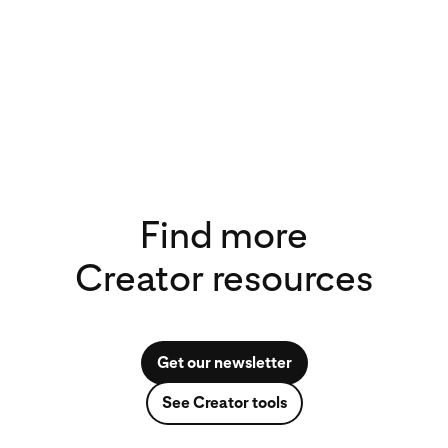
Find more
Creator resources
Get our newsletter
See Creator tools