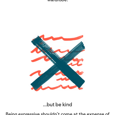
...but be kind
Being expressive shouldn’t come at the expense of