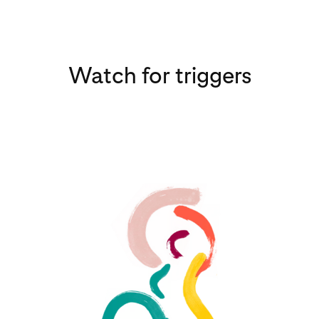
Watch for triggers