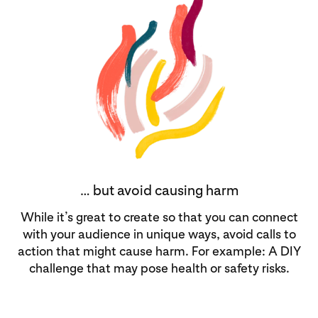
… but avoid causing harm
While it’s great to create so that you can connect
with your audience in unique ways, avoid calls to
action that might cause harm. For example: A DIY
challenge that may pose health or safety risks.