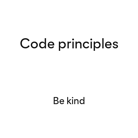
Code principles
Be kind