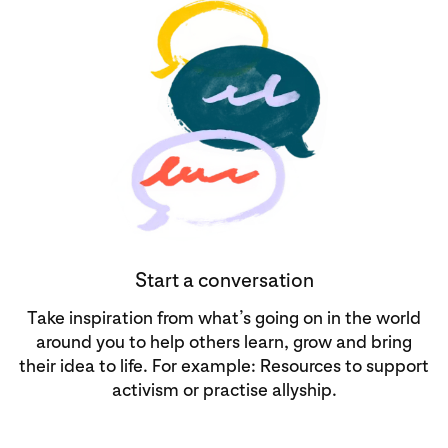
Start a conversation
Take inspiration from what’s going on in the world
around you to help others learn, grow and bring
their idea to life. For example: Resources to support
activism or practise allyship.