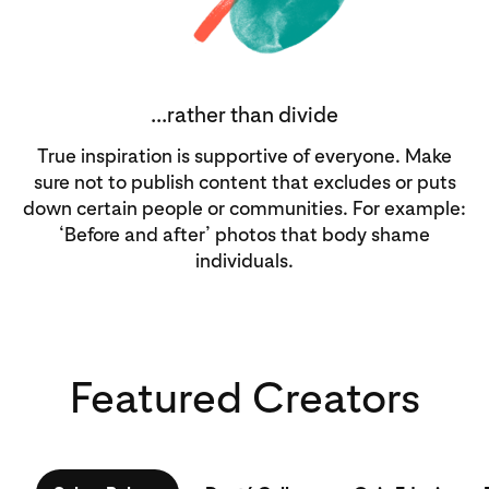
...rather than divide
True inspiration is supportive of everyone. Make
sure not to publish content that excludes or puts
down certain people or communities. For example:
‘Before and after’ photos that body shame
individuals.
Featured Creators