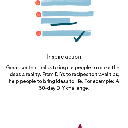
Inspire action
Great content helps to inspire people to make their
ideas a reality. From DIYs to recipes to travel tips,
help people to bring ideas to life. For example: A
30-day DIY challenge.