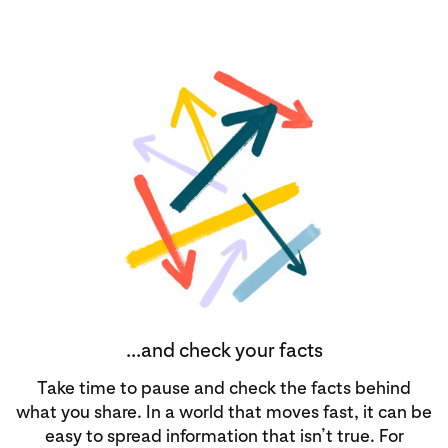
...and check your facts
Take time to pause and check the facts behind
what you share. In a world that moves fast, it can be
easy to spread information that isn’t true. For