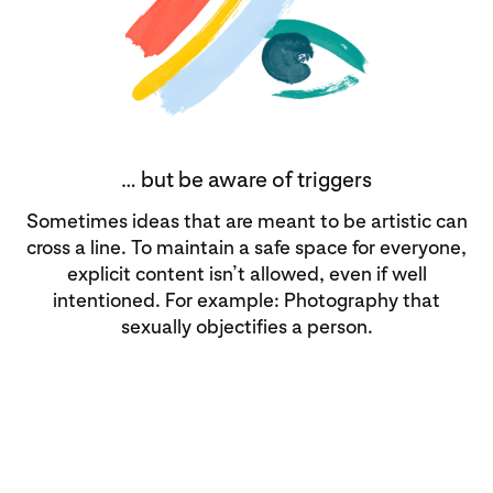
… but be aware of triggers
Sometimes ideas that are meant to be artistic can
cross a line. To maintain a safe space for everyone,
explicit content isn’t allowed, even if well
intentioned. For example: Photography that
sexually objectifies a person.