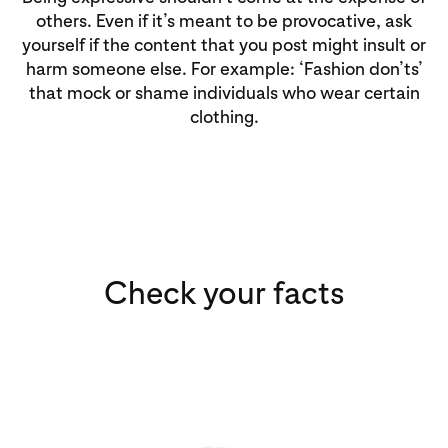
others. Even if it’s meant to be provocative, ask
yourself if the content that you post might insult or
harm someone else. For example: ‘Fashion don’ts’
that mock or shame individuals who wear certain
clothing.
Check your facts