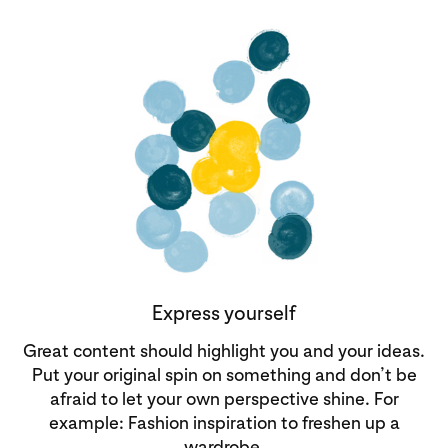
Express yourself
Great content should highlight you and your ideas.
Put your original spin on something and don’t be
afraid to let your own perspective shine. For
example: Fashion inspiration to freshen up a
wardrobe.