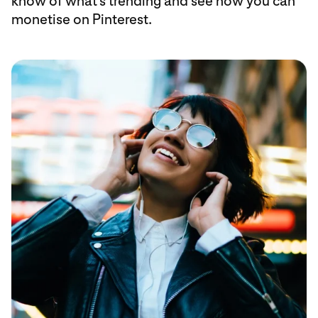
know of what’s trending and see how you can
monetise on Pinterest.