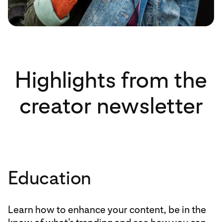
Highlights from the
creator newsletter
Education
Learn how to enhance your content, be in the