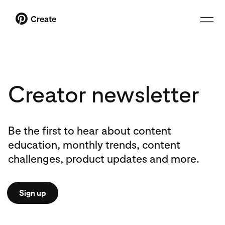
Create
Creator newsletter
Be the first to hear about content
education, monthly trends, content
challenges, product updates and more.
Sign up