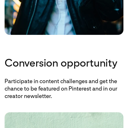
Conversion opportunity
Participate in content challenges and get the
chance to be featured on Pinterest and in our
creator newsletter.