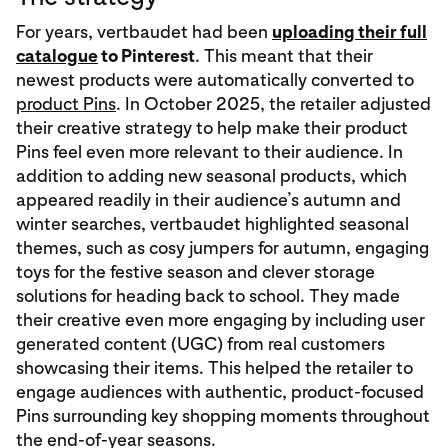
For years, vertbaudet had been
uploading their full
catalogue
to Pinterest
. This meant that their
newest products were automatically converted to
product Pins
. In October 2025, the retailer adjusted
their creative strategy to help make their product
Pins feel even more relevant to their audience. In
addition to adding new seasonal products, which
appeared readily in their audience’s autumn and
winter searches, vertbaudet highlighted seasonal
themes, such as cosy jumpers for autumn, engaging
toys for the festive season and clever storage
solutions for heading back to school. They made
their creative even more engaging by including user
generated content (UGC) from real customers
showcasing their items. This helped the retailer to
engage audiences with authentic, product-focused
Pins surrounding key shopping moments throughout
the end-of-year seasons.