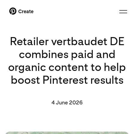
Create
Retailer vertbaudet DE
combines paid and
organic content to help
boost Pinterest results
4 June 2026