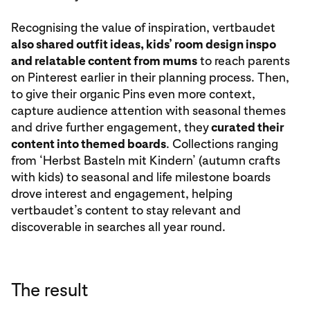
Recognising the value of inspiration, vertbaudet
also shared outfit ideas, kids’ room design inspo
and relatable content from mums
to reach parents
on Pinterest earlier in their planning process. Then,
to give their organic Pins even more context,
capture audience attention with seasonal themes
and drive further engagement, they
curated their
content into themed boards
. Collections ranging
from ‘Herbst Basteln mit Kindern’ (autumn crafts
with kids) to seasonal and life milestone boards
drove interest and engagement, helping
vertbaudet’s content to stay relevant and
discoverable in searches all year round.
The result