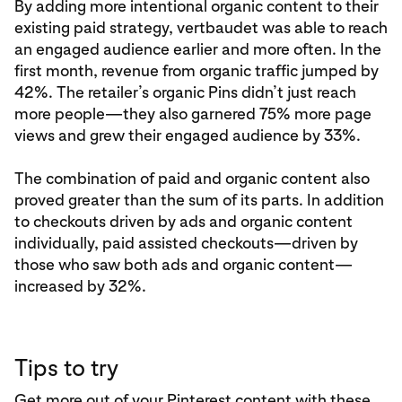
By adding more intentional organic content to their
existing paid strategy, vertbaudet was able to reach
an engaged audience earlier and more often. In the
first month, revenue from organic traffic jumped by
42%. The retailer’s organic Pins didn’t just reach
more people—they also garnered 75% more page
views and grew their engaged audience by 33%.
The combination of paid and organic content also
proved greater than the sum of its parts. In addition
to checkouts driven by ads and organic content
individually, paid assisted checkouts—driven by
those who saw both ads and organic content—
increased by 32%.
Tips to try
Get more out of your Pinterest content with these