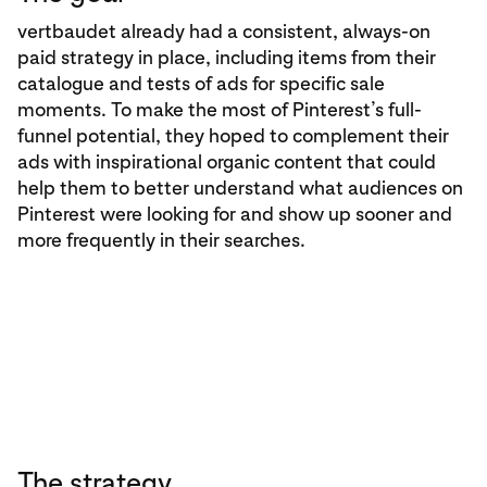
vertbaudet already had a consistent, always-on
paid strategy in place, including items from their
catalogue and tests of ads for specific sale
moments. To make the most of Pinterest’s full-
funnel potential, they hoped to complement their
ads with inspirational organic content that could
help them to better understand what audiences on
Pinterest were looking for and show up sooner and
more frequently in their searches.
The strategy