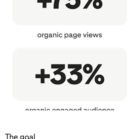
The goal