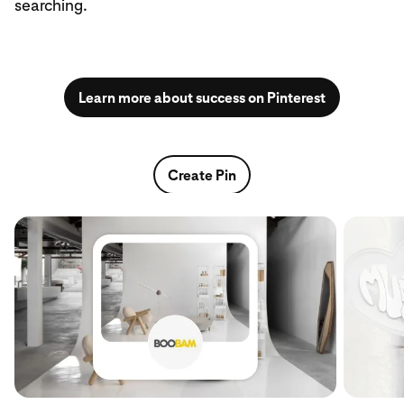
searching.
Learn more about success on Pinterest
Create Pin