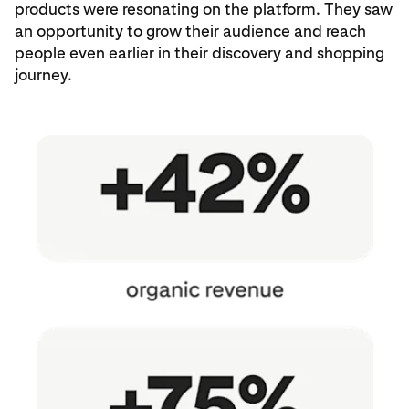
products were resonating on the platform. They saw
an opportunity to grow their audience and reach
people even earlier in their discovery and shopping
journey.