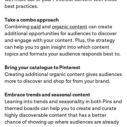
best practices.
Take a combo approach
Combining
paid
and
organic content
can create
additional opportunities for audiences to discover
and engage with your content. Plus, the strategy
can help you to gain insight into which content
topics and formats your audience responds best to.
Bring your catalogue to Pinterest
Creating additional organic content gives audiences
more to discover and shop for from your brand.
Embrace trends and seasonal content
Leaning into trends and seasonality in both Pins and
themed boards can help you to create and curate
highly discoverable content that has a better
chance of showing up where audiences are already