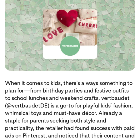
When it comes to kids, there’s always something to
plan for—from birthday parties and festive outfits
to school lunches and weekend crafts. vertbaudet
(
@vertbaudetDE
) is a go-to for playful kids’ fashion,
whimsical toys and must-have décor. Already a
staple for parents seeking both style and
practicality, the retailer had found success with paid
ads on Pinterest, and noticed that their content and