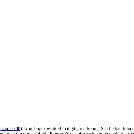
studio790
), Ann Lopez worked in digital marketing. So she had honed 
 knew the powerful role Pinterest’s visual search engine could play, esp