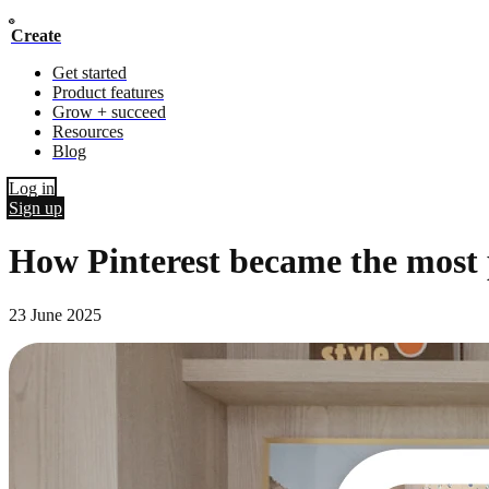
Create
Get started
Product features
Grow + succeed
Resources
Blog
Log in
Sign up
How Pinterest became the most po
23 June 2025