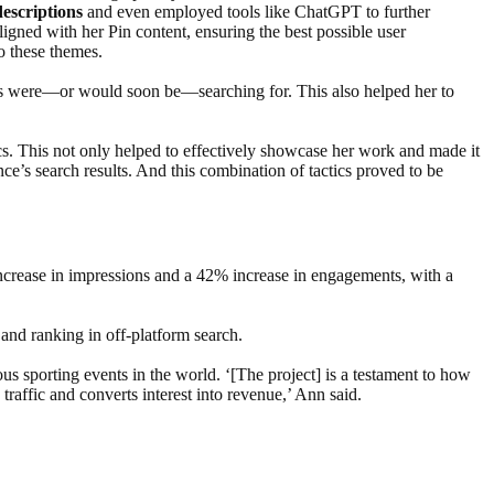
escriptions
and even employed tools like ChatGPT to further
igned with her Pin content, ensuring the best possible user
to these themes.
ers were—or would soon be—searching for. This also helped her to
s. This not only helped to effectively showcase her work and made it
nce’s search results. And this combination of tactics proved to be
increase in impressions and a 42% increase in engagements, with a
and ranking in off-platform search.
ious sporting events in the world. ‘[The project] is a testament to how
traffic and converts interest into revenue,’ Ann said.