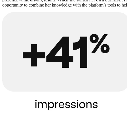
opportunity to combine her knowledge with the platform’s tools to hel