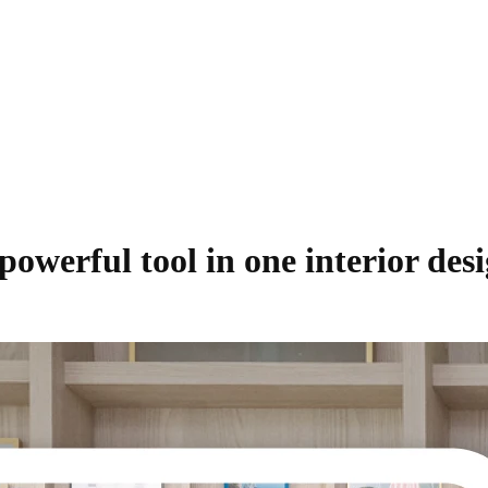
werful tool in one interior desi