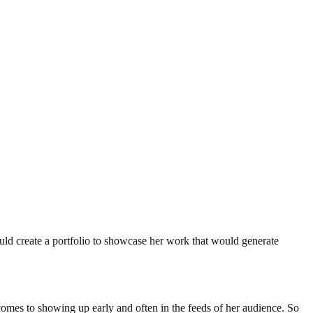
could create a portfolio to showcase her work that would generate
 comes to showing up early and often in the feeds of her audience. So