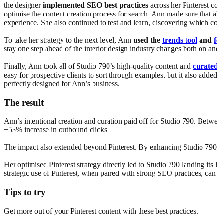
the designer
implemented SEO best practices
across her Pinterest 
optimise the content creation process for search. Ann made sure that a
experience. She also continued to test and learn, discovering which co
To take her strategy to the next level, Ann
used the
trends tool
and
stay one step ahead of the interior design industry changes both on and
Finally, Ann took all of Studio 790’s high-quality content and
curated
easy for prospective clients to sort through examples, but it also adde
perfectly designed for Ann’s business.
The result
Ann’s intentional creation and curation paid off for Studio 790. Bet
+53% increase in outbound clicks.
The impact also extended beyond Pinterest. By enhancing Studio 790’s 
Her optimised Pinterest strategy directly led to Studio 790 landing its 
strategic use of Pinterest, when paired with strong SEO practices, can 
Tips to try
Get more out of your Pinterest content with these best practices.