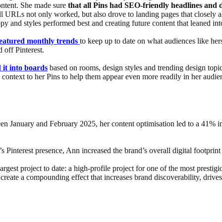
content. She made sure
that all Pins had SEO-friendly headlines and d
ll URLs not only worked, but also drove to landing pages that closely al
py and styles performed best and creating future content that leaned in
featured monthly trends
to keep up to date on what audiences like h
 off Pinterest.
 it into boards
based on rooms, design styles and trending design topic
d context to her Pins to help them appear even more readily in her audie
ween January and February 2025, her content optimisation led to a 41% 
Pinterest presence, Ann increased the brand’s overall digital footprint 
largest project to date: a high-profile project for one of the most prestig
create a compounding effect that increases brand discoverability, drives 