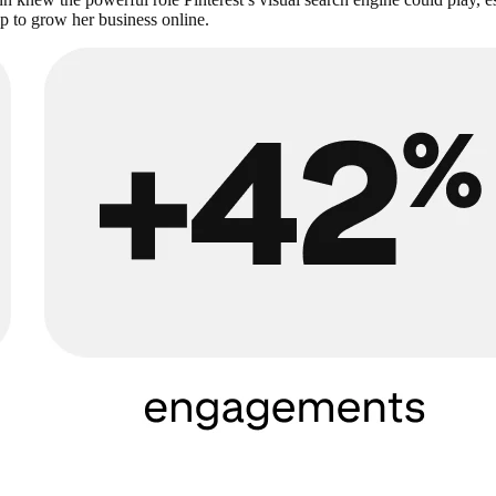
p to grow her business online.