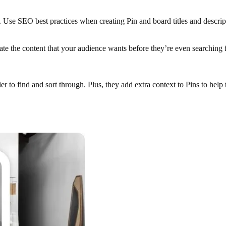
ne. Use SEO best practices when creating Pin and board titles and descrip
eate the content that your audience wants before they’re even searching f
r to find and sort through. Plus, they add extra context to Pins to help