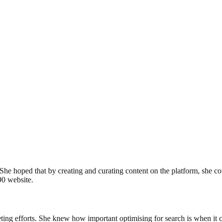
y. She hoped that by creating and curating content on the platform, she 
90 website.
keting efforts. She knew how important optimising for search is when it