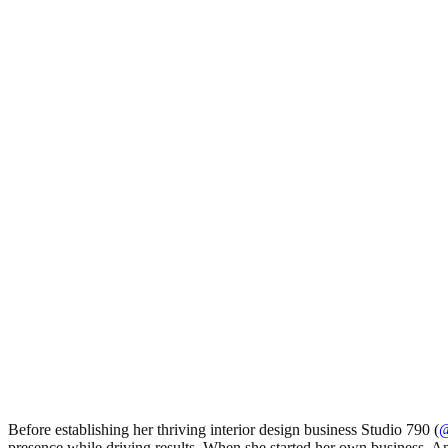
Before establishing her thriving interior design business Studio 790 (
@
presence while driving results. When she started her own business, Ann