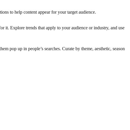
tions to help content appear for your target audience.
or it. Explore trends that apply to your audience or industry, and use
 them pop up in people’s searches. Curate by theme, aesthetic, season