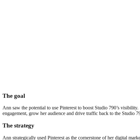
The goal
Ann saw the potential to use Pinterest to boost Studio 790’s visibilit
engagement, grow her audience and drive traffic back to the Studio 7
The strategy
Ann strategically used Pinterest as the cornerstone of her digital mar