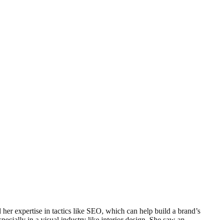
her expertise in tactics like SEO, which can help build a brand’s
ecially in a visual industry like interior design. She saw an