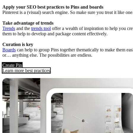
Apply your SEO best practices to Pins and boards
Pinterest is a (visual) search engine. So make sure you treat it like o
Take advantage of trends
Trends
and the
trends tool
offer a wealth of inspiration to help you cr
them to help to develop and package content effectively.
Curation is key
Boards
can help to group Pins together thematically to make them easie
or… anything else. The possibilities are endless.
Create Pin
Learn more best practices