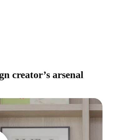
gn creator’s arsenal