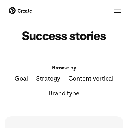
Create
Browse by
Goal
Strategy
Content vertical
Brand type