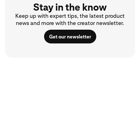
Stay in the know
Keep up with expert tips, the latest product
news and more with the creator newsletter.
Get our newsletter