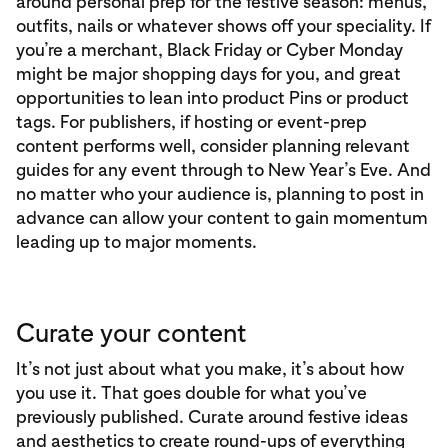
around personal prep for the festive season: menus,
outfits, nails or whatever shows off your speciality. If
you’re a merchant, Black Friday or Cyber Monday
might be major shopping days for you, and great
opportunities to lean into product Pins or product
tags. For publishers, if hosting or event-prep
content performs well, consider planning relevant
guides for any event through to New Year’s Eve. And
no matter who your audience is, planning to post in
advance can allow your content to gain momentum
leading up to major moments.
Curate your content
It’s not just about what you make, it’s about how
you use it. That goes double for what you’ve
previously published. Curate around festive ideas
and aesthetics to create round-ups of everything