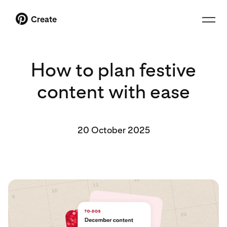
Create
How to plan festive
content with ease
20 October 2025