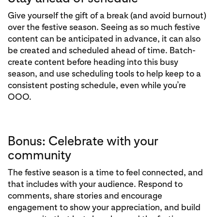
Give yourself the gift of a break (and avoid burnout)
over the festive season. Seeing as so much festive
content can be anticipated in advance, it can also
be created and scheduled ahead of time. Batch-
create content before heading into this busy
season, and use scheduling tools to help keep to a
consistent posting schedule, even while you’re
OOO.
Bonus: Celebrate with your
community
The festive season is a time to feel connected, and
that includes with your audience. Respond to
comments, share stories and encourage
engagement to show your appreciation, and build