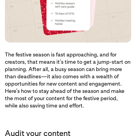
The festive season is fast approaching, and for
creators, that means it’s time to get a jump-start on
planning. After all, a busy season can bring more
than deadlines—it also comes with a wealth of
opportunities for new content and engagement.
Here’s how to stay ahead of the season and make
the most of your content for the festive period,
while also saving time and effort.
Audit your content