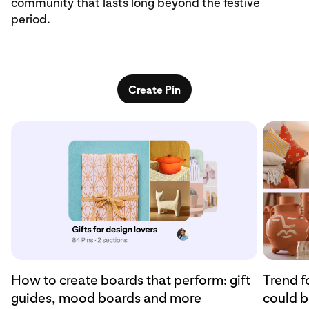
community that lasts long beyond the festive
period.
Create Pin
How to create boards that perform: gift
Trend f
guides, mood boards and more
could b