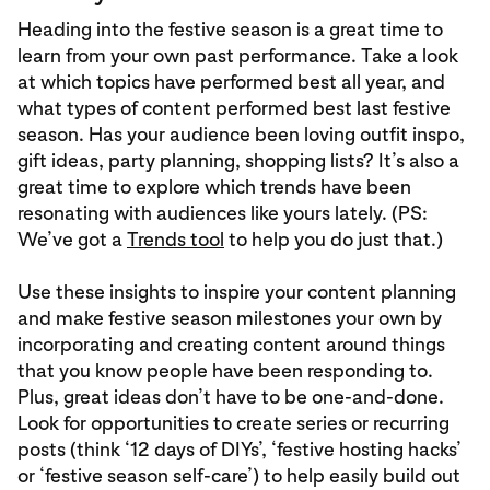
Heading into the festive season is a great time to
learn from your own past performance. Take a look
at which topics have performed best all year, and
what types of content performed best last festive
season. Has your audience been loving outfit inspo,
gift ideas, party planning, shopping lists? It’s also a
great time to explore which trends have been
resonating with audiences like yours lately. (PS:
We’ve got a
Trends tool
to help you do just that.)
Use these insights to inspire your content planning
and make festive season milestones your own by
incorporating and creating content around things
that you know people have been responding to.
Plus, great ideas don’t have to be one-and-done.
Look for opportunities to create series or recurring
posts (think ‘12 days of DIYs’, ‘festive hosting hacks’
or ‘festive season self-care’) to help easily build out