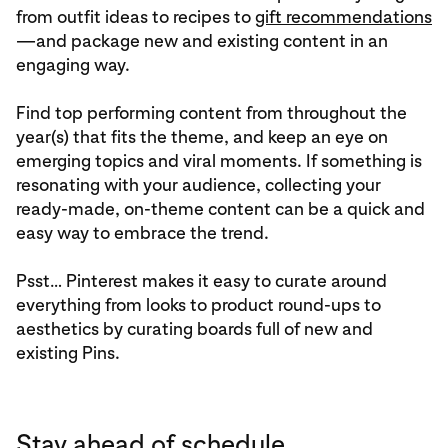
from outfit ideas to recipes to
gift recommendations
—and package new and existing content in an
engaging way.
Find top performing content from throughout the
year(s) that fits the theme, and keep an eye on
emerging topics and viral moments. If something is
resonating with your audience, collecting your
ready-made, on-theme content can be a quick and
easy way to embrace the trend.
Psst… Pinterest makes it easy to curate around
everything from looks to product round-ups to
aesthetics by curating boards full of new and
existing Pins.
Stay ahead of schedule