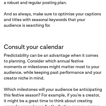
a robust and regular posting plan.
And as always, make sure to optimise your captions
and titles with seasonal keywords that your
audience is searching for.
Consult your calendar
Predictability can be an advantage when it comes
to planning. Consider which annual festive
moments or milestones might matter most to your
audience, while keeping past performance and your
creator niche in mind.
Which milestones will your audience be anticipating
this festive season? For example, if you’re a creator,
it might be a great time to think about creating