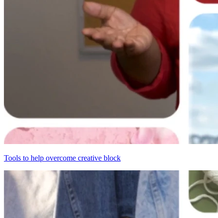
Tools to help overcome creative block