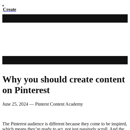
Create
Why you should create content
on Pinterest
June 25, 2024
—
Pinterst Content Academy
The Pinterest audience is different because they come to be inspired,
which means they’re ready to act, not just passively scroll. And the