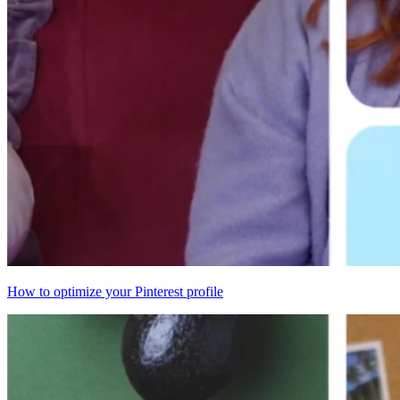
How to optimize your Pinterest profile