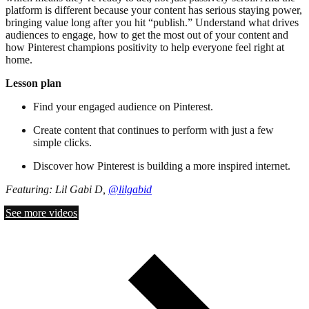
platform is different because your content has serious staying power,
bringing value long after you hit “publish.” Understand what drives
audiences to engage, how to get the most out of your content and
how Pinterest champions positivity to help everyone feel right at
home.
Lesson plan
Find your engaged audience on Pinterest.
Create content that continues to perform with just a few
simple clicks.
Discover how Pinterest is building a more inspired internet.
Featuring: Lil Gabi D,
@lilgabid
See more videos