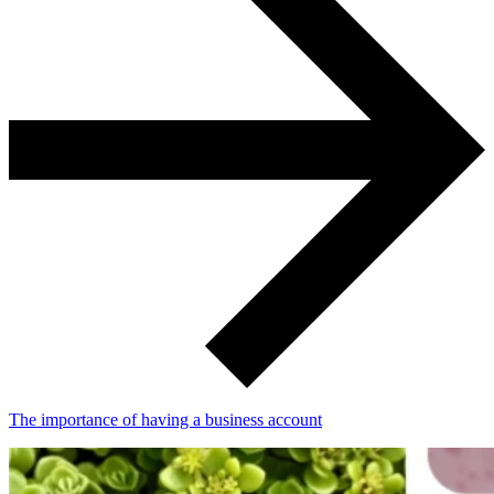
The importance of having a business account