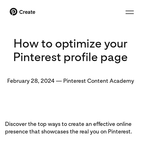
Create
How to optimize your
Pinterest profile page
February 28, 2024
—
Pinterest Content Academy
Discover the top ways to create an effective online
presence that showcases the real you on Pinterest.