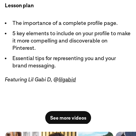
Lesson plan
The importance of a complete profile page.
5 key elements to include on your profile to make
it more compelling and discoverable on
Pinterest.
Essential tips for representing you and your
brand messaging.
Featuring Lil Gabi D, @
lilgabid
See more videos