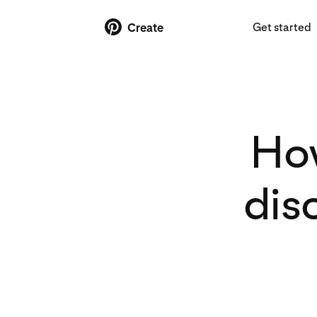
Get started
Create
How
dis