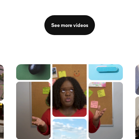
See more videos