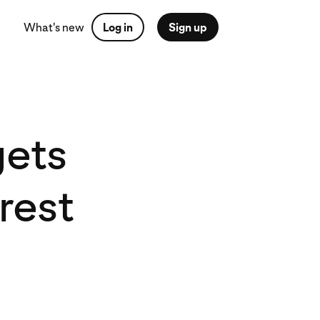
What's new
Log in
Sign up
gets
rest