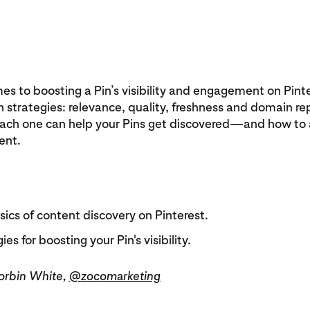
s to boosting a Pin’s visibility and engagement on Pinte
n strategies: relevance, quality, freshness and domain re
ach one can help your Pins get discovered—and how to
ent.
ics of content discovery on Pinterest.
ies for boosting your Pin's visibility.
Corbin White,
@zocomarketing