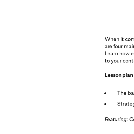
When it come
are four mai
Learn how e
to your cont
Lesson plan
The bas
Strateg
Featuring: 