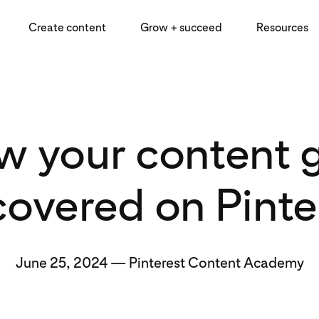
Create content
Grow + succeed
Resources
 your content 
covered on Pinte
June 25, 2024
—
Pinterest Content Academy