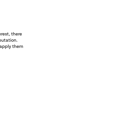
rest, there
putation.
 apply them