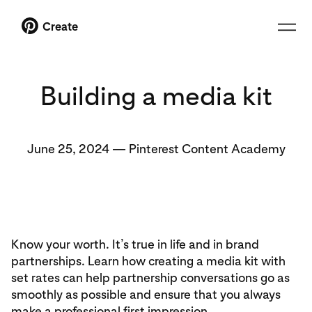
Create
Building a media kit
June 25, 2024
—
Pinterest Content Academy
Know your worth. It’s true in life and in brand
partnerships. Learn how creating a media kit with
set rates can help partnership conversations go as
smoothly as possible and ensure that you always
make a professional first impression.