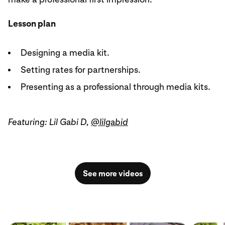
Lesson plan
Designing a media kit.
Setting rates for partnerships.
Presenting as a professional through media kits.
Featuring: Lil Gabi D,
@lilgabid
See more videos