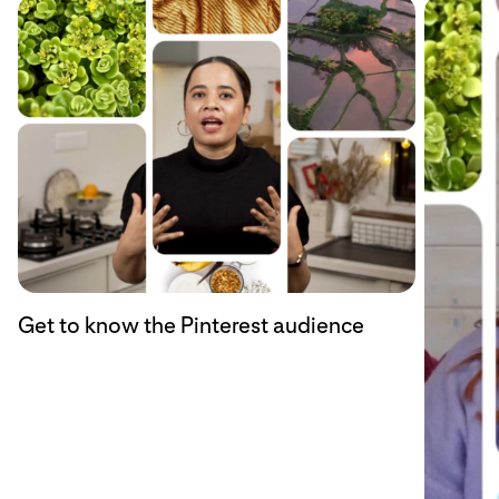
Get to know the Pinterest audience