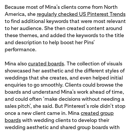
Because most of Mina’s clients come from North
America, she
regularly checked US Pinterest Trends
to find additional keywords that were most relevant
to her audience. She then created content around
these themes, and added the keywords to the title
and description to help boost her Pins’
performance.
Mina also
curated boards
. The collection of visuals
showcased her aesthetic and the different styles of
weddings that she creates, and even helped initial
enquiries to go smoothly. Clients could browse the
boards and understand Mina’s work ahead of time,
and could often ‘make decisions without needing a
sales pitch’, she said. But Pinterest’s role didn’t stop
once a new client came in. Mina
created group
boards
with wedding clients to develop their
wedding aesthetic and shared group boards with