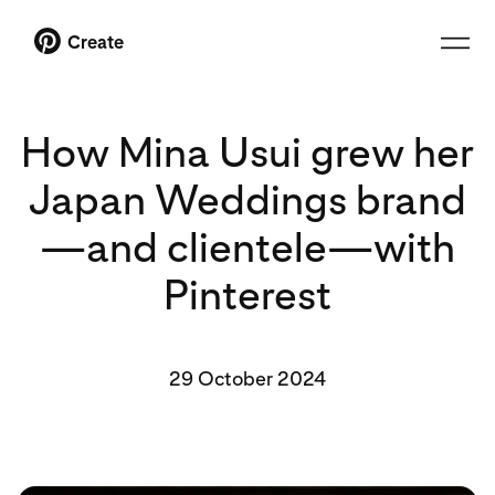
Create
How Mina Usui grew her
Japan Weddings brand
—and clientele—with
Pinterest
29 October 2024