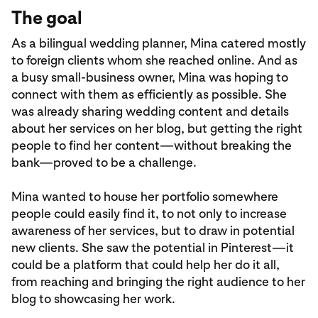
The goal
As a bilingual wedding planner, Mina catered mostly
to foreign clients whom she reached online. And as
a busy small-business owner, Mina was hoping to
connect with them as efficiently as possible. She
was already sharing wedding content and details
about her services on her blog, but getting the right
people to find her content—without breaking the
bank—proved to be a challenge.
Mina wanted to house her portfolio somewhere
people could easily find it, to not only to increase
awareness of her services, but to draw in potential
new clients. She saw the potential in Pinterest—it
could be a platform that could help her do it all,
from reaching and bringing the right audience to her
blog to showcasing her work.