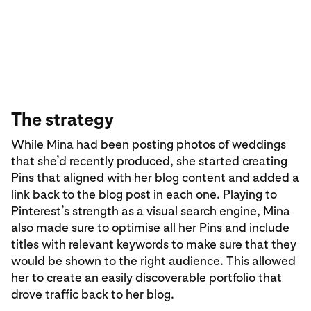
The strategy
While Mina had been posting photos of weddings
that she’d recently produced, she started creating
Pins that aligned with her blog content and added a
link back to the blog post in each one. Playing to
Pinterest’s strength as a visual search engine, Mina
also made sure to
optimise all her Pins
and include
titles with relevant keywords to make sure that they
would be shown to the right audience. This allowed
her to create an easily discoverable portfolio that
drove traffic back to her blog.