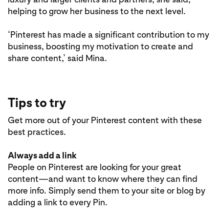
helping to grow her business to the next level.
‘Pinterest has made a significant contribution to my
business, boosting my motivation to create and
share content,’ said Mina.
Tips to try
Get more out of your Pinterest content with these
best practices.
Always add a link
People on Pinterest are looking for your great
content—and want to know where they can find
more info. Simply send them to your site or blog by
adding a link to every Pin.