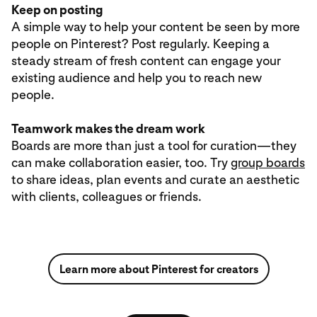
Keep on posting
A simple way to help your content be seen by more
people on Pinterest? Post regularly. Keeping a
steady stream of fresh content can engage your
existing audience and help you to reach new
people.
Teamwork makes the dream work
Boards are more than just a tool for curation—they
can make collaboration easier, too. Try
group boards
to share ideas, plan events and curate an aesthetic
with clients, colleagues or friends.
Learn more about Pinterest for creators