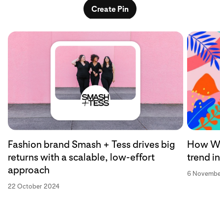
Create Pin
Fashion brand Smash + Tess drives big
How Wa
returns with a scalable, low-effort
trend i
approach
6 Novembe
22 October 2024