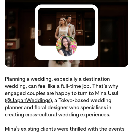
Planning a wedding, especially a destination
wedding, can feel like a full-time job. That’s why
engaged couples are happy to turn to Mina Usui
(
@JapanWeddings
), a Tokyo-based wedding
planner and floral designer who specialises in
creating cross-cultural wedding experiences.
Mina’s existing clients were thrilled with the events