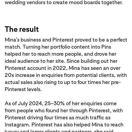
wedding vendors to create mood boards together.
The result
Mina’s business and Pinterest proved to be a perfect
match. Turning her portfolio content into Pins
helped her to reach more people, and drove her
ideal audience to her site. Since building out her
Pinterest account in 2022, Mina has seen an over
20x increase in enquiries from potential clients, with
actual sales also rising to up to four times her pre-
Pinterest levels.
As of July 2024, 25–30% of her enquiries come
from people who found her through Pinterest, with
Pinterest driving four times as much traffic as
Instagram. Pinterest has also helped Mina to reach
luxury and larger clients and partners, she said,