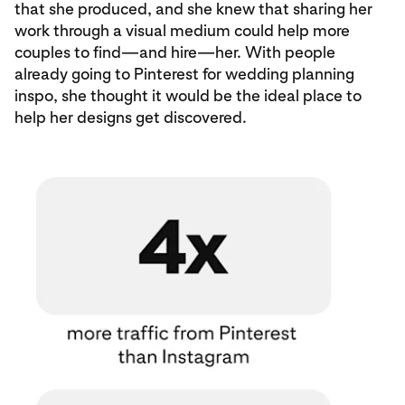
that she produced, and she knew that sharing her
work through a visual medium could help more
couples to find—and hire—her. With people
already going to Pinterest for wedding planning
inspo, she thought it would be the ideal place to
help her designs get discovered.