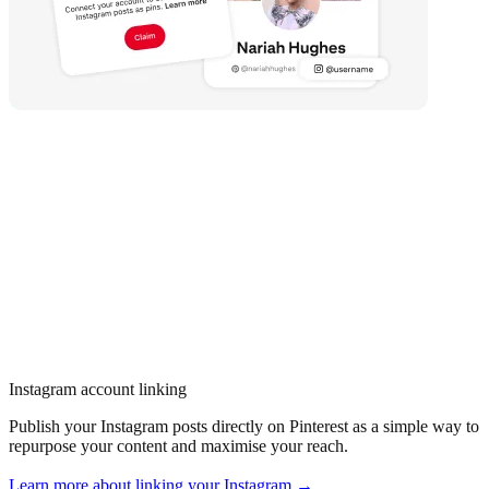
Instagram account linking
Publish your Instagram posts directly on Pinterest as a simple way to
repurpose your content and maximise your reach.
Learn more about linking your Instagram →