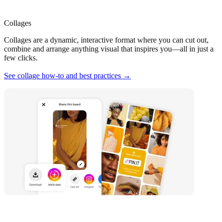
Collages
Collages are a dynamic, interactive format where you can cut out,
combine and arrange anything visual that inspires you—all in just a
few clicks.
See collage how-to and best practices →