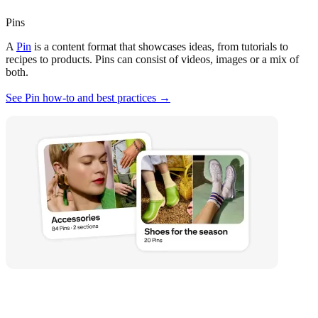
Pins
A
Pin
is a content format that showcases ideas, from tutorials to
recipes to products. Pins can consist of videos, images or a mix of
both.
See Pin how-to and best practices →