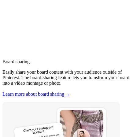
Board sharing
Easily share your board content with your audience outside of
Pinterest. The board-sharing feature lets you transform your board
into a video montage or photo.
Learn more about board sharing →