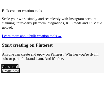
Bulk content creation tools
Scale your work simply and seamlessly with Instagram account
claiming, third-party platform integrations, RSS feeds and CSV file
upload.
Learn more about bulk creation tools →
Start creating on Pinterest
Anyone can create and grow on Pinterest. Whether you’re flying
solo or part of a brand team. And it’s free.
Get started
Create now