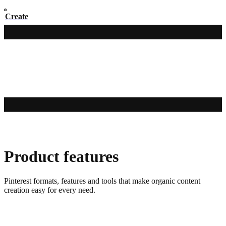
Create
Product features
Pinterest formats, features and tools that make organic content
creation easy for every need.