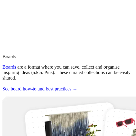
Boards
Boards
are a format where you can save, collect and organise
inspiring ideas (a.k.a. Pins). These curated collections can be easily
shared.
See board how-to and best practices →