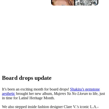
Board drops update
It’s been an exciting month for board drops!
Shakira’s gemstone
aesthetic
brought her new album,
Mujeres Ya No Lloran
to life, just
in time for Latiné Heritage Month.
We also stepped inside fashion designer Clare V.’s iconic L.A.-