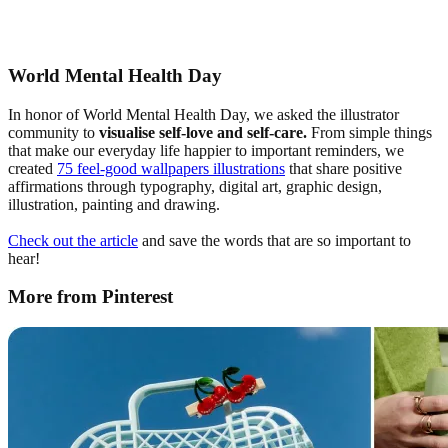
World Mental Health Day
In honor of World Mental Health Day, we asked the illustrator
community to
visualise
self-love and self-care.
From simple things
that make our everyday life happier to important reminders, we
created
75 feel-good wallpapers illustrations
that share positive
affirmations through typography, digital art, graphic design,
illustration, painting and drawing.
Check out the article
and save the words that are so important to
hear!
More from Pinterest