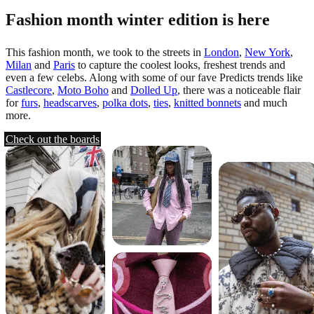
Fashion month winter edition is here
This fashion month, we took to the streets in
London
,
New York
,
Milan
and
Paris
to capture the coolest looks, freshest trends and
even a few celebs. Along with some of our fave Predicts trends like
Castlecore
,
Moto Boho
and
Dolled Up
, there was a noticeable flair
for
furs
,
headscarves
,
polka dots
,
ties
,
knitted bonnets
and much
more.
Check out the boards