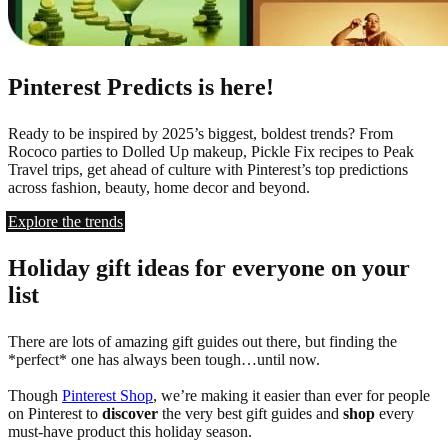
Pinterest Predicts is here!
Ready to be inspired by 2025’s biggest, boldest trends? From
Rococo parties to Dolled Up makeup, Pickle Fix recipes to Peak
Travel trips, get ahead of culture with Pinterest’s top predictions
across fashion, beauty, home decor and beyond.
Explore the trends
Holiday gift ideas for everyone on your
list
There are lots of amazing gift guides out there, but finding the
*perfect* one has always been tough…until now.
Though
Pinterest Shop
, we’re making it easier than ever for people
on Pinterest to
discover
the very best gift guides and
shop
every
must-have product this holiday season.