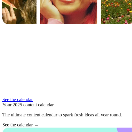
See the calendar
Your 2025 content calendar
The ultimate content calendar to spark fresh ideas all year round.
See the calendar
→