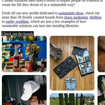
Climate solutions meet search trends to inspire people on Pinterest to
create the life they dream of in a sustainable way!
Fresh off our new profile dedicated to
sustainable ideas
, check out
more than 30 freshly curated boards from
chaos gardening
,
thrifting
to
earthy wedding
, which are just a few examples of how
sustainable solutions can turn into trending lifestyles.
Check out the boards