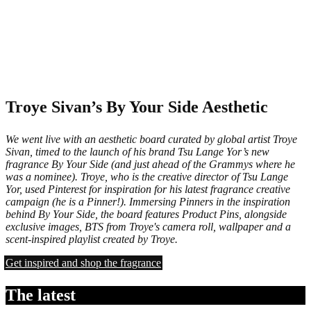
Troye Sivan’s By Your Side Aesthetic
We went live with an aesthetic board curated by global artist Troye
Sivan, timed to the launch of his brand Tsu Lange Yor’s new
fragrance By Your Side (and just ahead of the Grammys where he
was a nominee). Troye, who is the creative director of Tsu Lange
Yor, used Pinterest for inspiration for his latest fragrance creative
campaign (he is a Pinner!). Immersing Pinners in the inspiration
behind By Your Side, the board features Product Pins, alongside
exclusive images, BTS from Troye's camera roll, wallpaper and a
scent-inspired playlist created by Troye.
Get inspired and shop the fragrance
The latest