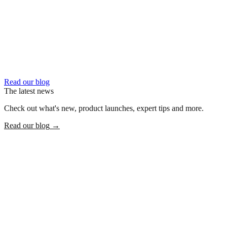
Read our blog
The latest news
Check out what's new, product launches, expert tips and more.
Read our blog
→