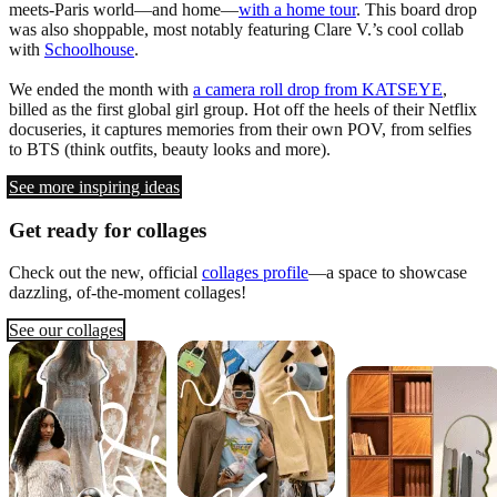
meets-Paris world—and home—
with a home tour
. This board drop
was also shoppable, most notably featuring Clare V.’s cool collab
with
Schoolhouse
.
We ended the month with
a camera roll drop from KATSEYE
,
billed as the first global girl group. Hot off the heels of their Netflix
docuseries, it captures memories from their own POV, from selfies
to BTS (think outfits, beauty looks and more).
See more inspiring ideas
Get ready for collages
Check out the new, official
collages profile
—a space to showcase
dazzling, of-the-moment collages!
See our collages