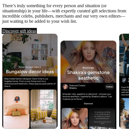
There’s truly something for every person and situation (or
situationship) in your life—with expertly curated gift selections from
incredible celebs, publishers, merchants and our very own editors—
just waiting to be added to your wish list.
Discover gift ideas