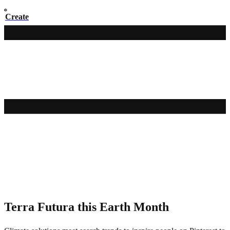
Create
Pinterest Editors' Picks
Terra Futura this Earth Month