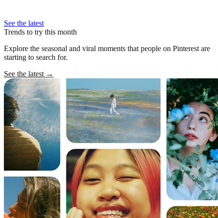
See the latest
Trends to try this month
Explore the seasonal and viral moments that people on Pinterest are
starting to search for.
See the latest
→