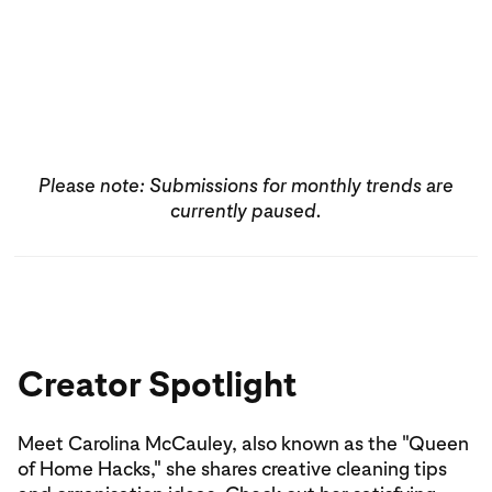
Find more inspiration
Create Pin
Please note: Submissions for monthly trends are
currently paused.
Creator Spotlight
Meet Carolina McCauley, also known as the "Queen
of Home Hacks," she shares creative cleaning tips