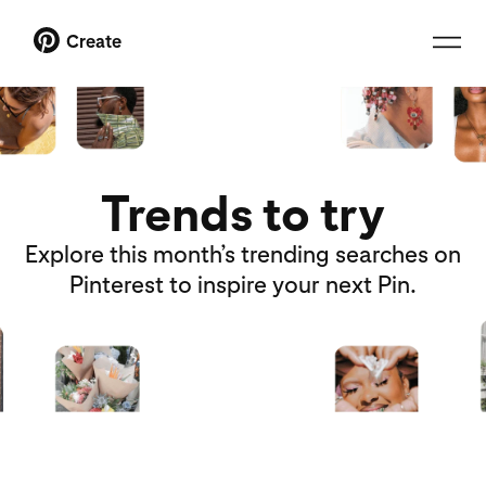
Create
Trends to try
Explore this month’s trending searches on
Pinterest to inspire your next Pin.