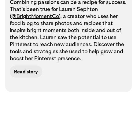
Combining passions can be a recipe for success.
That’s been true for Lauren Sephton
(
@BrightMomentCo
), a creator who uses her
food blog to share photos and recipes that
inspire bright moments both inside and out of
the kitchen. Lauren saw the potential to use
Pinterest to reach new audiences. Discover the
tools and strategies she used to help grow and
boost her Pinterest presence.
Read story