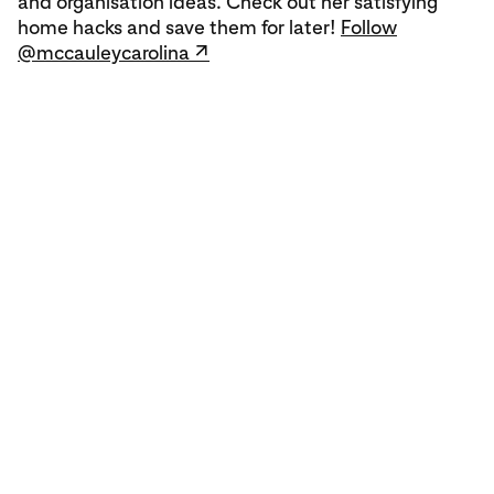
and organisation ideas. Check out her satisfying
home hacks and save them for later!
Follow
@mccauleycarolina ↗