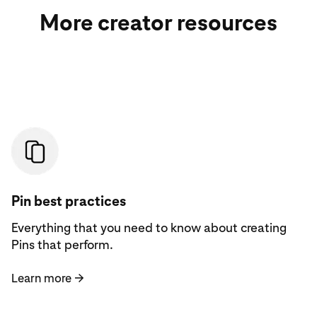
More creator resources
Learn more
Pin best practices
Everything that you need to know about creating
Pins that perform.
Learn more
→