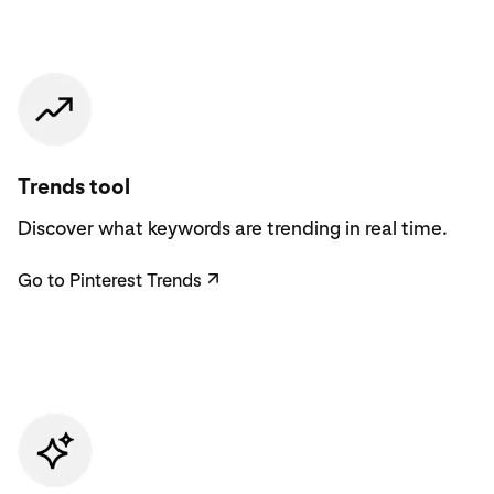
Go to Pinterest Trends
Trends tool
Discover what keywords are trending in real time.
Go to Pinterest Trends
↗