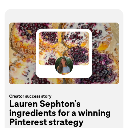
Creator success story
Lauren Sephton’s
ingredients for a winning
Pinterest strategy