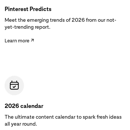
Learn more
Pinterest Predicts
Meet the emerging trends of 2026 from our not-
yet-trending report.
Learn more
↗
See the calendar
2026 calendar
The ultimate content calendar to spark fresh ideas
all year round.