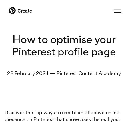
Create
How to optimise your
Pinterest profile page
28 February 2024
—
Pinterest Content Academy
Discover the top ways to create an effective online
presence on Pinterest that showcases the real you.