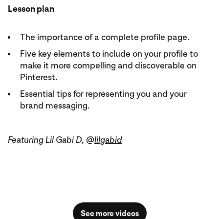
Lesson plan
The importance of a complete profile page.
Five key elements to include on your profile to
make it more compelling and discoverable on
Pinterest.
Essential tips for representing you and your
brand messaging.
Featuring Lil Gabi D, @
lilgabid
See more videos