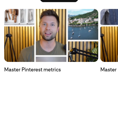
Master Pinterest metrics
Master 