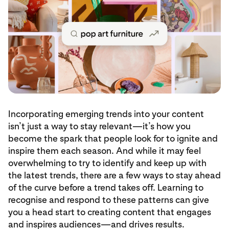
Incorporating emerging trends into your content
isn’t just a way to stay relevant—it’s how you
become the spark that people look for to ignite and
inspire them each season. And while it may feel
overwhelming to try to identify and keep up with
the latest trends, there are a few ways to stay ahead
of the curve before a trend takes off. Learning to
recognise and respond to these patterns can give
you a head start to creating content that engages
and inspires audiences—and drives results.