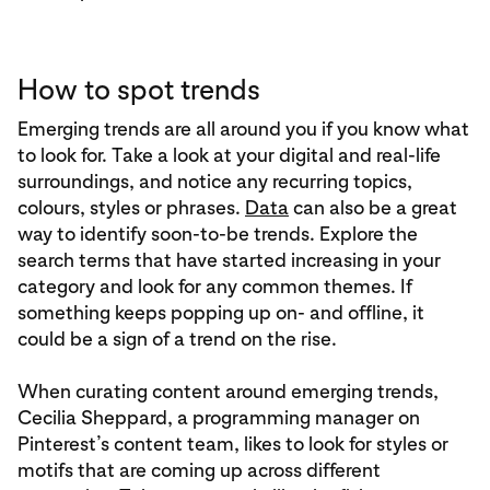
How to spot trends
Emerging trends are all around you if you know what
to look for. Take a look at your digital and real-life
surroundings, and notice any recurring topics,
colours, styles or phrases.
Data
can also be a great
way to identify soon-to-be trends. Explore the
search terms that have started increasing in your
category and look for any common themes. If
something keeps popping up on- and offline, it
could be a sign of a trend on the rise.
When curating content around emerging trends,
Cecilia Sheppard, a programming manager on
Pinterest’s content team, likes to look for styles or
motifs that are coming up across different