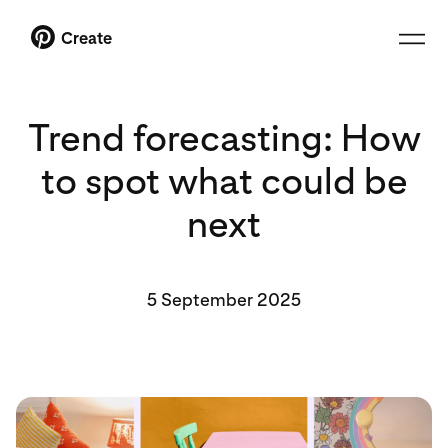
Create
Trend forecasting: How
to spot what could be
next
5 September 2025