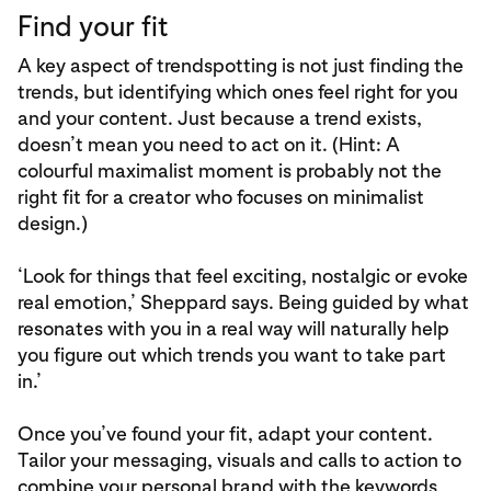
Find your fit
A key aspect of trendspotting is not just finding the
trends, but identifying which ones feel right for you
and your content. Just because a trend exists,
doesn’t mean you need to act on it. (Hint: A
colourful maximalist moment is probably not the
right fit for a creator who focuses on minimalist
design.)
‘Look for things that feel exciting, nostalgic or evoke
real emotion,’ Sheppard says. Being guided by what
resonates with you in a real way will naturally help
you figure out which trends you want to take part
in.’
Once you’ve found your fit, adapt your content.
Tailor your messaging, visuals and calls to action to
combine your personal brand with the keywords