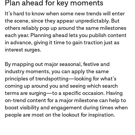
Plan ahead for key moments
It’s hard to know when some new trends will enter
the scene, since they appear unpredictably. But
others reliably pop up around the same milestones
each year. Planning ahead lets you publish content
in advance, giving it time to gain traction just as
interest surges.
By mapping out major seasonal, festive and
industry moments, you can apply the same
principles of trendspotting—looking for what’s
coming up around you and seeing which search
terms are surging—to a specific occasion. Having
on-trend content for a major milestone can help to
boost visibility and engagement during times when
people are most on the lookout for inspiration.