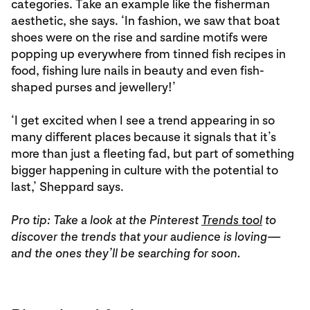
categories. Take an example like the fisherman
aesthetic, she says. ‘In fashion, we saw that boat
shoes were on the rise and sardine motifs were
popping up everywhere from tinned fish recipes in
food, fishing lure nails in beauty and even fish-
shaped purses and jewellery!’
‘I get excited when I see a trend appearing in so
many different places because it signals that it’s
more than just a fleeting fad, but part of something
bigger happening in culture with the potential to
last,’ Sheppard says.
Pro tip: Take a look at the Pinterest
Trends tool
to
discover the trends that your audience is loving—
and the ones they’ll be searching for soon.