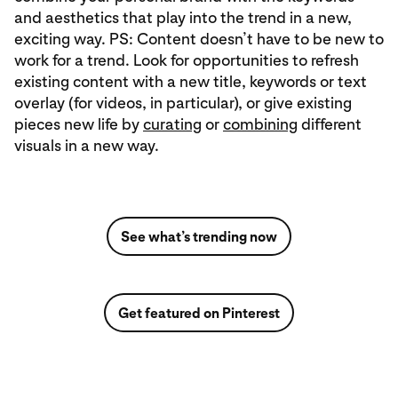
and aesthetics that play into the trend in a new,
exciting way. PS: Content doesn’t have to be new to
work for a trend. Look for opportunities to refresh
existing content with a new title, keywords or text
overlay (for videos, in particular), or give existing
pieces new life by
curating
or
combining
different
visuals in a new way.
See what’s trending now
Get featured on Pinterest