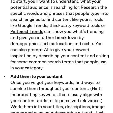
To start, you’ll want to understand what your
potential audience is searching for. Research the
specific words and phrases that people type into
search engines to find content like yours. Tools
like Google Trends, third-party keyword tools or
Pinterest Trends
can show you what’s trending
and give you a further breakdown by
demographics such as location and niche. You
can also prompt AI to give you keyword
inspiration by describing your content and asking
for some common search terms that people use
in your category.
Add them to your content
Once you’ve got your keywords, find ways to
sprinkle them throughout your content. (Hint:
Incorporating keywords that closely align with
your content adds to its perceived relevance.)
Work them into your titles, descriptions, image
names and even your descriptive alt text. Just