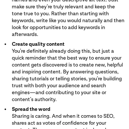
make sure they’re truly relevant and keep the
tone true to you. Rather than starting with
keywords, write like you would naturally and then
look for opportunities to add keywords in
afterwards.
Create quality content
You’re definitely already doing this, but just a
quick reminder that the best way to ensure your
content gets discovered is to create new, helpful
and inspiring content. By answering questions,
sharing tutorials or telling stories, you’re building
trust with both your audience and search
engines—and contributing to your site or
content’s authority.
Spread the word
Sharing is caring. And when it comes to SEO,
shares act as votes of confidence for your