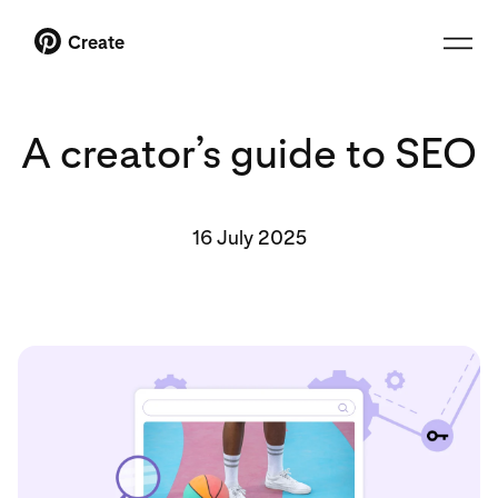
Create
A creator’s guide to SEO
16 July 2025