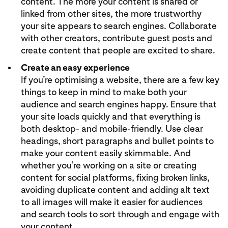
content. The more your content is shared or
linked from other sites, the more trustworthy
your site appears to search engines. Collaborate
with other creators, contribute guest posts and
create content that people are excited to share.
Create an easy experience
If you’re optimising a website, there are a few key
things to keep in mind to make both your
audience and search engines happy. Ensure that
your site loads quickly and that everything is
both desktop- and mobile-friendly. Use clear
headings, short paragraphs and bullet points to
make your content easily skimmable. And
whether you’re working on a site or creating
content for social platforms, fixing broken links,
avoiding duplicate content and adding alt text
to all images will make it easier for audiences
and search tools to sort through and engage with
your content.