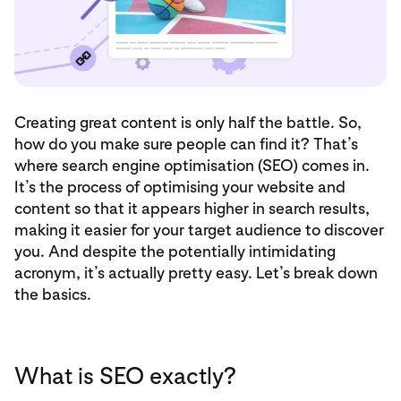
Creating great content is only half the battle. So,
how do you make sure people can find it? That’s
where search engine optimisation (SEO) comes in.
It’s the process of optimising your website and
content so that it appears higher in search results,
making it easier for your target audience to discover
you. And despite the potentially intimidating
acronym, it’s actually pretty easy. Let’s break down
the basics.
What is SEO exactly?