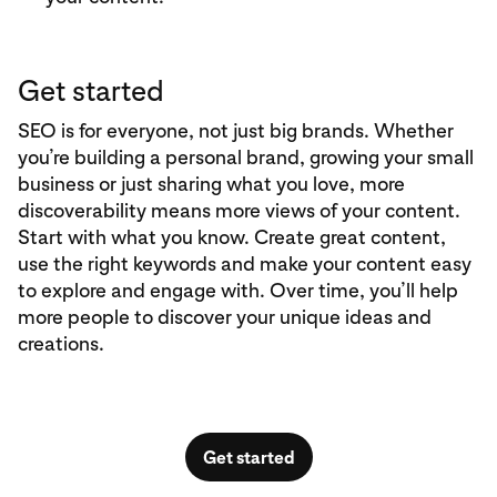
Get started
SEO is for everyone, not just big brands. Whether
you’re building a personal brand, growing your small
business or just sharing what you love, more
discoverability means more views of your content.
Start with what you know. Create great content,
use the right keywords and make your content easy
to explore and engage with. Over time, you’ll help
more people to discover your unique ideas and
creations.
Get started