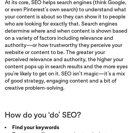
At its core, SEO helps search engines (think Google,
or even Pinterest’s own search) to understand what
your content is about so they can show it to people
who are looking for exactly that. Search engines
determine where and when content is shown based
on a variety of factors including relevance and
authority—or how trustworthy they perceive your
website or content to be. The greater your
perceived relevance and authority, the higher your
content pops up in search results and the more eyes
you’re likely to get on it. SEO isn’t magic—it’s a mix
of good strategy, engaging content and a bit of
creative problem-solving.
How do you ‘do’ SEO?
Find your keywords