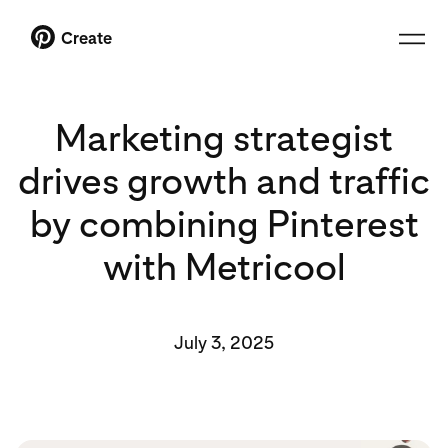
Create
Marketing strategist
drives growth and traffic
by combining Pinterest
with Metricool
July 3, 2025