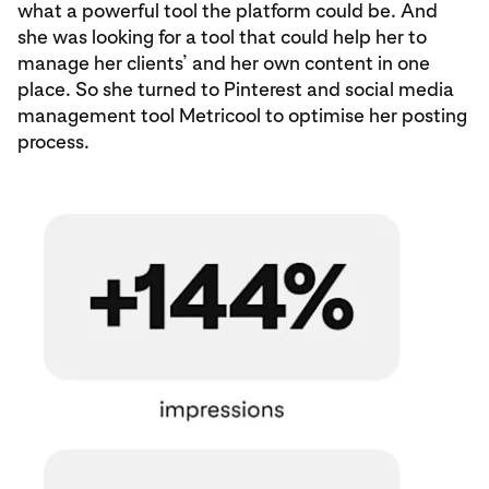
what a powerful tool the platform could be. And
she was looking for a tool that could help her to
manage her clients’ and her own content in one
place. So she turned to Pinterest and social media
management tool Metricool to optimise her posting
process.