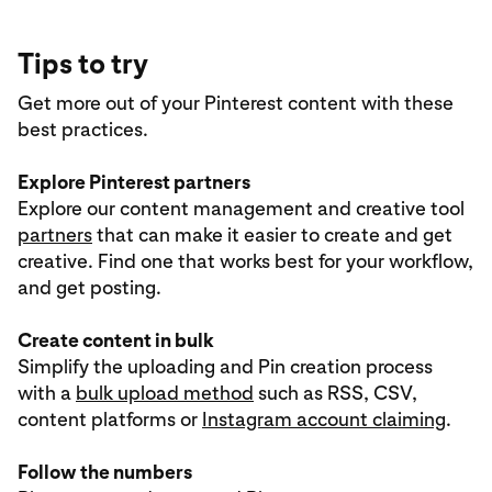
Tips to try
Get more out of your Pinterest content with these
best practices.
Explore Pinterest partners
Explore our content management and creative tool
partners
that can make it easier to create and get
creative. Find one that works best for your workflow,
and get posting.
Create content in bulk
Simplify the uploading and Pin creation process
with a
bulk upload method
such as RSS, CSV,
content platforms or
Instagram account claiming
.
Follow the numbers