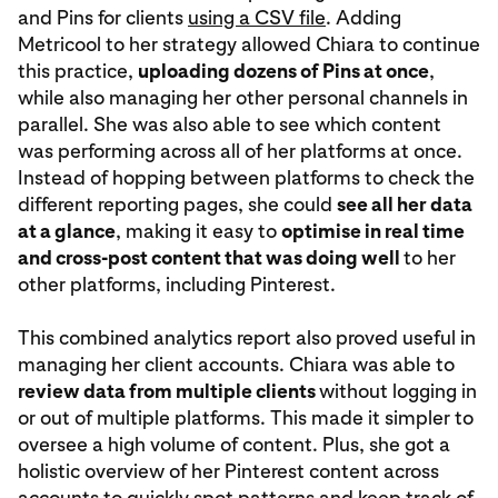
and Pins for clients
using a CSV file
. Adding
Metricool to her strategy allowed Chiara to continue
this practice,
uploading dozens of Pins at once
,
while also managing her other personal channels in
parallel. She was also able to see which content
was performing across all of her platforms at once.
Instead of hopping between platforms to check the
different reporting pages, she could
see all her data
at a glance
, making it easy to
optimise in real time
and cross-post content that was doing well
to her
other platforms, including Pinterest.
This combined analytics report also proved useful in
managing her client accounts. Chiara was able to
review data from multiple clients
without logging in
or out of multiple platforms. This made it simpler to
oversee a high volume of content. Plus, she got a
holistic overview of her Pinterest content across
accounts to quickly spot patterns and keep track of