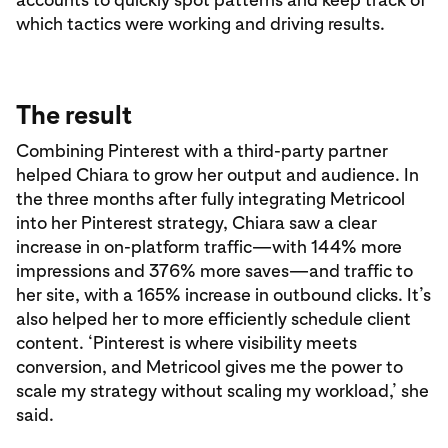
which tactics were working and driving results.
The result
Combining Pinterest with a third-party partner
helped Chiara to grow her output and audience. In
the three months after fully integrating Metricool
into her Pinterest strategy, Chiara saw a clear
increase in on-platform traffic—with 144% more
impressions and 376% more saves—and traffic to
her site, with a 165% increase in outbound clicks. It’s
also helped her to more efficiently schedule client
content. ‘Pinterest is where visibility meets
conversion, and Metricool gives me the power to
scale my strategy without scaling my workload,’ she
said.