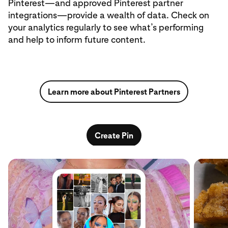
Pinterest—and approved Pinterest partner
integrations—provide a wealth of data. Check on
your analytics regularly to see what’s performing
and help to inform future content.
Learn more about Pinterest Partners
Create Pin