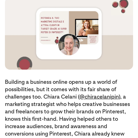
Building a business online opens up a world of
possibilities, but it comes with its fair share of
challenges too. Chiara Celani (
@chiracelanipin
), a
marketing strategist who helps creative businesses
and freelancers to grow their brands on Pinterest,
knows this first-hand. Having helped others to
increase audiences, brand awareness and
conversions using Pinterest, Chiara already knew