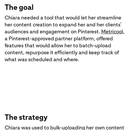
The goal
Chiara needed a tool that would let her streamline
her content creation to expand her and her clients’
audiences and engagement on Pinterest.
Metricool
,
a Pinterest-approved partner platform, offered
features that would allow her to batch-upload
content, repurpose it efficiently and keep track of
what was scheduled and where.
The strategy
Chiara was used to bulk-uploading her own content