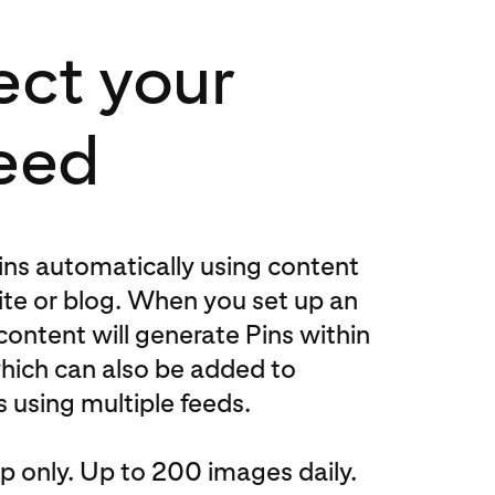
ct your
eed
ns automatically using content
te or blog. When you set up an
content will generate Pins within
hich can also be added to
 using multiple feeds.
 only. Up to 200 images daily.