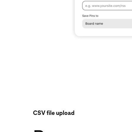
CSV file upload