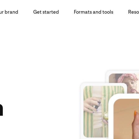
ur brand
Get started
Formats and tools
Reso
n