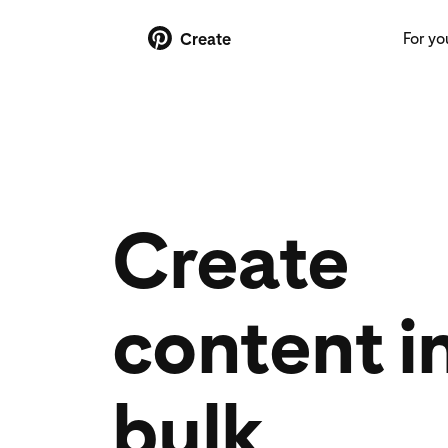
For yo
Create
Create
content i
bulk