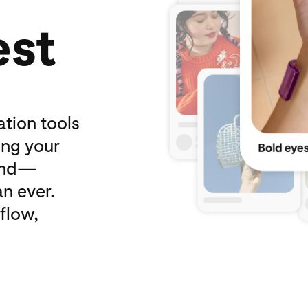
est
ation tools
ing your
and—
n ever.
flow,