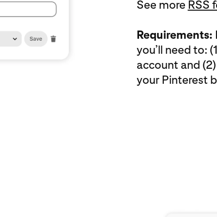
See more
RSS f
Requirements:
you’ll need to: 
account and (2)
your Pinterest b