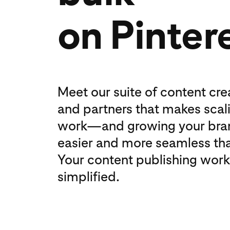
on Pinter
Meet our suite of content cre
and partners that makes scal
work—and growing your br
easier and more seamless tha
Your content publishing work
simplified.