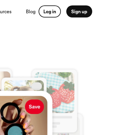
urces
Blog
Log in
Sign up