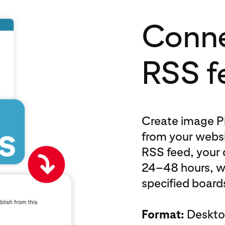
Conne
RSS f
Create image Pi
from your websi
RSS feed, your 
24–48 hours, w
specified boards
Format:
Desktop