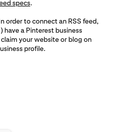
eed specs
.
In order to connect an RSS feed,
(1) have a Pinterest business
 claim your website or blog on
usiness profile.