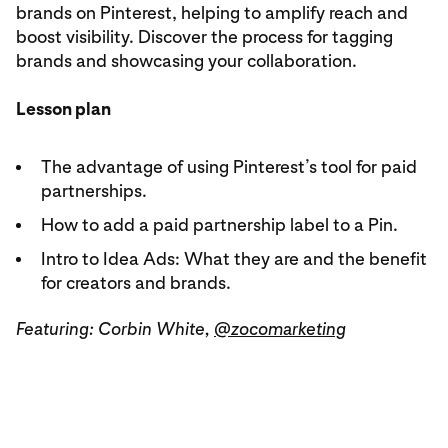
brands on Pinterest, helping to amplify reach and
boost visibility. Discover the process for tagging
brands and showcasing your collaboration.
Lesson plan
The advantage of using Pinterest’s tool for paid
partnerships.
How to add a paid partnership label to a Pin.
Intro to Idea Ads: What they are and the benefit
for creators and brands.
Featuring: Corbin White,
@zocomarketing