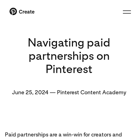
Create
Navigating paid
partnerships on
Pinterest
June 25, 2024
—
Pinterest Content Academy
Paid partnerships are a win-win for creators and