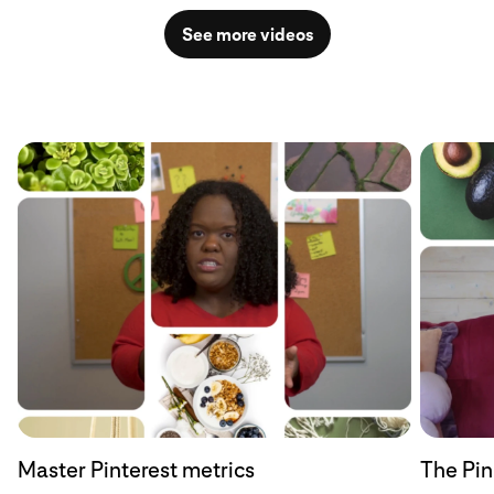
See more videos
Master Pinterest metrics
The Pin