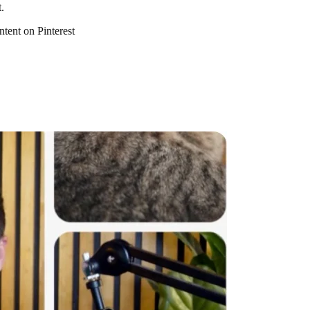
.
ntent on Pinterest