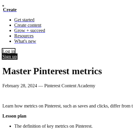
Create
Get started
Create content
Grow + succeed
Resources
What's new
Log in
Sign up
Master Pinterest metrics
February 28, 2024
—
Pinterest Content Academy
Learn how metrics on Pinterest, such as saves and clicks, differ fro
Lesson plan
The definition of key metrics on Pinterest.