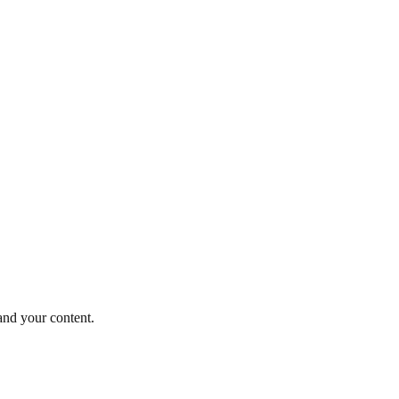
and your content.