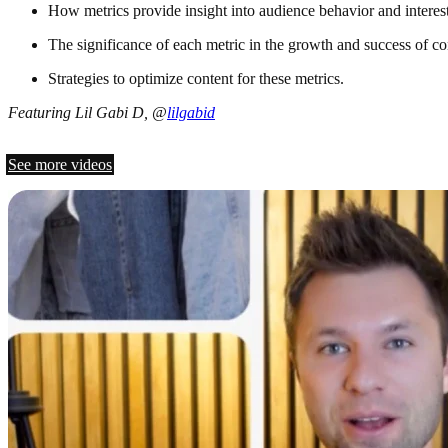
How metrics provide insight into audience behavior and interest
The significance of each metric in the growth and success of co
Strategies to optimize content for these metrics.
Featuring Lil Gabi D, @
lilgabid
See more videos