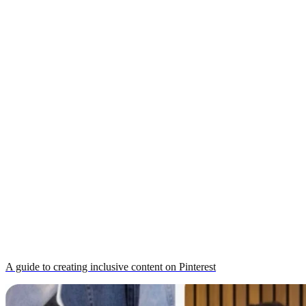
A guide to creating inclusive content on Pinterest