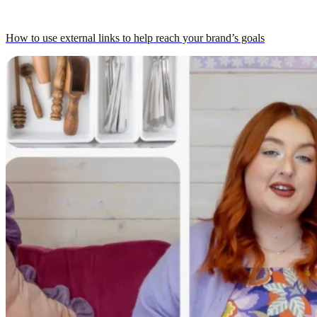
How to use external links to help reach your brand’s goals