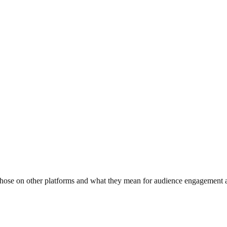
m those on other platforms and what they mean for audience engagement 