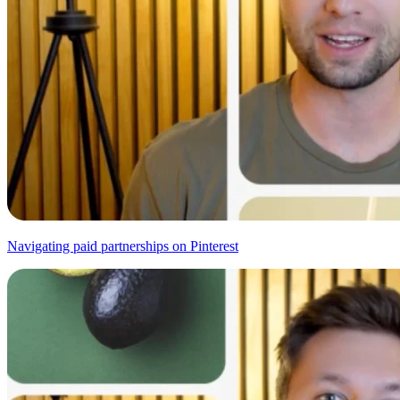
Navigating paid partnerships on Pinterest