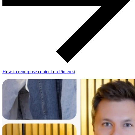
How to repurpose content on Pinterest