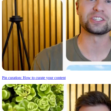
Pin curation: How to curate your content