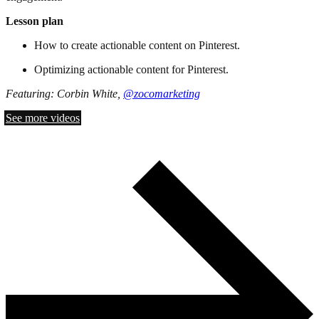
Lesson plan
How to create actionable content on Pinterest.
Optimizing actionable content for Pinterest.
Featuring: Corbin White,
@zocomarketing
See more videos