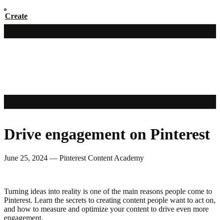
Create
Drive engagement on Pinterest
June 25, 2024
—
Pinterest Content Academy
Turning ideas into reality is one of the main reasons people come to
Pinterest. Learn the secrets to creating content people want to act on,
and how to measure and optimize your content to drive even more
engagement.