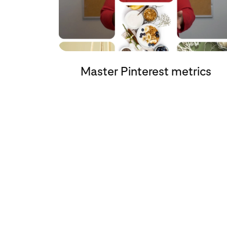
Master Pinterest metrics