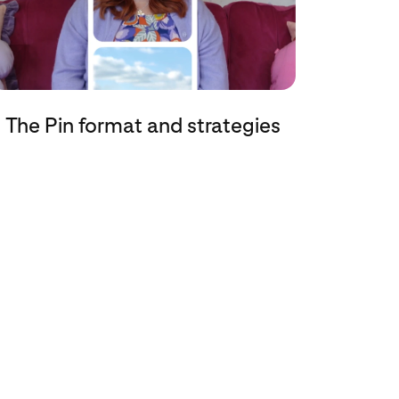
The Pin format and strategies