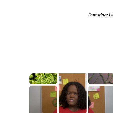
Featuring: Li