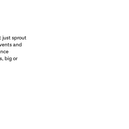
 just sprout
events and
ence
, big or