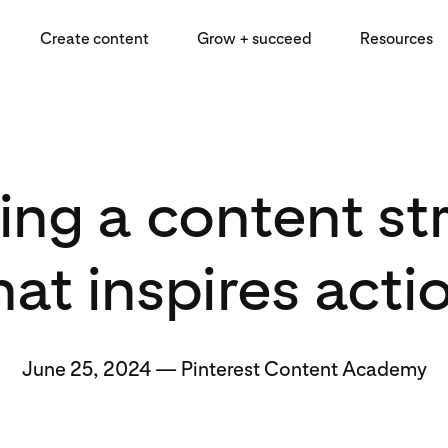
Create content
Grow + succeed
Resources
ing a content st
hat inspires acti
June 25, 2024
—
Pinterest Content Academy