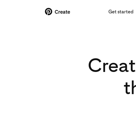
Get started
Create
Creat
t