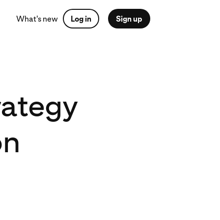
What's new
Log in
Sign up
rategy
on