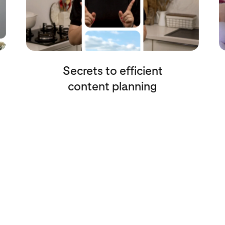
Secrets to efficient
content planning