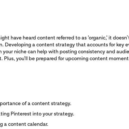
ght have heard content referred to as 'organic,' it doesn’t
n. Developing a content strategy that accounts for key 
n your niche can help with posting consistency and audi
 Plus, you'll be prepared for upcoming content moments
portance of a content strategy.
ting Pinterest into your strategy.
g a content calendar.