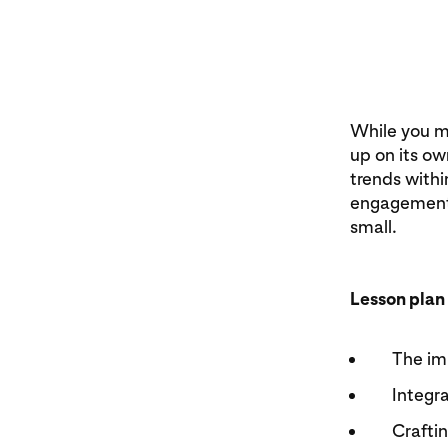
While you mi
up on its ow
trends withi
engagement.
small.
Lesson plan
The im
Integra
Craftin