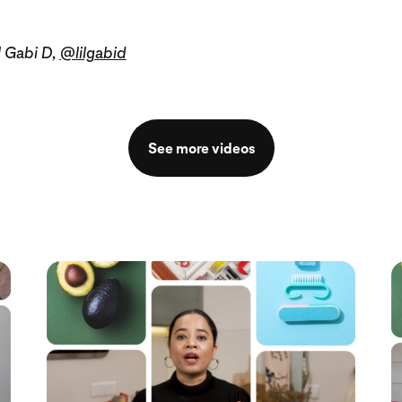
l Gabi D,
@lilgabid
See more videos