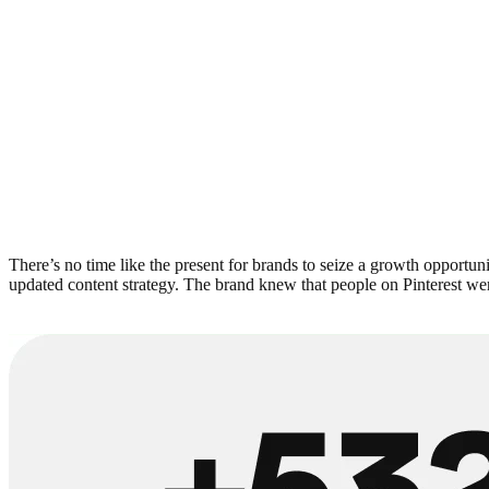
There’s no time like the present for brands to seize a growth opportuni
updated content strategy. The brand knew that people on Pinterest were 