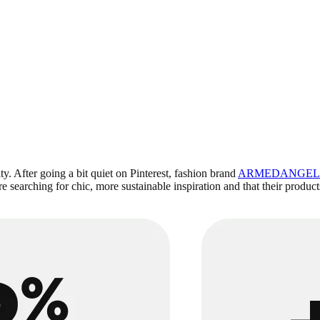
ty. After going a bit quiet on Pinterest, fashion brand
ARMEDANGEL
searching for chic, more sustainable inspiration and that their products