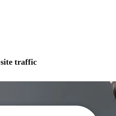
te traffic