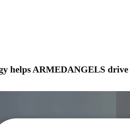
tegy helps ARMEDANGELS drive si