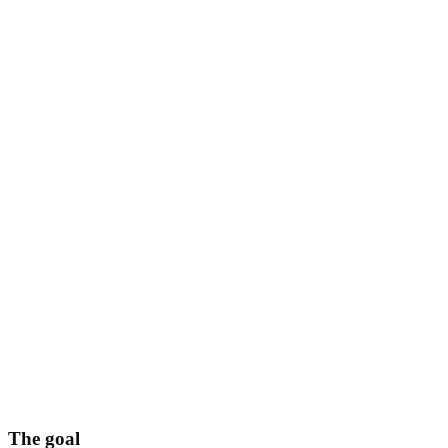
The goal