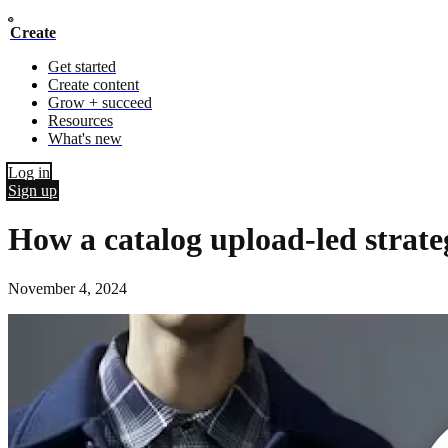
Create
Get started
Create content
Grow + succeed
Resources
What's new
Log in
Sign up
How a catalog upload-led stra
November 4, 2024