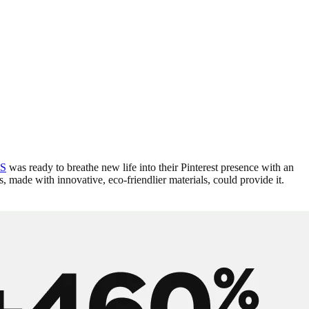
S
was ready to breathe new life into their Pinterest presence with an
, made with innovative, eco-friendlier materials, could provide it.