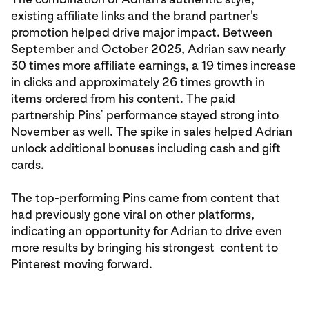
existing affiliate links and the brand partner's
promotion helped drive major impact. Between
September and October 2025, Adrian saw nearly
30 times more affiliate earnings, a 19 times increase
in clicks and approximately 26 times growth in
items ordered from his content. The paid
partnership Pins’ performance stayed strong into
November as well. The spike in sales helped Adrian
unlock additional bonuses including cash and gift
cards.
The top-performing Pins came from content that
had previously gone viral on other platforms,
indicating an opportunity for Adrian to drive even
more results by bringing his strongest content to
Pinterest moving forward.