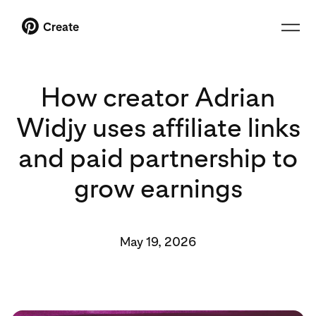
Create
How creator Adrian
Widjy uses affiliate links
and paid partnership to
grow earnings
May 19, 2026