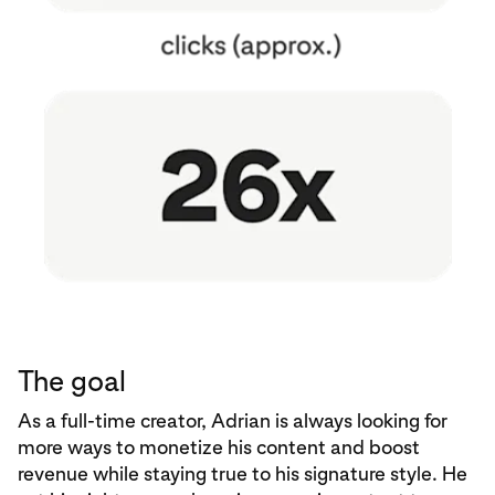
The goal
As a full-time creator, Adrian is always looking for
more ways to monetize his content and boost
revenue while staying true to his signature style. He