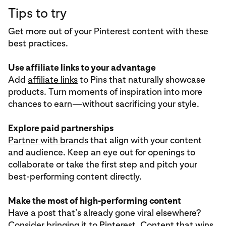
Tips to try
Get more out of your Pinterest content with these
best practices.
Use affiliate links to your advantage
Add
affiliate links
to Pins that naturally showcase
products. Turn moments of inspiration into more
chances to earn—without sacrificing your style.
Explore paid partnerships
Partner with brands
that align with your content
and audience. Keep an eye out for openings to
collaborate or take the first step and pitch your
best-performing content directly.
Make the most of high-performing content
Have a post that’s already gone viral elsewhere?
Consider bringing it to Pinterest. Content that wins