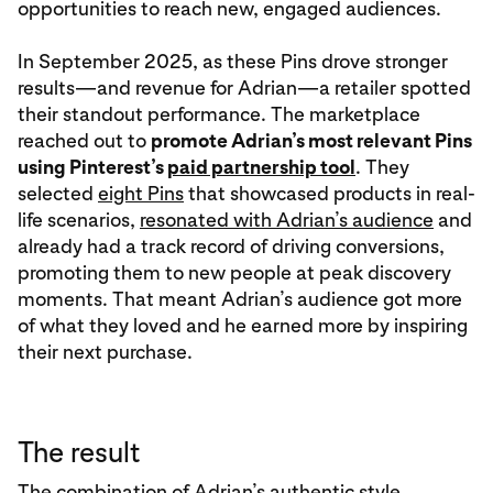
opportunities to reach new, engaged audiences.
In September 2025, as these Pins drove stronger
results—and revenue for Adrian—a retailer spotted
their standout performance. The marketplace
reached out to
promote Adrian’s most relevant Pins
using Pinterest’s
paid partnership tool
. They
selected
eight Pins
that showcased products in real-
life scenarios,
resonated with Adrian’s audience
and
already had a track record of driving conversions,
promoting them to new people at peak discovery
moments. That meant Adrian’s audience got more
of what they loved and he earned more by inspiring
their next purchase.
The result
The combination of Adrian’s authentic style,