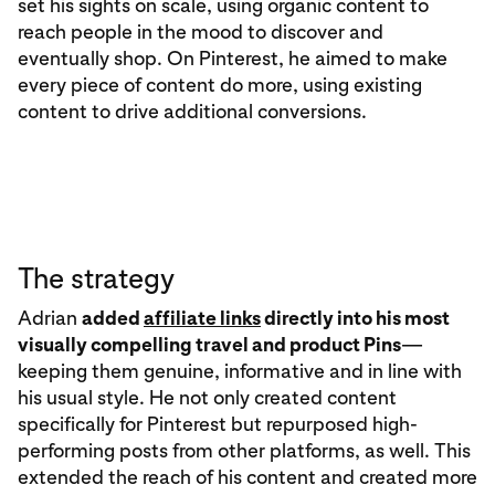
set his sights on scale, using organic content to
reach people in the mood to discover and
eventually shop. On Pinterest, he aimed to make
every piece of content do more, using existing
content to drive additional conversions.
The strategy
Adrian
added
affiliate links
directly into his most
visually compelling travel and product Pins
—
keeping them genuine, informative and in line with
his usual style. He not only created content
specifically for Pinterest but repurposed high-
performing posts from other platforms, as well. This
extended the reach of his content and created more