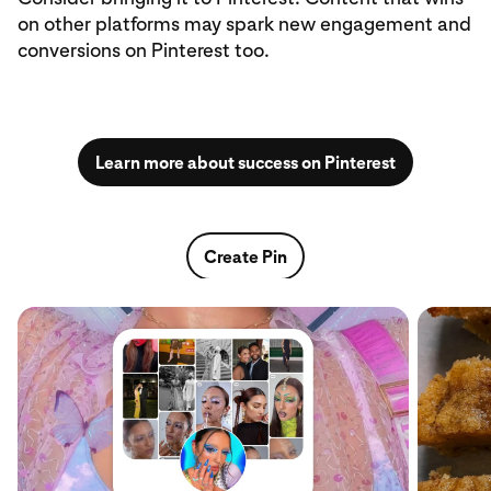
on other platforms may spark new engagement and
conversions on Pinterest too.
Learn more about success on Pinterest
Create Pin