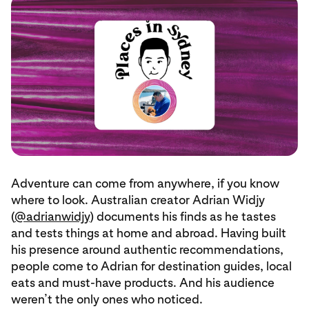
Adventure can come from anywhere, if you know
where to look. Australian creator Adrian Widjy
(
@adrianwidjy
) documents his finds as he tastes
and tests things at home and abroad. Having built
his presence around authentic recommendations,
people come to Adrian for destination guides, local
eats and must-have products. And his audience
weren’t the only ones who noticed.