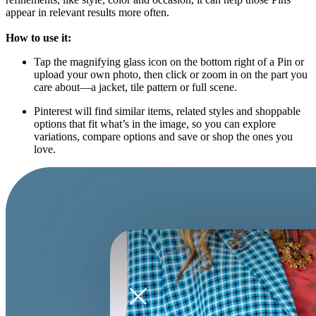
appear in relevant results more often.
How to use it:
Tap the magnifying glass icon on the bottom right of a Pin or
upload your own photo, then click or zoom in on the part you
care about—a jacket, tile pattern or full scene.
Pinterest will find similar items, related styles and shoppable
options that fit what’s in the image, so you can explore
variations, compare options and save or shop the ones you
love.