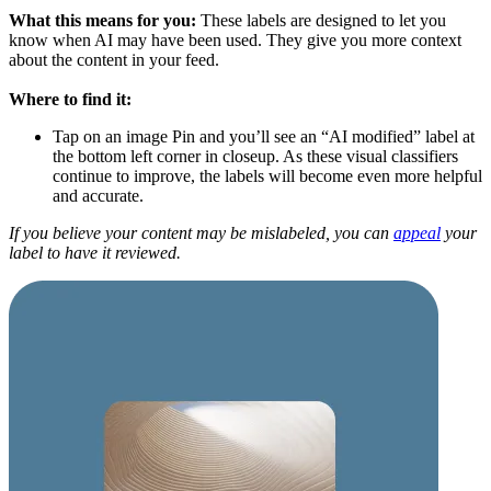
What this means for you:
These labels are designed to let you
know when AI may have been used. They give you more context
about the content in your feed.
Where to find it:
Tap on an image Pin and you’ll see an “AI modified” label at
the bottom left corner in closeup. As these visual classifiers
continue to improve, the labels will become even more helpful
and accurate.
If you believe your content may be mislabeled, you can
appeal
your
label to have it reviewed.