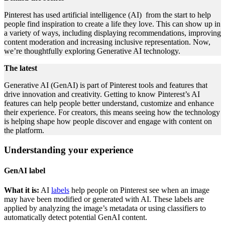
Pinterest has used artificial intelligence (AI) from the start to help
people find inspiration to create a life they love. This can show up in
a variety of ways, including displaying recommendations, improving
content moderation and increasing inclusive representation. Now,
we’re thoughtfully exploring Generative AI technology.
The latest
Generative AI (GenAI) is part of Pinterest tools and features that
drive innovation and creativity. Getting to know Pinterest’s AI
features can help people better understand, customize and enhance
their experience. For creators, this means seeing how the technology
is helping shape how people discover and engage with content on
the platform.
Understanding your experience
GenAI label
What it is:
AI
labels
help people on Pinterest see when an image
may have been modified or generated with AI. These labels are
applied by analyzing the image’s metadata or using classifiers to
automatically detect potential GenAI content.