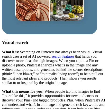
Visual search
What it is:
Searching on Pinterest has always been visual. Visual
search uses a set of AI-powered
search features
that helps you
discover more ideas through images. When you tap on a Pin or
upload a photo, Pinterest analyzes what’s in the image and any
written descriptions, and generates behind-the-scenes descriptions
(think: “linen blazer,” or “minimalist living room”) to help pull out
the most relevant ideas and products. Then, shows you results
similar to or inspired by the original image.
What this means for you:
When people tap into images to find
“more like this,” it provides opportunities for new audiences to
discover your Pins (and tagged products). Plus, when Pinterest’s AI
can understand what’s in an image and generate rich keywords and
refinements, like style, color and occasion, it can help those Pins