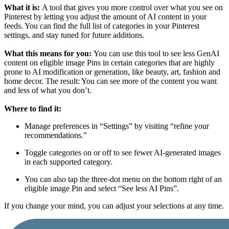
What it is:
A tool that gives you more control over what you see on
Pinterest by letting you adjust the amount of AI content in your
feeds. You can find the full list of categories
in your Pinterest
settings, and stay tuned for future additions.
What this means for you:
You can use this tool to see less GenAI
content on eligible image Pins in certain categories that are highly
prone to AI modification or generation, like beauty, art, fashion and
home decor. The result: You can see more of the content you want
and less of what you don’t.
Where to find it:
Manage preferences in “Settings” by visiting “refine your
recommendations.”
Toggle categories on or off to see fewer AI-generated images
in each supported category.
You can also tap the three-dot menu on the bottom right of an
eligible image Pin and select “See less AI Pins”.
If you change your mind, you can adjust your selections at any time.