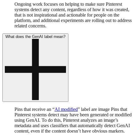
Ongoing work focuses on helping to make sure Pinterest
systems detect any content, regardless of how it was created,
that is not inspirational and actionable for people on the
platform, and additional experiments are rolling out to address
related concerns.
What does the GenAI label mean?
Pins that receive an “
AI modified
” label are image Pins that
Pinterest systems detect may have been generated or modified
using GenAI. To do this, Pinterest analyzes an image’s
metadata and uses classifiers that automatically detect GenAI
content, even if the content doesn’t have obvious markers.