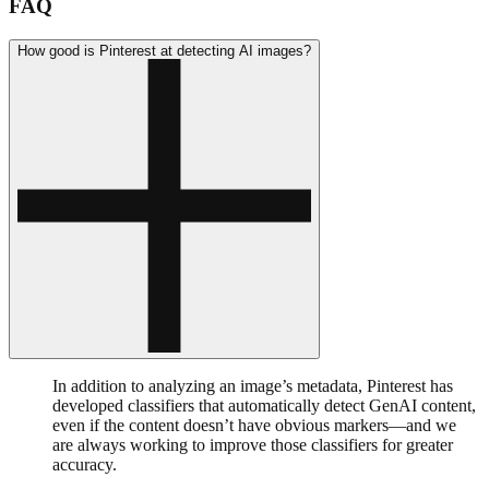
FAQ
How good is Pinterest at detecting AI images?
In addition to analyzing an image’s metadata, Pinterest has
developed classifiers that automatically detect GenAI content,
even if the content doesn’t have obvious markers—and we
are always working to improve those classifiers for greater
accuracy.