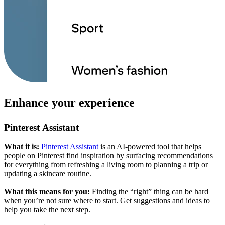
Enhance your experience
Pinterest Assistant
What it is:
Pinterest Assistant
is an AI-powered tool that helps
people on Pinterest find inspiration by surfacing recommendations
for everything from refreshing a living room to planning a trip or
updating a skincare routine.
What this means for you:
Finding the “right” thing can be hard
when you’re not sure where to start. Get suggestions and ideas to
help you take the next step.