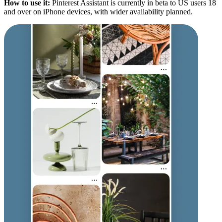
How to use it:
Pinterest Assistant is currently in beta to US users 18
and over on iPhone devices, with wider availability planned.