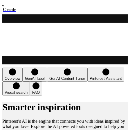
Create
Overview
GenAI label
GenAI Content Tuner
Pinterest Assistant
Visual search
FAQ
Smarter inspiration
Pinterest’s AI is the engine that connects you with ideas inspired by
what you love. Explore the AI-powered tools designed to help you