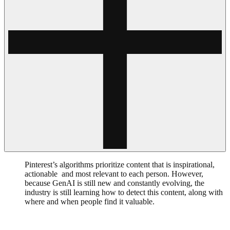
Pinterest’s algorithms prioritize content that is inspirational,
actionable and most relevant to each person. However,
because GenAI is still new and constantly evolving, the
industry is still learning how to detect this content, along with
where and when people find it valuable.