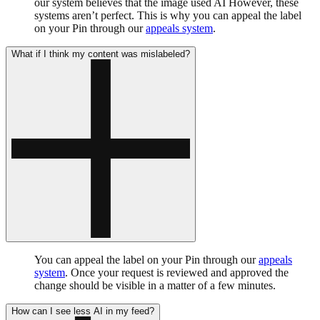
our system believes that the image used AI However, these
systems aren’t perfect. This is why you can appeal the label
on your Pin through our
appeals system
.
What if I think my content was mislabeled?
You can appeal the label on your Pin through our
appeals
system
. Once your request is reviewed and approved the
change should be visible in a matter of a few minutes.
How can I see less AI in my feed?