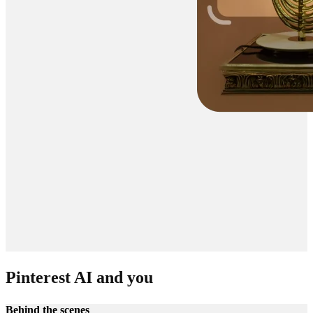
Pinterest AI and you
Behind the scenes