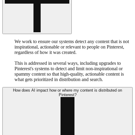
We work to ensure our systems detect any content that is not
inspirational, actionable or relevant to people on Pinterest,
regardless of how it was created.
This is addressed in several ways, including upgrades to
Pinterest's systems to detect and limit non-inspirational or
spammy content so that high-quality, actionable content is
what gets prioritized in distribution and search.
How does AI impact how or where my content is distributed on
Pinterest?