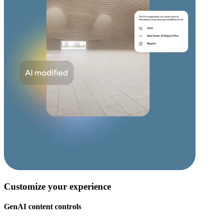
Customize your experience
GenAI content controls