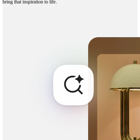
bring that inspiration to life.