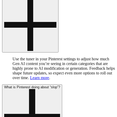
Use the tuner in your Pinterest settings to adjust how much
Gen AI content you’re seeing in certain categories that are
highly prone to AI modification or generation. Feedback helps
shape future updates, so expect even more options to roll out
over time.
Learn more
.
What is Pinterest doing about “slop”?