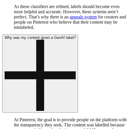
As these classifiers are refined, labels should become even
more helpful and accurate. However, these systems aren’t
perfect. That’s why there is an
appeals system
for creators and
people on Pinterest who believe that their content may be
mislabeled.
Why was my content given a GenAI label?
At Pinterest, the goal is to provide people on the platform with
the transparency they seek. The content was labelled because