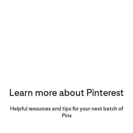
Learn more about Pinterest
Helpful resources and tips for your next batch of
Pins