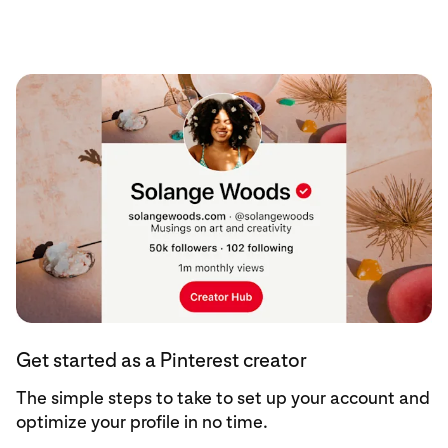
Get started
Get started as a Pinterest creator
The simple steps to take to set up your account and
optimize your profile in no time.