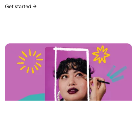
Get started
→
자세히 알아보기
Pin best practices