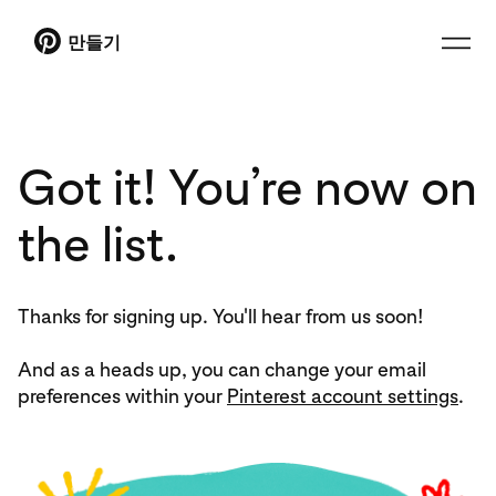
만들기
Got it! You’re now on
the list.
Thanks for signing up. You'll hear from us soon!
And as a heads up, you can change your email
preferences within your
Pinterest account settings
.