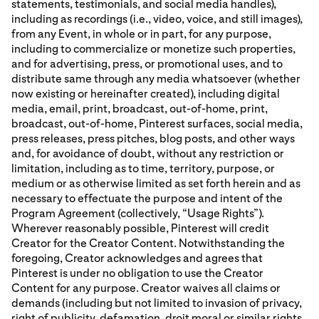
statements, testimonials, and social media handles),
including as recordings (i.e., video, voice, and still images),
from any Event, in whole or in part, for any purpose,
including to commercialize or monetize such properties,
and for advertising, press, or promotional uses, and to
distribute same through any media whatsoever (whether
now existing or hereinafter created), including digital
media, email, print, broadcast, out-of-home, print,
broadcast, out-of-home, Pinterest surfaces, social media,
press releases, press pitches, blog posts, and other ways
and, for avoidance of doubt, without any restriction or
limitation, including as to time, territory, purpose, or
medium or as otherwise limited as set forth herein and as
necessary to effectuate the purpose and intent of the
Program Agreement (collectively, “Usage Rights”).
Wherever reasonably possible, Pinterest will credit
Creator for the Creator Content. Notwithstanding the
foregoing, Creator acknowledges and agrees that
Pinterest is under no obligation to use the Creator
Content for any purpose. Creator waives all claims or
demands (including but not limited to invasion of privacy,
right of publicity, defamation, droit moral or similar rights