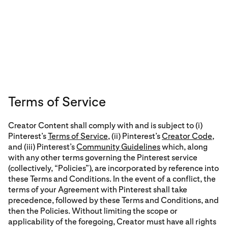
Terms of Service
Creator Content shall comply with and is subject to (i)
Pinterest’s
Terms of Service
, (ii) Pinterest’s
Creator Code
,
and (iii) Pinterest’s
Community Guidelines
which, along
with any other terms governing the Pinterest service
(collectively, “Policies”), are incorporated by reference into
these Terms and Conditions. In the event of a conflict, the
terms of your Agreement with Pinterest shall take
precedence, followed by these Terms and Conditions, and
then the Policies. Without limiting the scope or
applicability of the foregoing, Creator must have all rights