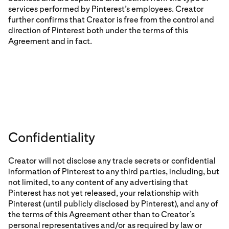
services performed by Pinterest’s employees. Creator
further confirms that Creator is free from the control and
direction of Pinterest both under the terms of this
Agreement and in fact.
Confidentiality
Creator will not disclose any trade secrets or confidential
information of Pinterest to any third parties, including, but
not limited, to any content of any advertising that
Pinterest has not yet released, your relationship with
Pinterest (until publicly disclosed by Pinterest), and any of
the terms of this Agreement other than to Creator’s
personal representatives and/or as required by law or