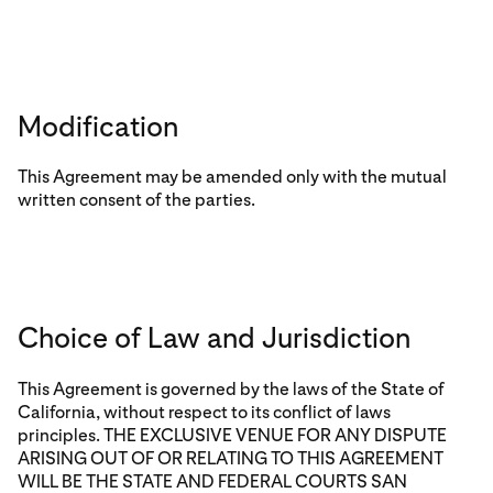
Modification
This Agreement may be amended only with the mutual
written consent of the parties.
Choice of Law and Jurisdiction
This Agreement is governed by the laws of the State of
California, without respect to its conflict of laws
principles. THE EXCLUSIVE VENUE FOR ANY DISPUTE
ARISING OUT OF OR RELATING TO THIS AGREEMENT
WILL BE THE STATE AND FEDERAL COURTS SAN