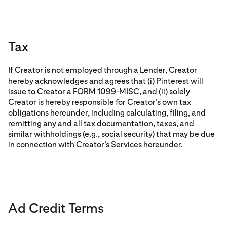
Tax
If Creator is not employed through a Lender, Creator
hereby acknowledges and agrees that (i) Pinterest will
issue to Creator a FORM 1099-MISC, and (ii) solely
Creator is hereby responsible for Creator’s own tax
obligations hereunder, including calculating, filing, and
remitting any and all tax documentation, taxes, and
similar withholdings (e.g., social security) that may be due
in connection with Creator’s Services hereunder.
Ad Credit Terms