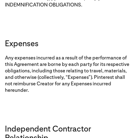
INDEMNIFICATION OBLIGATIONS.
Expenses
Any expenses incurred as a result of the performance of
this Agreement are borne by each party for its respective
obligations, including those relating to travel, materials,
and otherwise (collectively, “Expenses”). Pinterest shall
not reimburse Creator for any Expenses incurred
hereunder.
Independent Contractor
Relationship