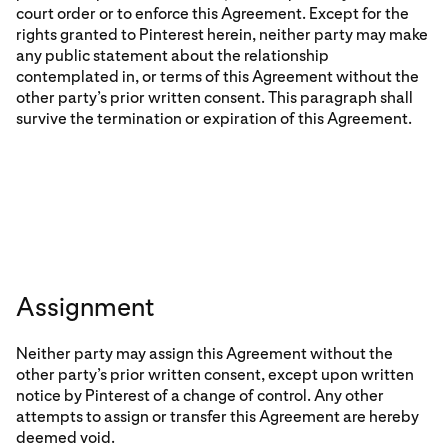
court order or to enforce this Agreement. Except for the
rights granted to Pinterest herein, neither party may make
any public statement about the relationship
contemplated in, or terms of this Agreement without the
other party’s prior written consent. This paragraph shall
survive the termination or expiration of this Agreement.
Assignment
Neither party may assign this Agreement without the
other party’s prior written consent, except upon written
notice by Pinterest of a change of control. Any other
attempts to assign or transfer this Agreement are hereby
deemed void.