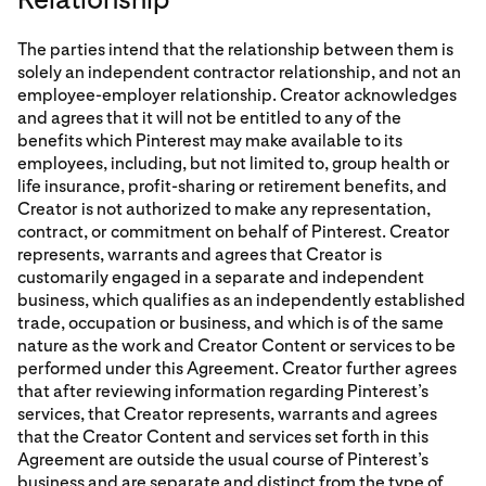
The parties intend that the relationship between them is
solely an independent contractor relationship, and not an
employee-employer relationship. Creator acknowledges
and agrees that it will not be entitled to any of the
benefits which Pinterest may make available to its
employees, including, but not limited to, group health or
life insurance, profit-sharing or retirement benefits, and
Creator is not authorized to make any representation,
contract, or commitment on behalf of Pinterest. Creator
represents, warrants and agrees that Creator is
customarily engaged in a separate and independent
business, which qualifies as an independently established
trade, occupation or business, and which is of the same
nature as the work and Creator Content or services to be
performed under this Agreement. Creator further agrees
that after reviewing information regarding Pinterest’s
services, that Creator represents, warrants and agrees
that the Creator Content and services set forth in this
Agreement are outside the usual course of Pinterest’s
business and are separate and distinct from the type of