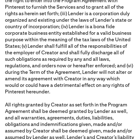
the right to enter into the Program Agreement with
Pinterest to furnish the Services and to grant all of the
rights as herein set forth; (iii) Lender is a corporation duly
organized and existing under the laws of Lender’s state or
country of incorporation; (iv) Lender is a bona fide
corporate business entity established for a valid business
purpose within the meaning of the tax laws of the United
States; (v) Lender shall fulfill all of the responsibilities of
the employer of Creator and shall fully discharge all of
such obligations as required by any and all laws,
regulations, and orders now or hereafter enforced; and (vi)
during the Term of the Agreement, Lender will not alter or
amend its agreement with Creator in any way which
would or could have a detrimental effect on any rights of
Pinterest hereunder.
All rights granted by Creator as set forth in the Program
Agreement shall be deemed granted by Lender as well,
and all warranties, agreements, duties, liabilities,
obligations and indemnifications given, made and/or
assumed by Creator shall be deemed given, made and/or
assumed by Lender as well. Lender’s and Creator’s liability