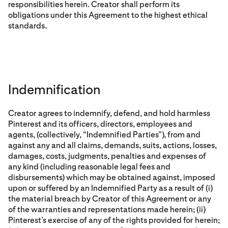
responsibilities herein. Creator shall perform its
obligations under this Agreement to the highest ethical
standards.
Indemnification
Creator agrees to indemnify, defend, and hold harmless
Pinterest and its officers, directors, employees and
agents, (collectively, “Indemnified Parties”), from and
against any and all claims, demands, suits, actions, losses,
damages, costs, judgments, penalties and expenses of
any kind (including reasonable legal fees and
disbursements) which may be obtained against, imposed
upon or suffered by an Indemnified Party as a result of (i)
the material breach by Creator of this Agreement or any
of the warranties and representations made herein; (ii)
Pinterest’s exercise of any of the rights provided for herein;