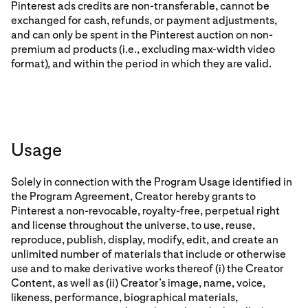
Pinterest ads credits are non-transferable, cannot be
exchanged for cash, refunds, or payment adjustments,
and can only be spent in the Pinterest auction on non-
premium ad products (i.e., excluding max-width video
format), and within the period in which they are valid.
Usage
Solely in connection with the Program Usage identified in
the Program Agreement, Creator hereby grants to
Pinterest a non-revocable, royalty-free, perpetual right
and license throughout the universe, to use, reuse,
reproduce, publish, display, modify, edit, and create an
unlimited number of materials that include or otherwise
use and to make derivative works thereof (i) the Creator
Content, as well as (ii) Creator’s image, name, voice,
likeness, performance, biographical materials,