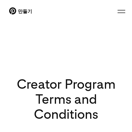
만들기
Creator Program
Terms and
Conditions