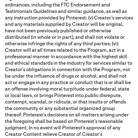
ordinances, including the FTC Endorsement and
Testimonials Guidelines and similar guidance, as well as
any instruction provided by Pinterest; (v) Creator’s services
and any materials supplied by Creator will be original,
have not been previously published or otherwise
distributed (in whole or in part), and shall not violate or
otherwise infringe the rights of any third parties; (vi)
Creator will at all times related to the Program, act in a
professional manner in accordance with the highest skill
and ethical standards in the industry for services similar to
Creator’s obligations in connection with the Program, not
be under the influence of drugs or alcohol, and shall not
act or engage in any practice or conduct that is or shall be
an offense involving moral turpitude under federal, state
or local laws, or brings Pinterest into public disrepute,
contempt, scandal, or ridicule, or that insults or offends
the community or any substantial organized group
thereof. Pinterest’s decisions on all matters arising under
the foregoing shall be based on Pinterest’s reasonable
judgment. In no event will Pinterest’s approval of any
Creator Content relieve Creator of Creator’s