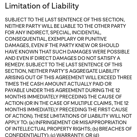
Limitation of Liability
SUBJECT TO THE LAST SENTENCE OF THIS SECTION,
NEITHER PARTY WILL BE LIABLE TO THE OTHER PARTY
FOR ANY INDIRECT, SPECIAL, INCIDENTAL,
CONSEQUENTIAL, EXEMPLARY OR PUNITIVE
DAMAGES, EVEN IF THE PARTY KNEW OR SHOULD
HAVE KNOWN THAT SUCH DAMAGES WERE POSSIBLE
AND EVEN IF DIRECT DAMAGES DO NOT SATISFY A
REMEDY. SUBJECT TO THE LAST SENTENCE OF THIS
SECTION, NEITHER PARTY’S AGGREGATE LIABILITY
ARISING OUT OF THIS AGREEMENT WILL EXCEED THREE
TIMES THE CASH AMOUNT ACTUALLY PAID OR
PAYABLE UNDER THIS AGREEMENT DURING THE 12
MONTHS IMMEDIATELY PRECEDING THE CAUSE OF
ACTION (OR IN THE CASE OF MULTIPLE CLAIMS, THE 12
MONTHS IMMEDIATELY PRECEDING THE FIRST CAUSE
OF ACTION). THESE LIMITATIONS OF LIABILITY WILL NOT
APPLY TO: (a) INFRINGEMENT OR MISAPPROPRIATION
OF INTELLECTUAL PROPERTY RIGHTS; (b) BREACHES OF
CONFIDENTIALITY); (c) WARRANTY; OR (d)