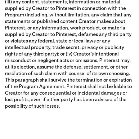
(iii) any content, statements, information or material
supplied by Creator to Pinterest in connection with the
Program (including, without limitation, any claim that any
statements or published content Creator makes about
Pinterest, or any information, work product, or material
supplied by Creator to Pinterest, defames any third party
or violates any federal, state or local laws or any
intellectual property, trade secret, privacy or publicity
rights of any third party); or (iv) Creator’s intentional
misconduct or negligent acts or omissions. Pinterest may,
at its election, assume the defense, settlement, or other
resolution of such claim with counsel of its own choosing.
This paragraph shall survive the termination or expiration
of the Program Agreement. Pinterest shall not be liable to
Creator for any consequential or incidental damages or
lost profits, even if either party has been advised of the
possibility of such losses.