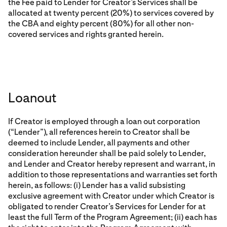
the Fee paid to Lender for Creator’s Services shall be
allocated at twenty percent (20%) to services covered by
the CBA and eighty percent (80%) for all other non-
covered services and rights granted herein.
Loanout
If Creator is employed through a loan out corporation
(“Lender”), all references herein to Creator shall be
deemed to include Lender, all payments and other
consideration hereunder shall be paid solely to Lender,
and Lender and Creator hereby represent and warrant, in
addition to those representations and warranties set forth
herein, as follows: (i) Lender has a valid subsisting
exclusive agreement with Creator under which Creator is
obligated to render Creator’s Services for Lender for at
least the full Term of the Program Agreement; (ii) each has