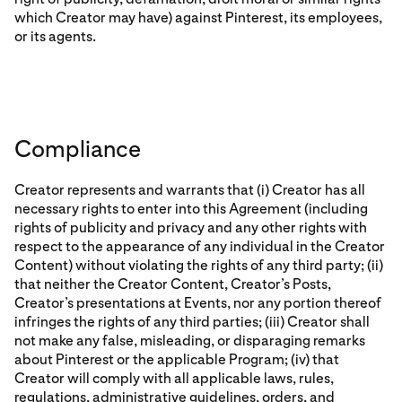
which Creator may have) against Pinterest, its employees,
or its agents.
Compliance
Creator represents and warrants that (i) Creator has all
necessary rights to enter into this Agreement (including
rights of publicity and privacy and any other rights with
respect to the appearance of any individual in the Creator
Content) without violating the rights of any third party; (ii)
that neither the Creator Content, Creator’s Posts,
Creator’s presentations at Events, nor any portion thereof
infringes the rights of any third parties; (iii) Creator shall
not make any false, misleading, or disparaging remarks
about Pinterest or the applicable Program; (iv) that
Creator will comply with all applicable laws, rules,
regulations, administrative guidelines, orders, and