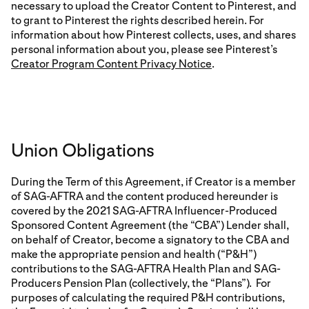
necessary to upload the Creator Content to Pinterest, and
to grant to Pinterest the rights described herein. For
information about how Pinterest collects, uses, and shares
personal information about you, please see Pinterest’s
Creator Program Content Privacy Notice
.
Union Obligations
During the Term of this Agreement, if Creator is a member
of SAG-AFTRA and the content produced hereunder is
covered by the 2021 SAG-AFTRA Influencer-Produced
Sponsored Content Agreement (the “CBA”) Lender shall,
on behalf of Creator, become a signatory to the CBA and
make the appropriate pension and health (“P&H”)
contributions to the SAG-AFTRA Health Plan and SAG-
Producers Pension Plan (collectively, the “Plans”). For
purposes of calculating the required P&H contributions,