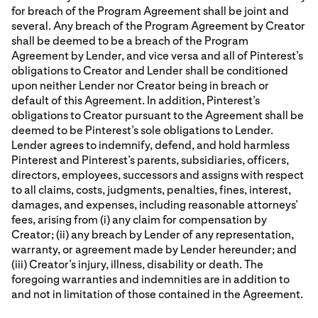
for breach of the Program Agreement shall be joint and
several. Any breach of the Program Agreement by Creator
shall be deemed to be a breach of the Program
Agreement by Lender, and vice versa and all of Pinterest’s
obligations to Creator and Lender shall be conditioned
upon neither Lender nor Creator being in breach or
default of this Agreement. In addition, Pinterest’s
obligations to Creator pursuant to the Agreement shall be
deemed to be Pinterest’s sole obligations to Lender.
Lender agrees to indemnify, defend, and hold harmless
Pinterest and Pinterest’s parents, subsidiaries, officers,
directors, employees, successors and assigns with respect
to all claims, costs, judgments, penalties, fines, interest,
damages, and expenses, including reasonable attorneys’
fees, arising from (i) any claim for compensation by
Creator; (ii) any breach by Lender of any representation,
warranty, or agreement made by Lender hereunder; and
(iii) Creator’s injury, illness, disability or death. The
foregoing warranties and indemnities are in addition to
and not in limitation of those contained in the Agreement.