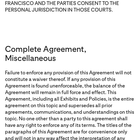
FRANCISCO AND THE PARTIES CONSENT TO THE
PERSONAL JURISDICTION IN THOSE COURTS.
Complete Agreement,
Miscellaneous
Failure to enforce any provision of this Agreement will not
constitute a waiver thereof. If any provision of this
Agreement is found unenforceable, the balance of the
Agreement will remain in full force and effect. This
Agreement, including all Exhibits and Policies, is the entire
agreement on this topic and supersedes all prior
agreements, communications, and understandings on this
topic. No one other than a party to this agreement shall
have any right to enforce any of its terms. The titles of the
paragraphs of this Agreement are for convenience only
and will not in any way affect the interpretation of any