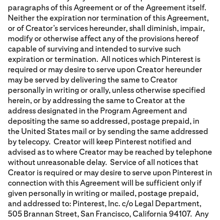
paragraphs of this Agreement or of the Agreement itself.
Neither the expiration nor termination of this Agreement,
or of Creator’s services hereunder, shall diminish, impair,
modify or otherwise affect any of the provisions hereof
capable of surviving and intended to survive such
expiration or termination. All notices which Pinterest is
required or may desire to serve upon Creator hereunder
may be served by delivering the same to Creator
personally in writing or orally, unless otherwise specified
herein, or by addressing the same to Creator at the
address designated in the Program Agreement and
depositing the same so addressed, postage prepaid, in
the United States mail or by sending the same addressed
by telecopy. Creator will keep Pinterest notified and
advised as to where Creator may be reached by telephone
without unreasonable delay. Service of all notices that
Creator is required or may desire to serve upon Pinterest in
connection with this Agreement will be sufficient only if
given personally in writing or mailed, postage prepaid,
and addressed to: Pinterest, Inc. c/o Legal Department,
505 Brannan Street, San Francisco, California 94107. Any