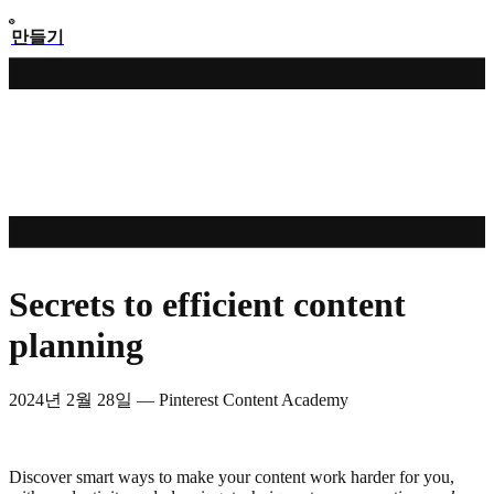
만들기
Secrets to efficient content
planning
2024년 2월 28일
—
Pinterest Content Academy
Discover smart ways to make your content work harder for you,