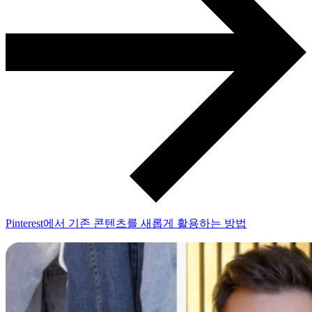
Pinterest에서 기존 콘텐츠를 새롭게 활용하는 방법