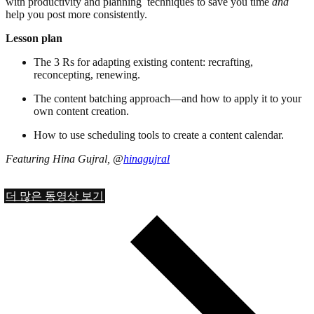
with productivity and planning techniques to save you time
and
help you post more consistently.
Lesson plan
The 3 Rs for adapting existing content: recrafting,
reconcepting, renewing.
The content batching approach—and how to apply it to your
own content creation.
How to use scheduling tools to create a content calendar.
Featuring Hina Gujral, @
hinagujral
더 많은 동영상 보기