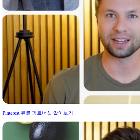
Pinterest 유료 파트너십 알아보기