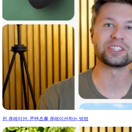
핀 큐레이션: 콘텐츠를 큐레이션하는 방법