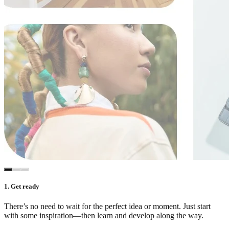
1. Get ready
There’s no need to wait for the perfect idea or moment. Just start
with some inspiration—then learn and develop along the way.