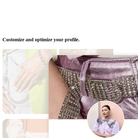
Customize and optimize your profile.