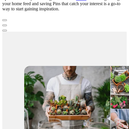
your home feed and saving Pins that catch your interest is a go-to
way to start gaining inspiration.