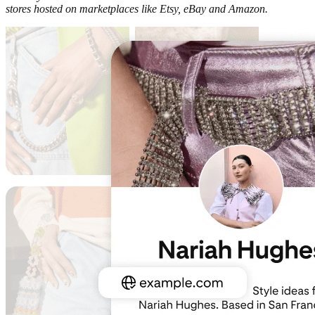
stores hosted on marketplaces like Etsy, eBay and Amazon.