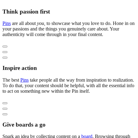
Think passion first
Pins
are all about
you,
to showcase what you love to do. Hone in on
your passions and the things you genuinely care about. Your
authenticity will come through in your final content.
Inspire action
The best
Pins
take people all the way from inspiration to realization.
To do that, your content should be helpful, with all the essential info
to act on something new within the Pin itself.
Give boards a go
Spark an idea by collecting content on a
board
. Browsing through