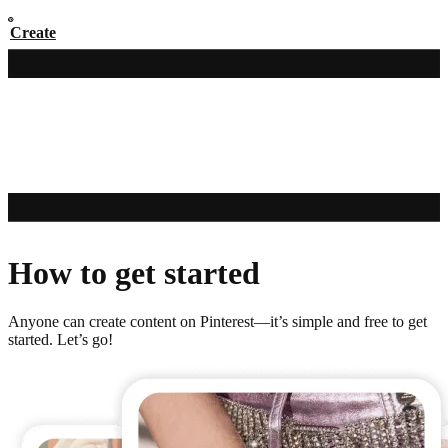
Create
How to get started
Anyone can create content on Pinterest—it’s simple and free to get
started. Let’s go!