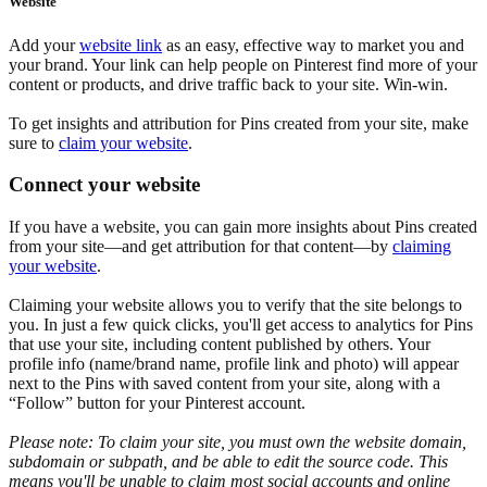
Website
Add your
website link
as an easy, effective way to market you and
your brand. Your link can help people on Pinterest find more of your
content or products, and drive traffic back to your site. Win-win.
To get insights and attribution for Pins created from your site, make
sure to
claim your website
.
Connect your website
If you have a website, you can gain more insights about Pins created
from your site—and get attribution for that content—by
claiming
your website
.
Claiming your website allows you to verify that the site belongs to
you. In just a few quick clicks, you'll get access to analytics for Pins
that use your site, including content published by others. Your
profile info (name/brand name, profile link and photo) will appear
next to the Pins with saved content from your site, along with a
“Follow” button for your Pinterest account.
Please note: To claim your site, you must own the website domain,
subdomain or subpath, and be able to edit the source code. This
means you'll be unable to claim most social accounts and online