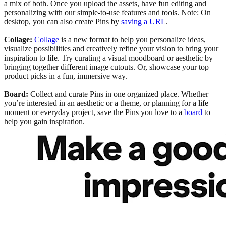
a mix of both. Once you upload the assets, have fun editing and
personalizing with our simple-to-use features and tools. Note: On
desktop, you can also create Pins by
saving a URL
.
Collage:
Collage
is a new format to help you personalize ideas,
visualize possibilities and creatively refine your vision to bring your
inspiration to life. Try curating a visual moodboard or aesthetic by
bringing together different image cutouts. Or, showcase your top
product picks in a fun, immersive way.
Board:
Collect and curate Pins in one organized place. Whether
you’re interested in an aesthetic or a theme, or planning for a life
moment or everyday project, save the Pins you love to a
board
to
help you gain inspiration.