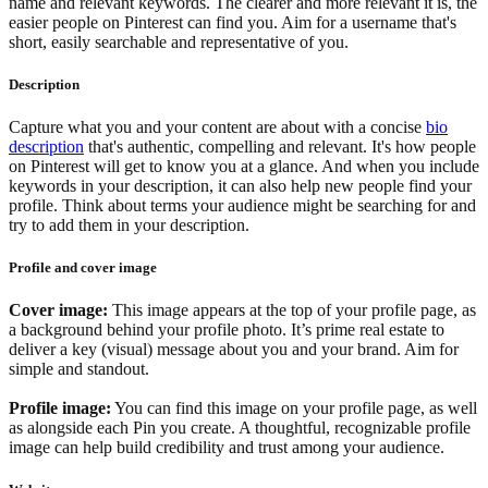
name and relevant keywords. The clearer and more relevant it is, the
easier people on Pinterest can find you. Aim for a username that's
short, easily searchable and representative of you.
Description
Capture what you and your content are about with a concise
bio
description
that's authentic, compelling and relevant. It's how people
on Pinterest will get to know you at a glance. And when you include
keywords in your description, it can also help new people find your
profile. Think about terms your audience might be searching for and
try to add them in your description.
Profile and cover image
Cover image:
This image appears at the top of your profile page, as
a background behind your profile photo. It’s prime real estate to
deliver a key (visual) message about you and your brand. Aim for
simple and standout.
Profile image:
You can find this image on your profile page, as well
as alongside each Pin you create. A thoughtful, recognizable profile
image can help build credibility and trust among your audience.