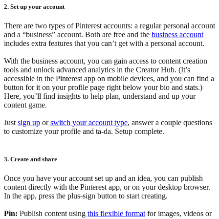
2. Set up your account
There are two types of Pinterest accounts: a regular personal account
and a “business” account. Both are free and the
business account
includes extra features that you can’t get with a personal account.
With the business account, you can gain access to content creation
tools and unlock advanced analytics in the Creator Hub. (It’s
accessible in the Pinterest app on mobile devices, and you can find a
button for it on your profile page right below your bio and stats.)
Here, you’ll find insights to help plan, understand and up your
content game.
Just
sign up
or
switch your account type
, answer a couple questions
to customize your profile and ta-da. Setup complete.
3. Create and share
Once you have your account set up and an idea, you can publish
content directly with the Pinterest app, or on your desktop browser.
In the app, press the plus-sign button to start creating.
Pin:
Publish content using
this flexible format
for images, videos or