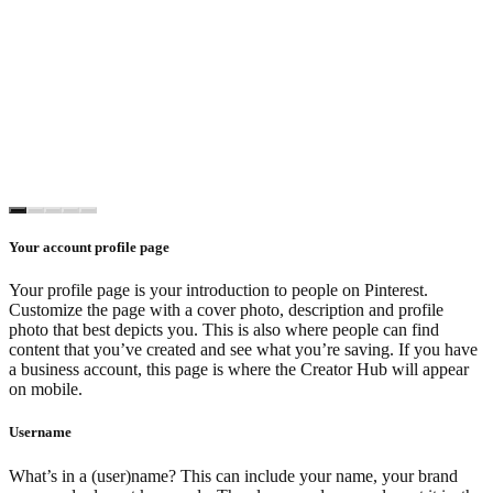
Your account profile page
Your profile page is your introduction to people on Pinterest.
Customize the page with a cover photo, description and profile
photo that best depicts you. This is also where people can find
content that you’ve created and see what you’re saving. If you have
a business account, this page is where the Creator Hub will appear
on mobile.
Username
What’s in a (user)name? This can include your name, your brand