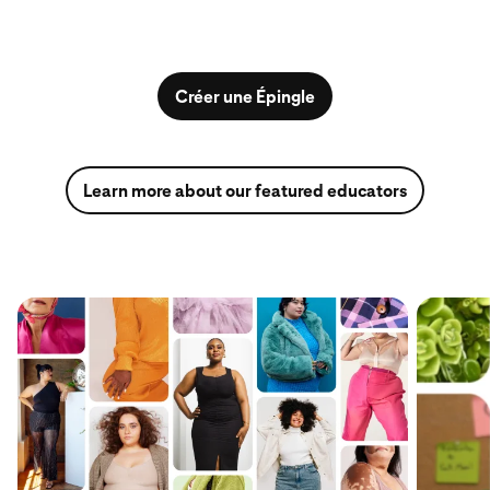
Créer une Épingle
Learn more about our featured educators