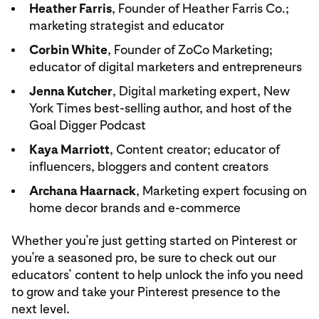
Heather Farris
, Founder of Heather Farris Co.;
marketing strategist and educator
Corbin White
, Founder of ZoCo Marketing;
educator of digital marketers and entrepreneurs
Jenna Kutcher
, Digital marketing expert, New
York Times best-selling author, and host of the
Goal Digger Podcast
Kaya Marriott
, Content creator; educator of
influencers, bloggers and content creators
Archana Haarnack
, Marketing expert focusing on
home decor brands and e-commerce
Whether you’re just getting started on Pinterest or
you’re a seasoned pro, be sure to check out our
educators’ content to help unlock the info you need
to grow and take your Pinterest presence to the
next level.