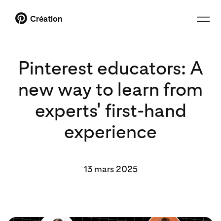
Création
Pinterest educators: A
new way to learn from
experts' first-hand
experience
13 mars 2025