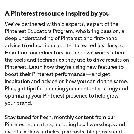
A Pinterest resource inspired by you
We’ve partnered with
six experts
, as part of the
Pinterest Educators Program, who bring passion, a
deep understanding of Pinterest and first-hand
advice to educational content created just for you.
Hear from our educators, in their own words, about
the tools and techniques they use to drive results on
Pinterest. Learn how they’re using new features to
boost their Pinterest performance—and get
inspiration and advice on how you can do the same.
Plus, get tips for planning your content strategy and
optimizing your Pinterest presence to help grow
your brand.
Stay tuned for fresh, monthly content from our
Pinterest educators, including local workshops and
events, videos, articles, podcasts, blog posts and