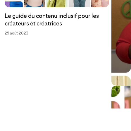
Le guide du contenu inclusif pour les
créateurs et créatrices
25 août 2023
Content
la comm