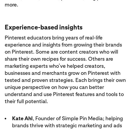
more.
Experience-based insights
Pinterest educators bring years of real-life
experience and insights from growing their brands
on Pinterest. Some are content creators who will
share their own recipes for success. Others are
marketing experts who’ve helped creators,
businesses and merchants grow on Pinterest with
tested and proven strategies. Each brings their own
unique perspective on how you can better
understand and use Pinterest features and tools to
their full potential.
Kate Ahl
, Founder of Simple Pin Media; helping
brands thrive with strategic marketing and ads