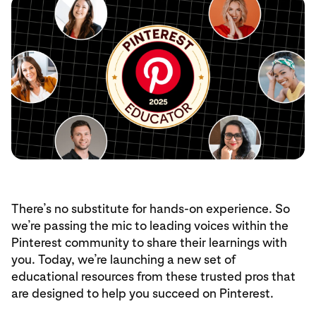
There’s no substitute for hands-on experience. So
we’re passing the mic to leading voices within the
Pinterest community to share their learnings with
you. Today, we’re launching a new set of
educational resources from these trusted pros that
are designed to help you succeed on Pinterest.