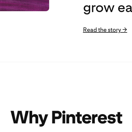
grow ea
Read the story →
Read the story →