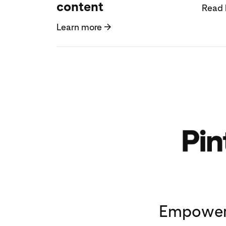
content
Read 
Learn more
→
Empoweri