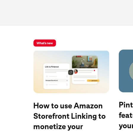
Read b
Learn more
Pin
How to use Amazon
feat
Storefront Linking to
your
monetize your