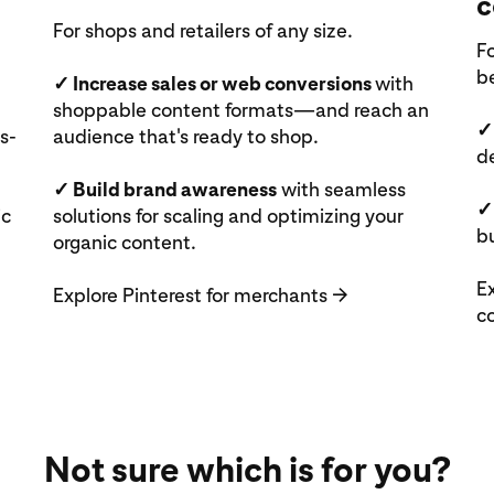
c
For shops and retailers of any size.
Fo
b
✓ Increase sales or web conversions
with
shoppable content formats—and reach an
✓
s-
audience that's ready to shop.
d
✓ Build brand awareness
with seamless
✓
ic
solutions for scaling and optimizing your
bu
organic content.
Ex
Explore Pinterest for merchants
→
c
Not sure which is for you?