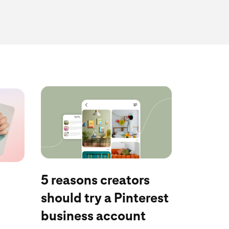
Discover now
5 reasons creators
should try a Pinterest
business account