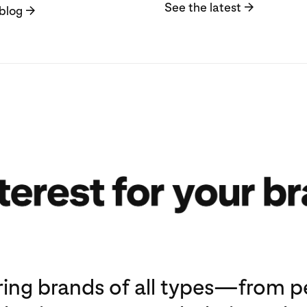
See the latest
→
blog
→
ng brands of all types—from pe