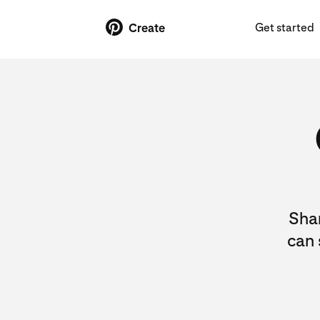
Get started
Create
Shar
can 