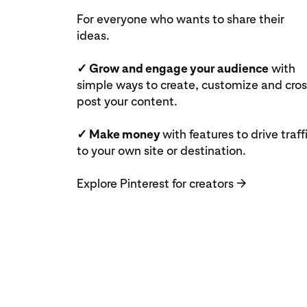
For everyone who wants to share their
ideas.
✓ Grow and engage your audience
with
simple ways to create, customize and cros
post your content.
✓ Make money
with features to drive traff
to your own site or destination.
Explore Pinterest for creators
→