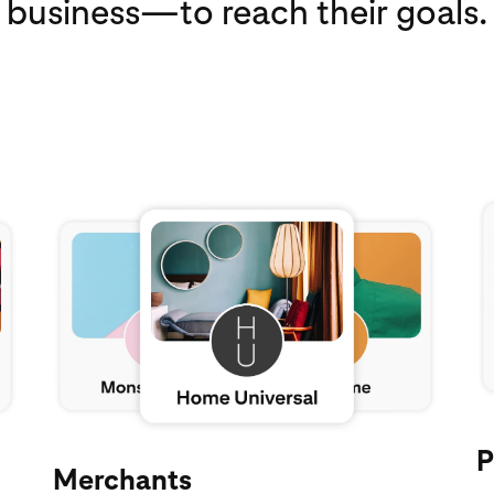
business—to reach their goals.
Ex
Explore Pinterest for merchants
P
Merchants