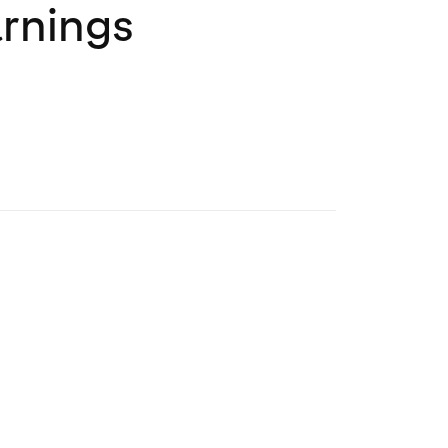
rnings