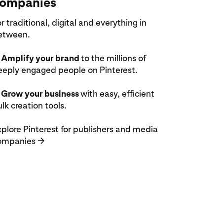
ompanies
r traditional, digital and everything in
etween.
 Amplify your brand
to the millions of
eeply engaged people on Pinterest.
 Grow your business
with easy, efficient
lk creation tools.
plore Pinterest for publishers and media
ompanies
→