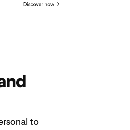
Discover now
→
rsonal to