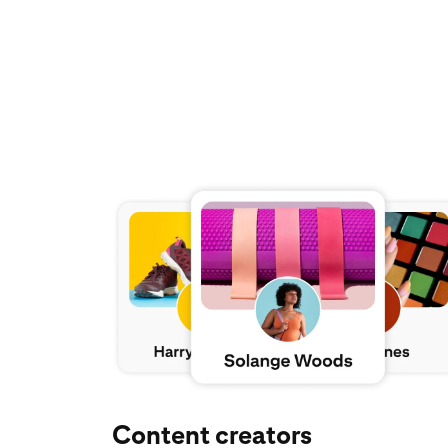
Explore Pinterest for creators
Content creators