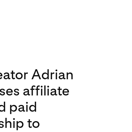
ator Adrian
cores audience
 drives
es affiliate
on Pinterest
ions with
nd paid
 competition
ship to
sed content