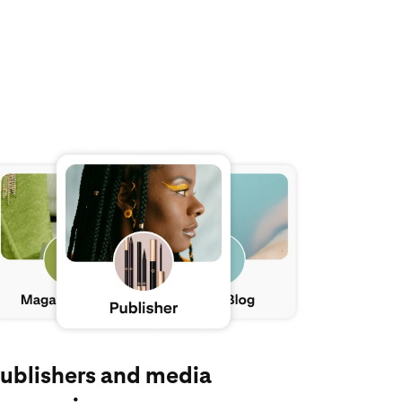
plore Pinterest for publishers and media companies
ublishers and media