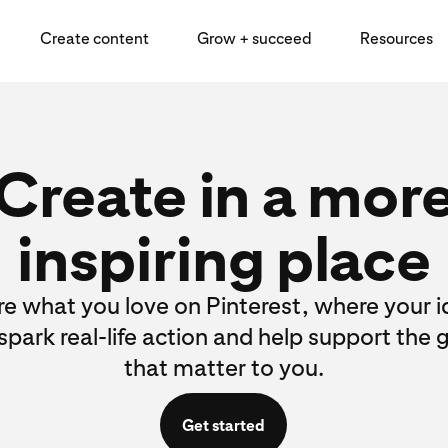
Create content
Grow + succeed
Resources
Create in a mor
inspiring place
e what you love on Pinterest, where your 
spark real-life action and help support the 
that matter to you.
Get started