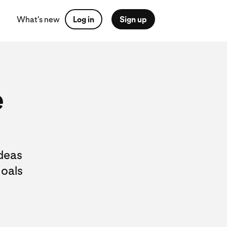
What's new
Log in
Sign up
e
ideas
goals