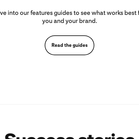
ve into our features guides to see what works best 
you and your brand.
Read the guides