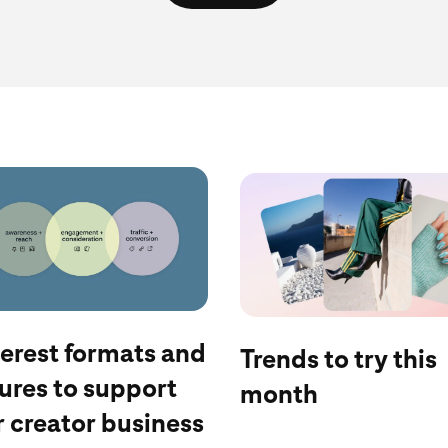
log
See the latest
terest formats and
Trends to try this
ures to support
month
 creator business