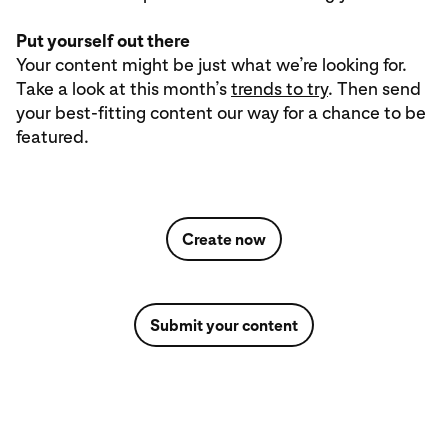
Put yourself out there
Your content might be just what we’re looking for.
Take a look at this month’s
trends to try
. Then send
your best-fitting content our way for a chance to be
featured.
Create now
Submit your content