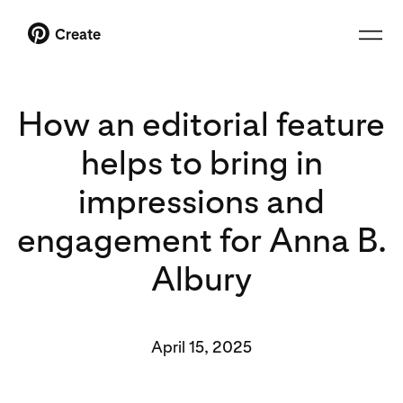
Create
How an editorial feature
helps to bring in
impressions and
engagement for Anna B.
Albury
April 15, 2025