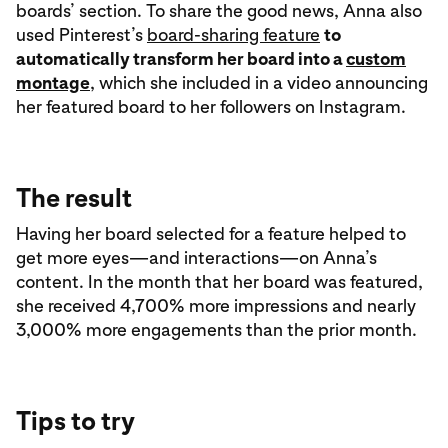
boards’ section. To share the good news, Anna also
used Pinterest’s
board-sharing feature
to
automatically transform her board into a
custom
montage
, which she included in a video announcing
her featured board to her followers on Instagram.
The result
Having her board selected for a feature helped to
get more eyes—and interactions—on Anna’s
content. In the month that her board was featured,
she received 4,700% more impressions and nearly
3,000% more engagements than the prior month.
Tips to try