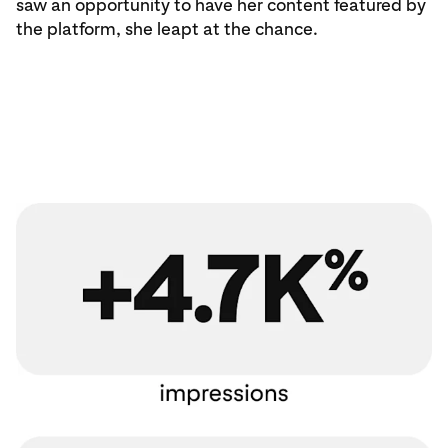
saw an opportunity to have her content featured by
the platform, she leapt at the chance.