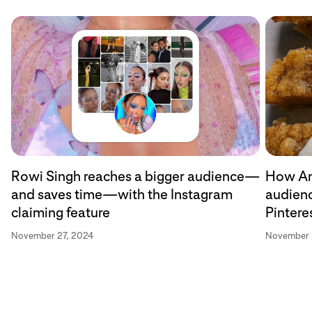
Rowi Singh reaches a bigger audience—
How An
and saves time—with the Instagram
audien
claiming feature
Pintere
November 27, 2024
November 