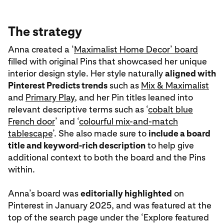
The strategy
Anna created a ‘
Maximalist Home Decor’ board
filled with original Pins that showcased her unique
interior design style. Her style naturally
aligned with
Pinterest Predicts trends
such as
Mix & Maximalist
and
Primary Play
, and her Pin titles leaned into
relevant descriptive terms such as ‘
cobalt blue
French door
’ and ‘
colourful mix-and-match
tablescape
’. She also made sure to
include a board
title and keyword-rich description
to help give
additional context to both the board and the Pins
within.
Anna’s board was
editorially highlighted
on
Pinterest in January 2025, and was featured at the
top of the search page under the ‘Explore featured