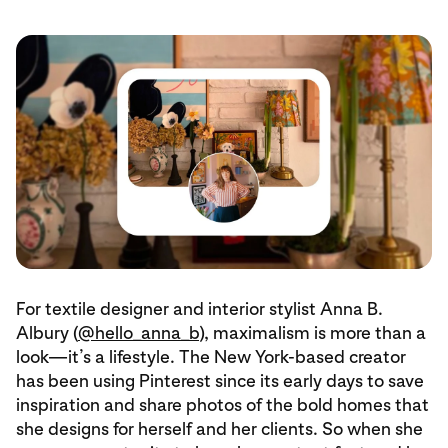
For textile designer and interior stylist Anna B.
Albury (
@hello_anna_b
), maximalism is more than a
look—it’s a lifestyle. The New York-based creator
has been using Pinterest since its early days to save
inspiration and share photos of the bold homes that
she designs for herself and her clients. So when she