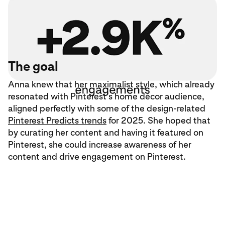
The goal
Anna knew that her maximalist style, which already
resonated with Pinterest’s home décor audience,
aligned perfectly with some of the design-related
Pinterest Predicts trends
for 2025. She hoped that
by curating her content and having it featured on
Pinterest, she could increase awareness of her
content and drive engagement on Pinterest.