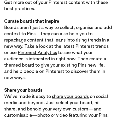
Get more out of your Pinterest content with these
best practices.
Curate boards that inspire
Boards aren’t just a way to collect, organise and add
context to Pins—they can also help you to
repackage content that leans into rising trends in a
new way. Take a look at the latest
Pinterest trends
or use
Pinterest Analytics
to see what your
audience is interested in right now. Then create a
themed board to give your existing Pins new life,
and help people on Pinterest to discover them in
new ways.
Share your boards
We’ve made it easy to
share your boards
on social
media and beyond. Just select your board, hit
share, and behold your very own custom—and
customisable—photo or video featuring your Pins.